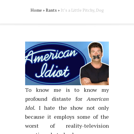
Home
»
Rants
»
It’s a Little Pitchy, Dog
To know me is to know my
profound distaste for
American
Idol.
I hate the show not only
because it employs some of the
worst of reality-television