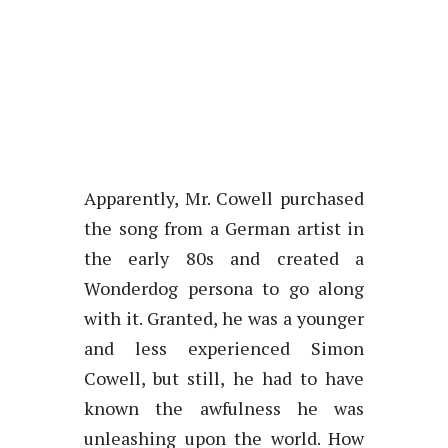
Apparently, Mr. Cowell purchased
the song from a German artist in
the early 80s and created a
Wonderdog persona to go along
with it. Granted, he was a younger
and less experienced Simon
Cowell, but still, he had to have
known the awfulness he was
unleashing upon the world. How