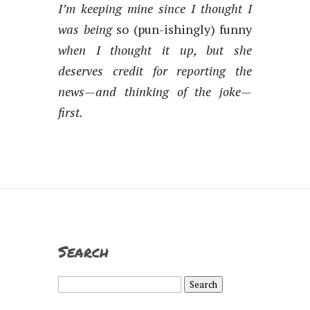
I’m keeping mine since I thought I
was being
so (pun-ishingly) funny
when I thought it up, but she
deserves credit for reporting the
news—and thinking of the joke—
first.
Search
Search
for: