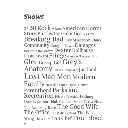
Shows
30 Rock
American Horror
24
Alias
Story
Battlestar Galactica
Big Love
Breaking Bad
Californication
Chuck
Damages
Community
Cougar Town
Dexter
Dollhouse
Desperate Housewives
Fringe
FlashForward
Game of Thrones
Girls
Grey's
Glee
Gossip Girl
Anatomy
Justified
Heroes
Homeland
Lost
Mad Men
Modern
Family
Once Upon a Time
Nashville
Parks and
Parenthood
Recreation
Pushing
Private Practice
Daisies
Terra Nova
So You Think You Can Dance
The Good Wife
The Amazing Race
The Office
The West
The Walking Dead
True Blood
Top Chef
Wing
The X-Files
V