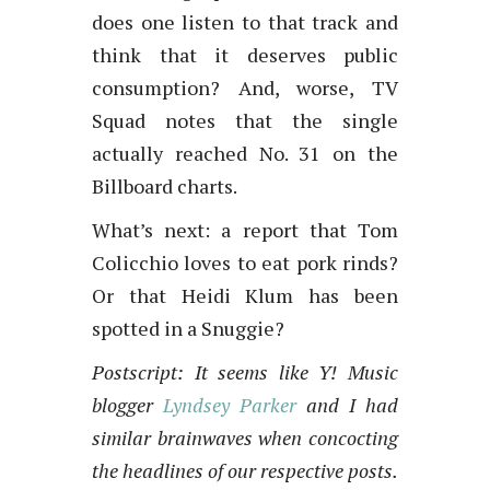
does one listen to that track and
think that it deserves public
consumption? And, worse, TV
Squad notes that the single
actually reached No. 31 on the
Billboard charts.
What’s next: a report that Tom
Colicchio loves to eat pork rinds?
Or that Heidi Klum has been
spotted in a Snuggie?
Postscript: It seems like Y! Music
blogger
Lyndsey Parker
and I had
similar brainwaves when concocting
the headlines of our respective posts.