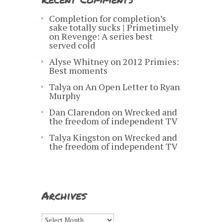
Completion for completion’s
sake totally sucks | Primetimely
on
Revenge: A series best
served cold
Alyse Whitney
on
2012 Primies:
Best moments
Talya
on
An Open Letter to Ryan
Murphy
Dan Clarendon
on
Wrecked and
the freedom of independent TV
Talya Kingston
on
Wrecked and
the freedom of independent TV
Archives
Archives