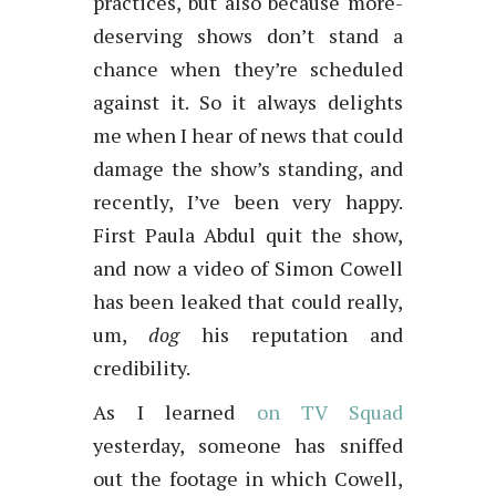
practices, but also because more-
deserving shows don’t stand a
chance when they’re scheduled
against it. So it always delights
me when I hear of news that could
damage the show’s standing, and
recently, I’ve been very happy.
First Paula Abdul quit the show,
and now a video of Simon Cowell
has been leaked that could really,
um,
dog
his reputation and
credibility.
As I learned
on TV Squad
yesterday, someone has sniffed
out the footage in which Cowell,