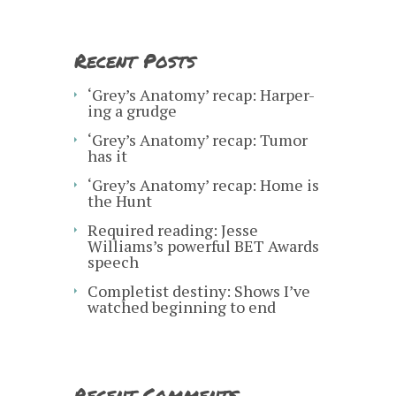
Recent Posts
‘Grey’s Anatomy’ recap: Harper-
ing a grudge
‘Grey’s Anatomy’ recap: Tumor
has it
‘Grey’s Anatomy’ recap: Home is
the Hunt
Required reading: Jesse
Williams’s powerful BET Awards
speech
Completist destiny: Shows I’ve
watched beginning to end
Recent Comments