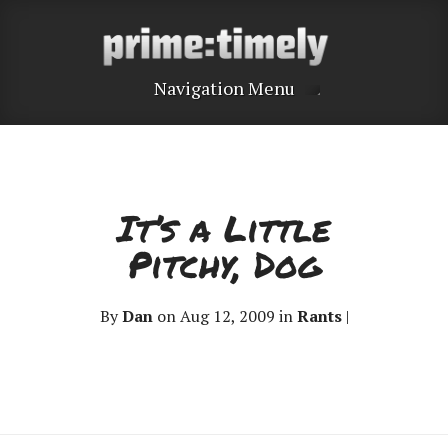
Navigation Menu
It’s a Little
Pitchy, Dog
By
Dan
on Aug 12, 2009 in
Rants
|