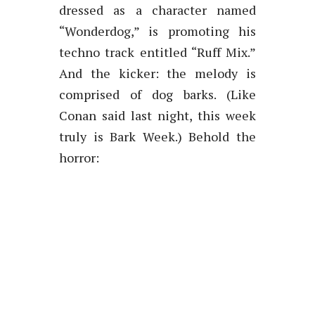
dressed as a character named
“Wonderdog,” is promoting his
techno track entitled “Ruff Mix.”
And the kicker: the melody is
comprised of dog barks. (Like
Conan said last night, this week
truly is Bark Week.) Behold the
horror: