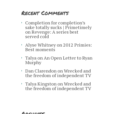
Recent Comments
Completion for completion’s
sake totally sucks | Primetimely
on
Revenge: A series best
served cold
Alyse Whitney
on
2012 Primies:
Best moments
Talya
on
An Open Letter to Ryan
Murphy
Dan Clarendon
on
Wrecked and
the freedom of independent TV
Talya Kingston
on
Wrecked and
the freedom of independent TV
Archives