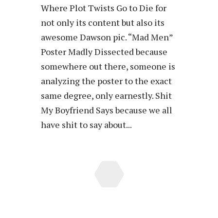
Where Plot Twists Go to Die for
not only its content but also its
awesome Dawson pic. “Mad Men”
Poster Madly Dissected because
somewhere out there, someone is
analyzing the poster to the exact
same degree, only earnestly. Shit
My Boyfriend Says because we all
have shit to say about...