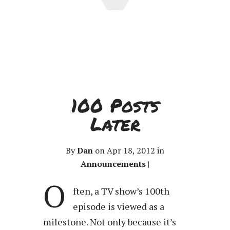
100 Posts
Later
By
Dan
on Apr 18, 2012 in
Announcements
|
O
ften, a TV show’s 100th
episode is viewed as a
milestone. Not only because it’s