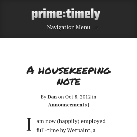
Navigation Menu
A housekeeping
note
By
Dan
on Oct 8, 2012 in
Announcements
|
I
am now (happily) employed
full-time by Wetpaint, a