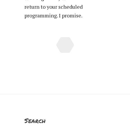
return to your scheduled
programming. I promise.
Search