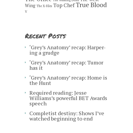
True Blood
Top Chef
Wing
The X-Files
V
Recent Posts
‘Grey’s Anatomy’ recap: Harper-
ing a grudge
‘Grey’s Anatomy’ recap: Tumor
has it
‘Grey’s Anatomy’ recap: Home is
the Hunt
Required reading: Jesse
Williams’s powerful BET Awards
speech
Completist destiny: Shows I’ve
watched beginning to end