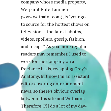
company whose media property,
Wetpaint Entertainment
(www.wetpaint.com), is “your go-
to source for the hottest shows on
television — the latest photos,
videos, spoilers, gossip, fashion,
and recaps.” As you more regular
readers may remember, I used to
work for the company on a
freelance basis, recapping Grey’s
Anatomy. But now I’m an assistant
editor covering entertainment
news, so there’s obvious overlap
between this site and Wetpaint.
Therefore, I’ll do a lot of my day-