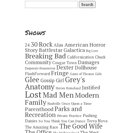
Search
for:
Shows
30 Rock
American Horror
24
Alias
Story
Battlestar Galactica
Big Love
Breaking Bad
Californication
Chuck
Damages
Community
Cougar Town
Dexter
Dollhouse
Desperate Housewives
Fringe
FlashForward
Game of Thrones
Girls
Grey's
Glee
Gossip Girl
Anatomy
Justified
Heroes
Homeland
Lost
Mad Men
Modern
Family
Once Upon a Time
Nashville
Parks and
Parenthood
Recreation
Pushing
Private Practice
Daisies
Terra Nova
So You Think You Can Dance
The Good Wife
The Amazing Race
The Office
The West
The Walking Dead