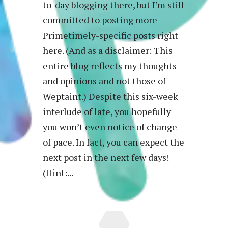
to-day blogging there, but I’m still
committed to posting more
Primetimely-specific posts right
here. (And as a disclaimer: This
entire blog reflects my thoughts
and opinions and not those of
Weptaint.) Despite this six-week
interlude of late, you hopefully
you won’t even notice of change
of pace. In fact, you can expect the
next post in the next few days!
(Hint:...