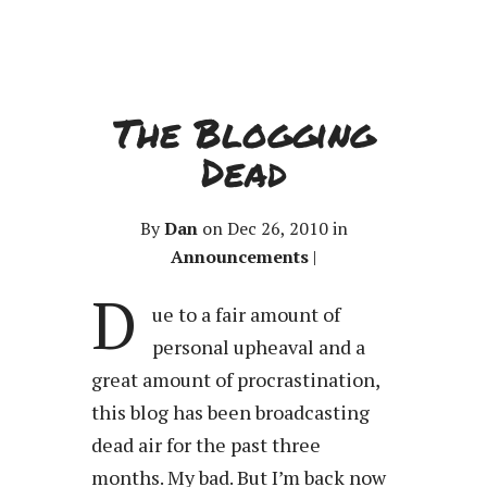
The Blogging
Dead
By
Dan
on Dec 26, 2010 in
Announcements
|
D
ue to a fair amount of
personal upheaval and a
great amount of procrastination,
this blog has been broadcasting
dead air for the past three
months. My bad. But I’m back now