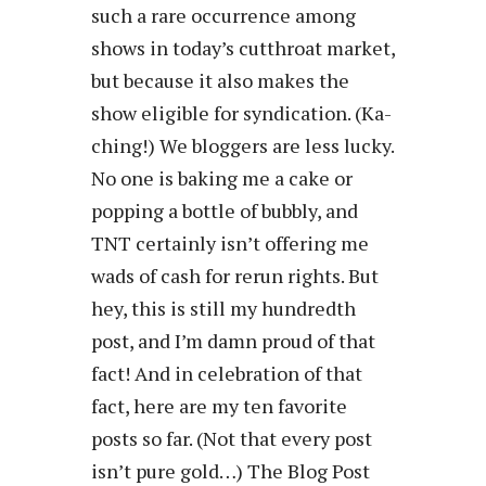
such a rare occurrence among
shows in today’s cutthroat market,
but because it also makes the
show eligible for syndication. (Ka-
ching!) We bloggers are less lucky.
No one is baking me a cake or
popping a bottle of bubbly, and
TNT certainly isn’t offering me
wads of cash for rerun rights. But
hey, this is still my hundredth
post, and I’m damn proud of that
fact! And in celebration of that
fact, here are my ten favorite
posts so far. (Not that every post
isn’t pure gold…) The Blog Post