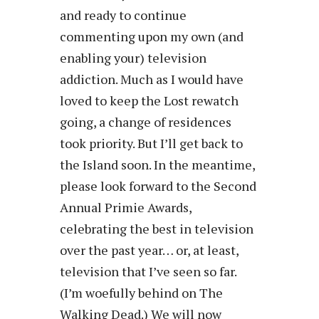
and ready to continue
commenting upon my own (and
enabling your) television
addiction. Much as I would have
loved to keep the Lost rewatch
going, a change of residences
took priority. But I’ll get back to
the Island soon. In the meantime,
please look forward to the Second
Annual Primie Awards,
celebrating the best in television
over the past year… or, at least,
television that I’ve seen so far.
(I’m woefully behind on The
Walking Dead.) We will now