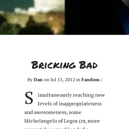
Bricking Bad
By
Dan
on Jul 13, 2012 in
Fandom
|
S
imultaneously reaching new
levels of inappropriateness
and awesomeness, some
Michelangelo of Legos (or, more