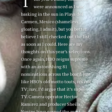
T
were announced as I was
basking in the sun in Playa del
Carmen, Mexico (shameless
gloating, I admit), but you better
believe I still checked out the list
as soon as I could. Here are my
thoughts on this year’s selections.
Once again, HBO reigns supreme
with an astonishing 81
nominations across the board. Just
like HBO’s old motto touts, it’s not
TV; nay, I’d argue that it’s super-
TV. Camera operator Hector
Ramirez and producer Sheila
Nevins have earned the most