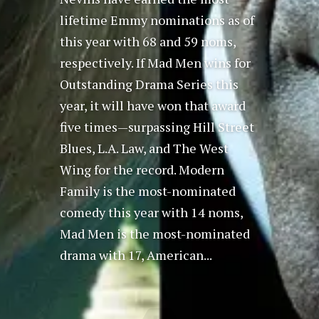
lifetime Emmy nominations as of
this year with 68 and 59 noms,
respectively. If Mad Men wins for
Outstanding Drama Series this
year, it will have won that award
five times—surpassing Hill Street
Blues, L.A. Law, and The West
Wing for the record. Modern
Family is the most-nominated
comedy this year with 14 noms,
Mad Men is the most-nominated
drama with 17, American...