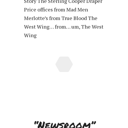
Story The Sterling Cooper Draper
Price offices from Mad Men
Merlotte’s from True Blood The
West Wing… from… um, The West
Wing
“Newsroom”