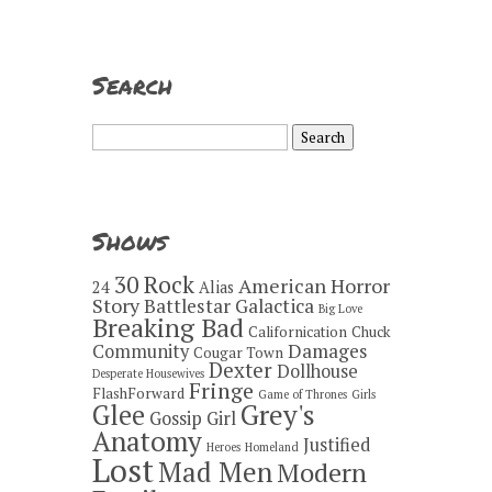
Search
Search
for:
Shows
30 Rock
American Horror
24
Alias
Story
Battlestar Galactica
Big Love
Breaking Bad
Californication
Chuck
Damages
Community
Cougar Town
Dexter
Dollhouse
Desperate Housewives
Fringe
FlashForward
Game of Thrones
Girls
Grey's
Glee
Gossip Girl
Anatomy
Justified
Heroes
Homeland
Lost
Mad Men
Modern