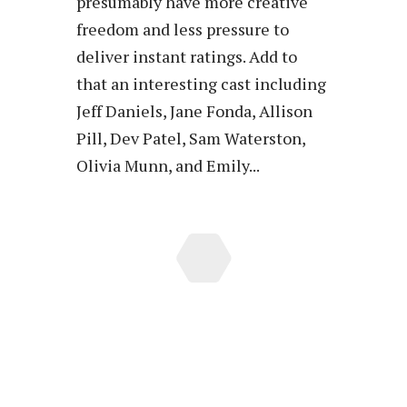
presumably have more creative
freedom and less pressure to
deliver instant ratings. Add to
that an interesting cast including
Jeff Daniels, Jane Fonda, Allison
Pill, Dev Patel, Sam Waterston,
Olivia Munn, and Emily...