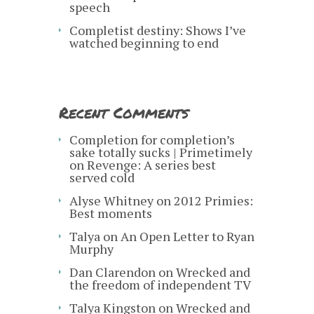
speech
Completist destiny: Shows I’ve
watched beginning to end
Recent Comments
Completion for completion’s
sake totally sucks | Primetimely
on
Revenge: A series best
served cold
Alyse Whitney
on
2012 Primies:
Best moments
Talya
on
An Open Letter to Ryan
Murphy
Dan Clarendon
on
Wrecked and
the freedom of independent TV
Talya Kingston
on
Wrecked and