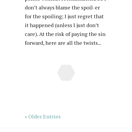
don’t always blame the spoil-er
for the spoiling; I just regret that
it happened (unless I just don’t
care). At the risk of paying the sin
forward, here are all the twists...
« Older Entries