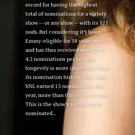
record for having the highest
total of nominations for a variety
show — or any show — with its 171
nods. But considering it’s been
Emmy-eligible for 38 years now
and has thus received average of
4.5 nominations per year, its
longevity is more impressive than
its nomination history. That said,
SNL earned 15 nominations this
year, more than thrice its average.
This is the show’s second most-
nominated...