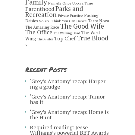
Family
Once Upon a Time
Nashville
Parks and
Parenthood
Recreation
Pushing
Private Practice
Daisies
Terra Nova
So You Think You Can Dance
The Good Wife
The Amazing Race
The Office
The West
The Walking Dead
True Blood
Top Chef
Wing
The X-Files
V
Recent Posts
‘Grey’s Anatomy’ recap: Harper-
ing a grudge
‘Grey’s Anatomy’ recap: Tumor
has it
‘Grey’s Anatomy’ recap: Home is
the Hunt
Required reading: Jesse
Williams’s powerful BET Awards