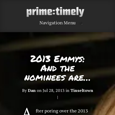
Navigation Menu
2013 Emmys:
And the
nominees are…
By
Dan
on Jul 28, 2013 in
Tinseltown
|
A
fter poring over the 2013