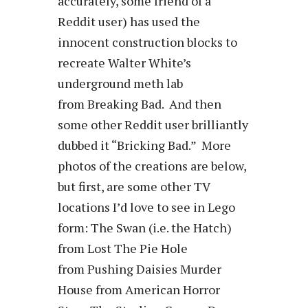
accurately, some friend of a
Reddit user) has used the
innocent construction blocks to
recreate Walter White’s
underground meth lab
from Breaking Bad. And then
some other Reddit user brilliantly
dubbed it “Bricking Bad.” More
photos of the creations are below,
but first, are some other TV
locations I’d love to see in Lego
form: The Swan (i.e. the Hatch)
from Lost The Pie Hole
from Pushing Daisies Murder
House from American Horror