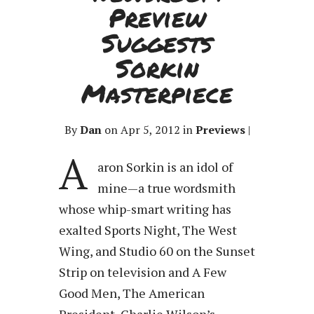
Preview
Suggests
Sorkin
Masterpiece
By
Dan
on Apr 5, 2012 in
Previews
|
A
aron Sorkin is an idol of
mine—a true wordsmith
whose whip-smart writing has
exalted Sports Night, The West
Wing, and Studio 60 on the Sunset
Strip on television and A Few
Good Men, The American
President, Charlie Wilson’s