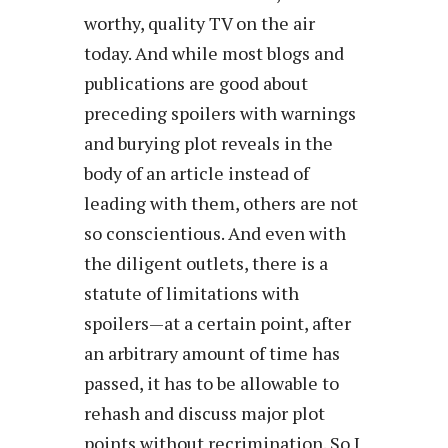
worthy, quality TV on the air
today. And while most blogs and
publications are good about
preceding spoilers with warnings
and burying plot reveals in the
body of an article instead of
leading with them, others are not
so conscientious. And even with
the diligent outlets, there is a
statute of limitations with
spoilers—at a certain point, after
an arbitrary amount of time has
passed, it has to be allowable to
rehash and discuss major plot
points without recrimination. So I