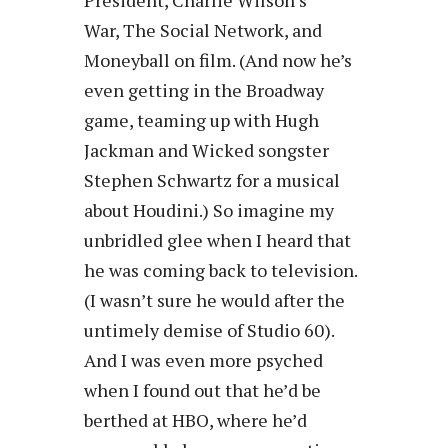
War, The Social Network, and
Moneyball on film. (And now he’s
even getting in the Broadway
game, teaming up with Hugh
Jackman and Wicked songster
Stephen Schwartz for a musical
about Houdini.) So imagine my
unbridled glee when I heard that
he was coming back to television.
(I wasn’t sure he would after the
untimely demise of Studio 60).
And I was even more psyched
when I found out that he’d be
berthed at HBO, where he’d