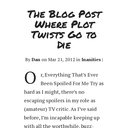
The Blog Post
Where Plot
Twists Go to
Die
By
Dan
on Mar 21, 2012 in
Inanities
|
O
r, Everything That’s Ever
Been Spoiled For Me Try as
hard as I might, there’s no
escaping spoilers in my role as
(amateur) TV critic. As I’ve said
before, I’m incapable keeping up
with all the worthwhile, buzz-