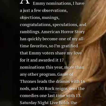
Emmy nominations, I have
a just a few observations,
objections, musings,
congratulations, speculations, and
ramblings. American Horror Story
has quickly become one of my all-
time favorites, so I’m gratified
that Emmy voters share my love
for it and awarded it 17
nominations this year, more than
any other program. Game of
Thrones leads the dramas with 16
nods, and 30 Rock reigns over the
comedies one last time with 13.
Saturday Night Live holds the