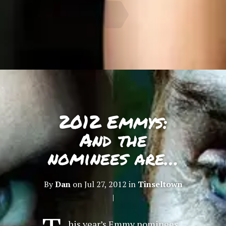
2012 Emmys:
And the
nominees are…
By
Dan
on Jul 27, 2012 in
Tinseltown
|
his year’s Emmy nominees