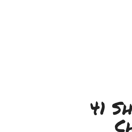
41 S
C