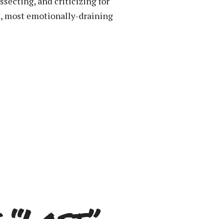
secting, and criticizing for
t, most emotionally-draining