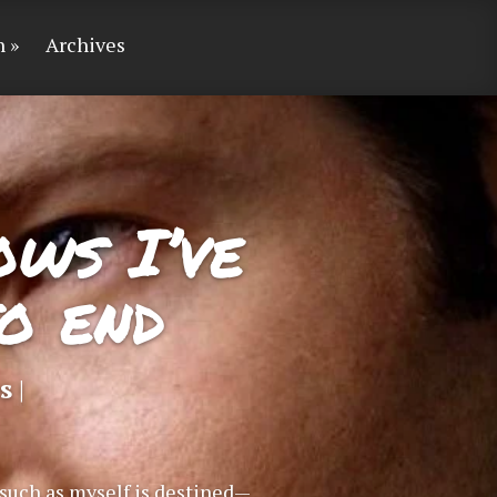
n
Archives
ows I’ve
o end
s
|
t such as myself is destined—