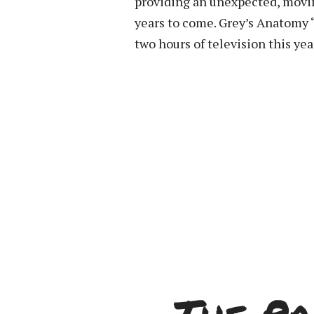
providing an unexpected, moving,
years to come. Grey’s Anatomy 
two hours of television this yea