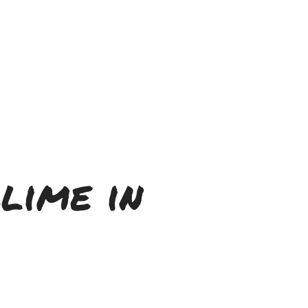
lime in