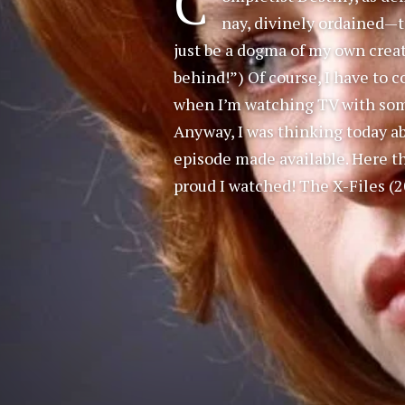
C
nay, divinely ordained—t
just be a dogma of my own creatio
behind!”) Of course, I have to
when I’m watching TV with som
Anyway, I was thinking today abo
episode made available. Here th
proud I watched! The X-Files (2