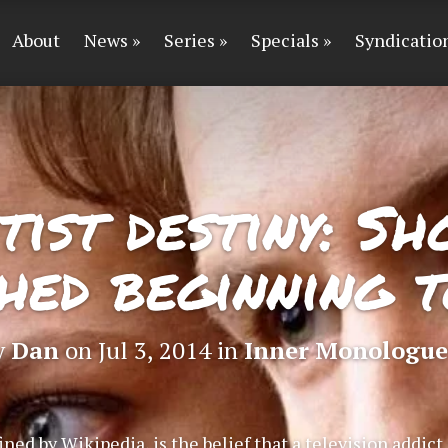
About
News
Series
Specials
Syndicatio
ist destiny: Sh
hed beginning t
y
Dan
on Jul 3, 2014 in
Inner Monologue
ined by Wikipedia, is the belief that a television addic