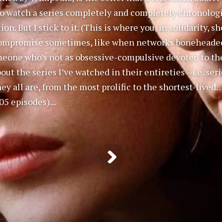
o watch a series completely and completely chronologica
n. But I stick to it. (This is where you, in solidarity, 
 compromise sometimes, like when networks boneheadedly
eone who’s not as obsessive-compulsive devoted to the
ut the series I’ve watched in their entireties—i.e. seri
ey all are, from the most prolific to the shortest-lived
05 episodes)...