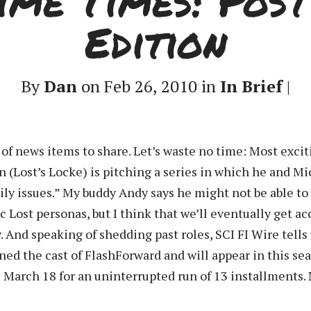
ime Times: Post
Edition
By
Dan
on Feb 26, 2010 in
In Brief
|
n of news items to share. Let’s waste no time: Most exci
n (Lost’s Locke) is pitching a series in which he and M
ily issues.” My buddy Andy says he might not be able 
c Lost personas, but I think that we’ll eventually get 
. And speaking of shedding past roles, SCI FI Wire tells 
ined the cast of FlashForward and will appear in this sea
March 18 for an uninterrupted run of 13 installments. N