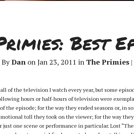
Primies: Best Ep
By
Dan
on Jan 23, 2011 in
The Primies
|
 all of the television I watch every year, but some epi
following hours or half-hours of television were exempl
 of the episode; for the way they ended seasons or, in so
e emotional toll they took on the viewer; for the way th
r just one scene or performance in particular. Lost “The