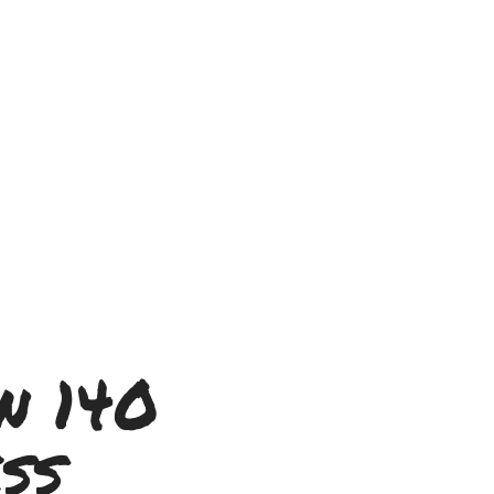
n 140
ss