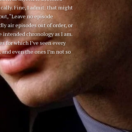
lly. Fine, I admit: that might
shout, “Leave no episode
 air episodes out of order, or
 intended chronology as I am.
es for which I’ve seen every
… and even the ones I’m not so