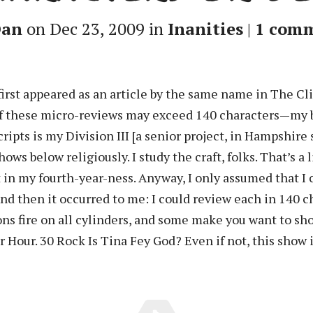
an
on Dec 23, 2009 in
Inanities
|
1 com
first appeared as an article by the same name in The C
f these micro-reviews may exceed 140 characters—my ba
cripts is my Division III [a senior project, in Hampshire
 shows below religiously. I study the craft, folks. That’s
t in my fourth-year-ness. Anyway, I only assumed that I 
d then it occurred to me: I could review each in 140 cha
ns fire on all cylinders, and some make you want to sho
r Hour. 30 Rock Is Tina Fey God? Even if not, this show is