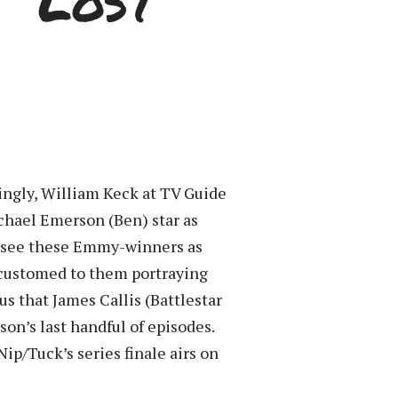
 “Lost”
tingly, William Keck at TV Guide
ichael Emerson (Ben) star as
to see these Emmy-winners as
accustomed to them portraying
us that James Callis (Battlestar
son’s last handful of episodes.
ip/Tuck’s series finale airs on