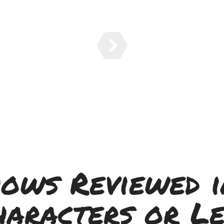
hows Reviewed i
haracters or Le