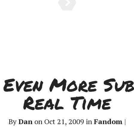
: Even More Sub
Real Time
By
Dan
on Oct 21, 2009 in
Fandom
|