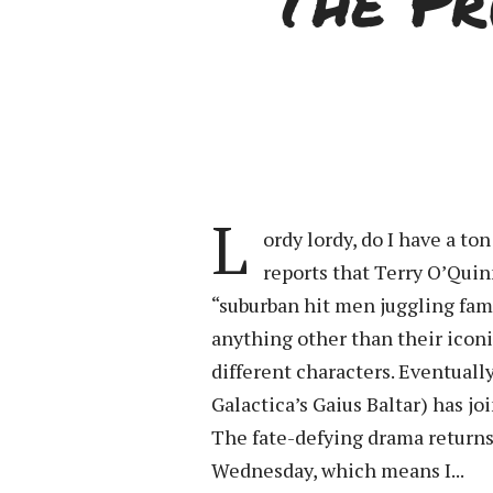
The Pr
L
ordy lordy, do I have a to
reports that Terry O’Quin
“suburban hit men juggling fam
anything other than their iconi
different characters. Eventually
Galactica’s Gaius Baltar) has jo
The fate-defying drama returns 
Wednesday, which means I...