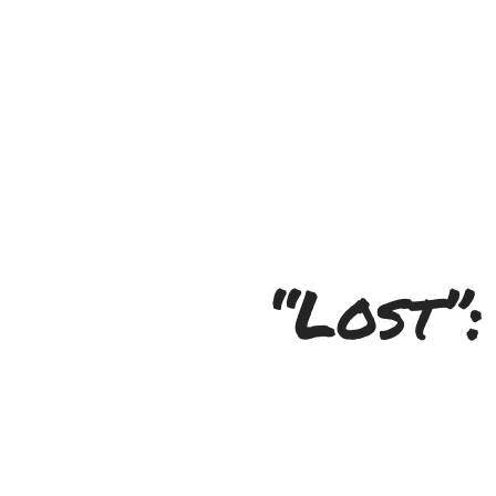
“Lost”