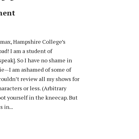
ment
limax, Hampshire College’s
d! I am a student of
 speak]. So I have no shame in
 a lie—I am ashamed of some of
couldn’t review all my shows for
racters or less. (Arbitrary
ot yourself in the kneecap. But
 in...