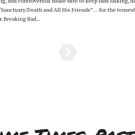
 and controversial finale sure to keep fans talking, dis
“Sanctuary/Death and All His Friends” … for the tenses
r. Breaking Bad...