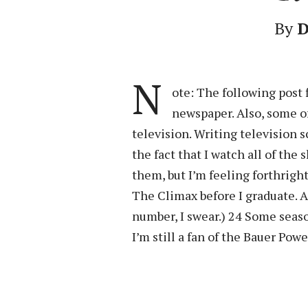
By
D
N
ote: The following post 
newspaper. Also, some o
television. Writing television s
the fact that I watch all of the
them, but I’m feeling forthrigh
The Climax before I graduate. An
number, I swear.) 24 Some seaso
I’m still a fan of the Bauer Powe