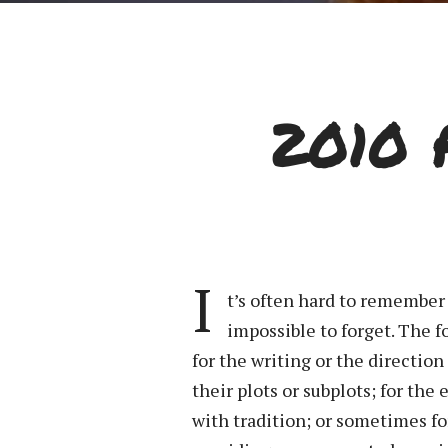
2010 
I
t’s often hard to remember
impossible to forget. The 
for the writing or the direction
their plots or subplots; for th
with tradition; or sometimes fo