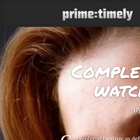
Complet
watc
B
ompletist Destiny, as def