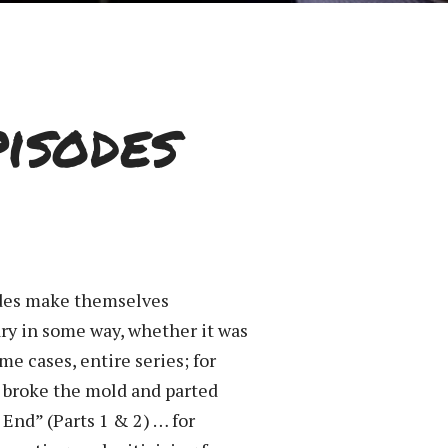
isodes
sodes make themselves
ary in some way, whether it was
me cases, entire series; for
ey broke the mold and parted
 End” (Parts 1 & 2) … for