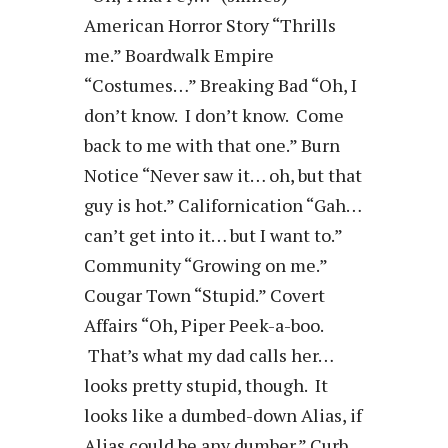
American Horror Story “Thrills
me.” Boardwalk Empire
“Costumes…” Breaking Bad “Oh, I
don’t know. I don’t know. Come
back to me with that one.” Burn
Notice “Never saw it… oh, but that
guy is hot.” Californication “Gah…
can’t get into it… but I want to.”
Community “Growing on me.”
Cougar Town “Stupid.” Covert
Affairs “Oh, Piper Peek-a-boo.
That’s what my dad calls her…
looks pretty stupid, though. It
looks like a dumbed-down Alias, if
Alias could be any dumber.” Curb