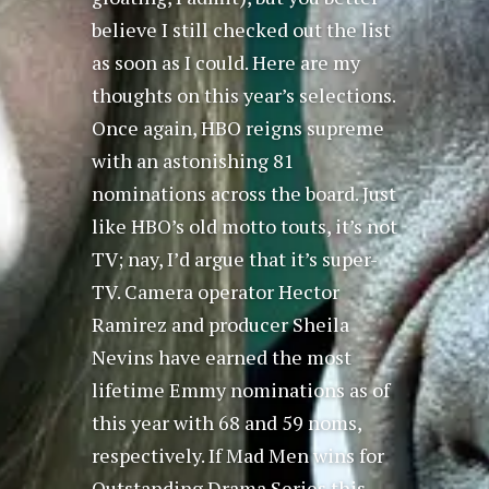
believe I still checked out the list
as soon as I could. Here are my
thoughts on this year’s selections.
Once again, HBO reigns supreme
with an astonishing 81
nominations across the board. Just
like HBO’s old motto touts, it’s not
TV; nay, I’d argue that it’s super-
TV. Camera operator Hector
Ramirez and producer Sheila
Nevins have earned the most
lifetime Emmy nominations as of
this year with 68 and 59 noms,
respectively. If Mad Men wins for
Outstanding Drama Series this