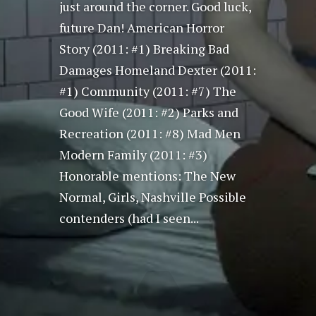
just around the corner. Good luck,
future Dan! American Horror
Story (2011: #1) Breaking Bad
Damages Homeland Dexter (2011:
#1) Community (2011: #7) The
Good Wife (2011: #2) Parks and
Recreation (2011: #8) Mad Men
Modern Family (2011: #3)
Honorable mentions: The New
Normal, Girls, Nashville Possible
contenders (had I seen...