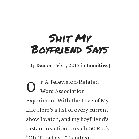
Shit My
Boyfriend Says
By
Dan
on Feb 1, 2012 in
Inanities
|
o
r, A Television-Related
Word Association
Experiment With the Love of My
Life Here’s a list of every current
show I watch, and my boyfriend’s
instant reaction to each. 30 Rock
“Oh, Tina Fey…” (smiles)