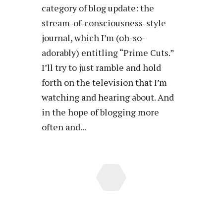
category of blog update: the
stream-of-consciousness-style
journal, which I’m (oh-so-
adorably) entitling “Prime Cuts.”
I’ll try to just ramble and hold
forth on the television that I’m
watching and hearing about. And
in the hope of blogging more
often and...