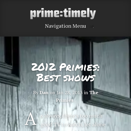
Navigation Menu
2012 Primies:
Best shows
By
Dan
on Jan 28, 2013 in
The
Primies
|
A
s always, there’s too much
good TV to watch, let alone