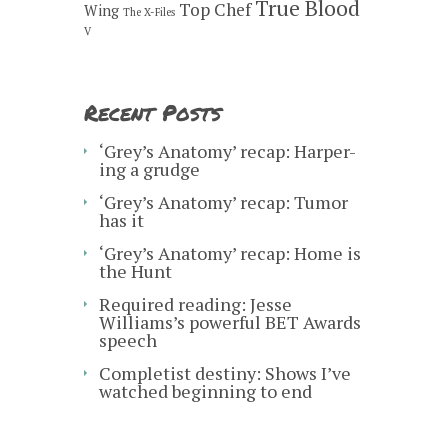
True Blood
Top Chef
Wing
The X-Files
V
Recent Posts
‘Grey’s Anatomy’ recap: Harper-
ing a grudge
‘Grey’s Anatomy’ recap: Tumor
has it
‘Grey’s Anatomy’ recap: Home is
the Hunt
Required reading: Jesse
Williams’s powerful BET Awards
speech
Completist destiny: Shows I’ve
watched beginning to end