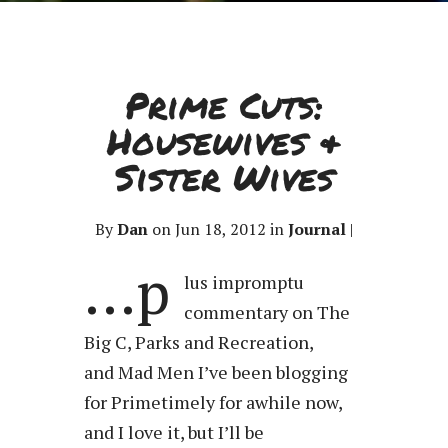
Prime Cuts:
Housewives &
Sister Wives
By
Dan
on Jun 18, 2012 in
Journal
|
…p
lus impromptu
commentary on The
Big C, Parks and Recreation,
and Mad Men I’ve been blogging
for Primetimely for awhile now,
and I love it, but I’ll be