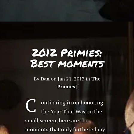
2012 Primies:
Best moments
By
Dan
on Jan 21, 2013 in
The
Primies
|
C
ontinuing in on honoring
the Year That Was on the
small screen, here are the
moments that only furthered my