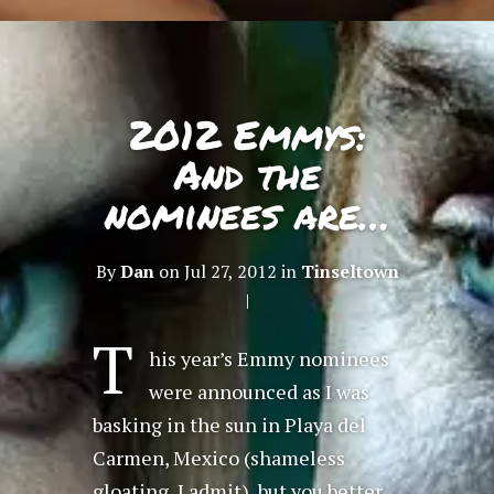
2012 Emmys:
And the
nominees are…
By
Dan
on Jul 27, 2012 in
Tinseltown
|
T
his year’s Emmy nominees
were announced as I was
basking in the sun in Playa del
Carmen, Mexico (shameless
gloating, I admit), but you better