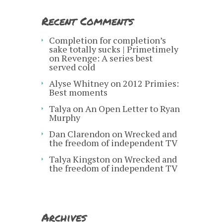
Recent Comments
Completion for completion’s
sake totally sucks | Primetimely
on
Revenge: A series best
served cold
Alyse Whitney
on
2012 Primies:
Best moments
Talya
on
An Open Letter to Ryan
Murphy
Dan Clarendon
on
Wrecked and
the freedom of independent TV
Talya Kingston
on
Wrecked and
the freedom of independent TV
Archives