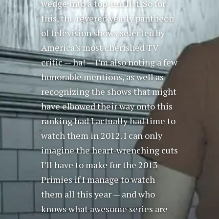
wedge into a top-ten list. So for
this, the revered yearly pantheon
of television shows selected by
America’s most cherished TV
critic — ha! — I’m also noting a few
honorable mentions, as well as
recognizing the shows that might
have elbowed their way onto this
ranking had I actually had time to
watch them in 2012. I can only
imagine the heart-wrenching cuts
I’ll have to make for the 2013
Primies if I manage to watch
them all this year — and who
knows what awesome series are