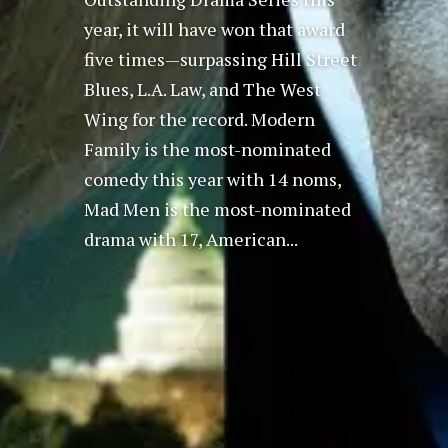
year, it will have won that award
five times—surpassing Hill Street
Blues, L.A. Law, and The West
Wing for the record. Modern
Family is the most-nominated
comedy this year with 14 noms,
Mad Men is the most-nominated
drama with 17, American...