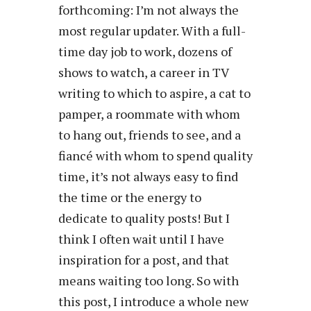
forthcoming: I’m not always the
most regular updater. With a full-
time day job to work, dozens of
shows to watch, a career in TV
writing to which to aspire, a cat to
pamper, a roommate with whom
to hang out, friends to see, and a
fiancé with whom to spend quality
time, it’s not always easy to find
the time or the energy to
dedicate to quality posts! But I
think I often wait until I have
inspiration for a post, and that
means waiting too long. So with
this post, I introduce a whole new