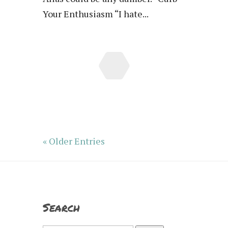
Your Enthusiasm “I hate...
« Older Entries
Search
Search