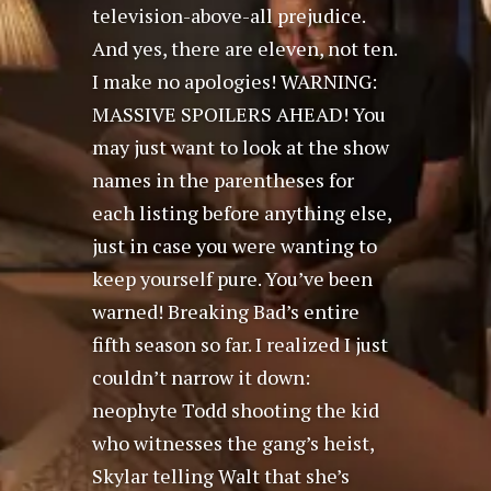
television-above-all prejudice.
And yes, there are eleven, not ten.
I make no apologies! WARNING:
MASSIVE SPOILERS AHEAD! You
may just want to look at the show
names in the parentheses for
each listing before anything else,
just in case you were wanting to
keep yourself pure. You’ve been
warned! Breaking Bad’s entire
fifth season so far. I realized I just
couldn’t narrow it down:
neophyte Todd shooting the kid
who witnesses the gang’s heist,
Skylar telling Walt that she’s