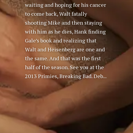
waiting and hoping for his cancer
to come back, Walt fatally
shooting Mike and then staying
with him as he dies, Hank finding
Gale’s book and realizing that
Walt and Heisenberg are one and
the same. And that was the first
half of the season. See you at the
2013 Primies, Breaking Bad. Deb...