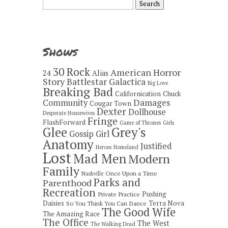
for:
Shows
30 Rock
American Horror
24
Alias
Story
Battlestar Galactica
Big Love
Breaking Bad
Californication
Chuck
Damages
Community
Cougar Town
Dexter
Dollhouse
Desperate Housewives
Fringe
FlashForward
Game of Thrones
Girls
Grey's
Glee
Gossip Girl
Anatomy
Justified
Heroes
Homeland
Lost
Mad Men
Modern
Family
Once Upon a Time
Nashville
Parks and
Parenthood
Recreation
Pushing
Private Practice
Daisies
Terra Nova
So You Think You Can Dance
The Good Wife
The Amazing Race
The Office
The West
The Walking Dead