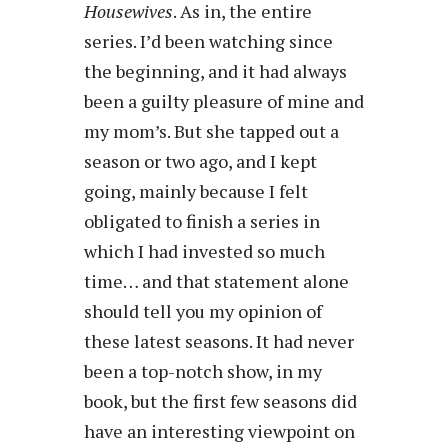
Housewives
. As in, the entire
series. I’d been watching since
the beginning, and it had always
been a guilty pleasure of mine and
my mom’s. But she tapped out a
season or two ago, and I kept
going, mainly because I felt
obligated to finish a series in
which I had invested so much
time… and that statement alone
should tell you my opinion of
these latest seasons. It had never
been a top-notch show, in my
book, but the first few seasons did
have an interesting viewpoint on