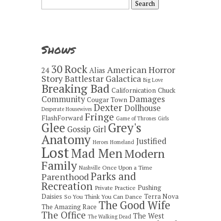
for:
Shows
30 Rock
American Horror
24
Alias
Story
Battlestar Galactica
Big Love
Breaking Bad
Californication
Chuck
Damages
Community
Cougar Town
Dexter
Dollhouse
Desperate Housewives
Fringe
FlashForward
Game of Thrones
Girls
Grey's
Glee
Gossip Girl
Anatomy
Justified
Heroes
Homeland
Lost
Mad Men
Modern
Family
Once Upon a Time
Nashville
Parks and
Parenthood
Recreation
Pushing
Private Practice
Daisies
Terra Nova
So You Think You Can Dance
The Good Wife
The Amazing Race
The Office
The West
The Walking Dead