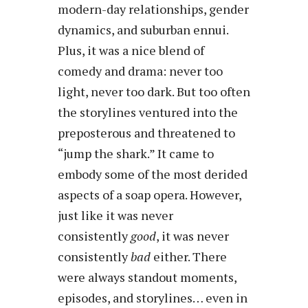
modern-day relationships, gender
dynamics, and suburban ennui.
Plus, it was a nice blend of
comedy and drama: never too
light, never too dark. But too often
the storylines ventured into the
preposterous and threatened to
“jump the shark.” It came to
embody some of the most derided
aspects of a soap opera. However,
just like it was never
consistently
good
, it was never
consistently
bad
either. There
were always standout moments,
episodes, and storylines… even in