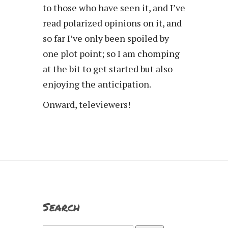
to those who have seen it, and I’ve
read polarized opinions on it, and
so far I’ve only been spoiled by
one plot point; so I am chomping
at the bit to get started but also
enjoying the anticipation.
Onward, televiewers!
Search
Search