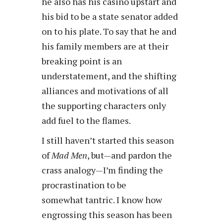
he also has his casino upstart and
his bid to be a state senator added
on to his plate. To say that he and
his family members are at their
breaking point is an
understatement, and the shifting
alliances and motivations of all
the supporting characters only
add fuel to the flames.
I still haven’t started this season
of
Mad Men
, but—and pardon the
crass analogy—I’m finding the
procrastination to be
somewhat tantric. I know how
engrossing this season has been