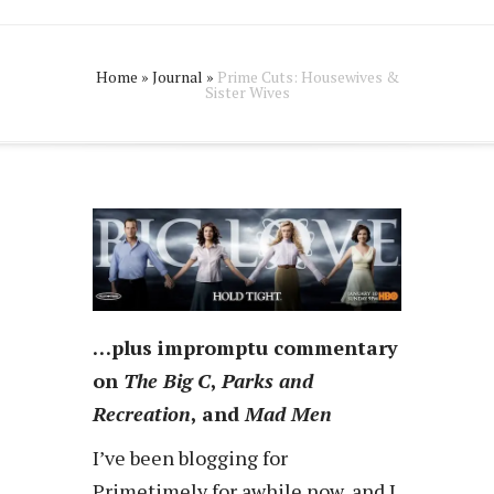
Home
»
Journal
»
Prime Cuts: Housewives &
Sister Wives
…plus impromptu commentary
on
The Big C
,
Parks and
Recreation
, and
Mad Men
I’ve been blogging for
Primetimely for awhile now, and I