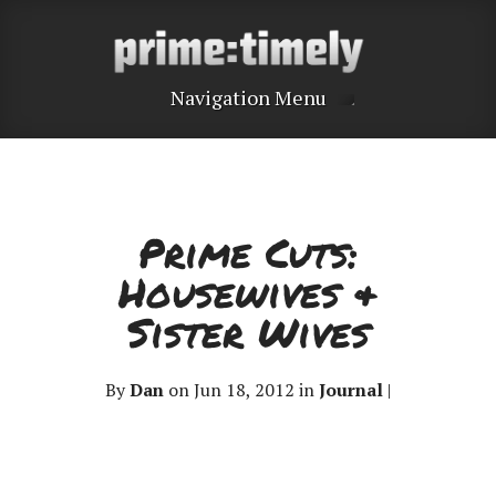
Navigation Menu
Prime Cuts:
Housewives &
Sister Wives
By
Dan
on Jun 18, 2012 in
Journal
|