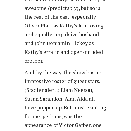
awesome (predictably), but so is
the rest of the cast, especially
Oliver Platt as Kathy’s fun-loving
and equally-impulsive husband
and John Benjamin Hickey as
Kathy’s erratic and open-minded
brother.
And, by the way, the show has an
impressive roster of guest stars.
(Spoiler alert!) Liam Neeson,
Susan Sarandon, Alan Alda all
have popped up. But most exciting
for me, perhaps, was the
appearance of Victor Garber, one