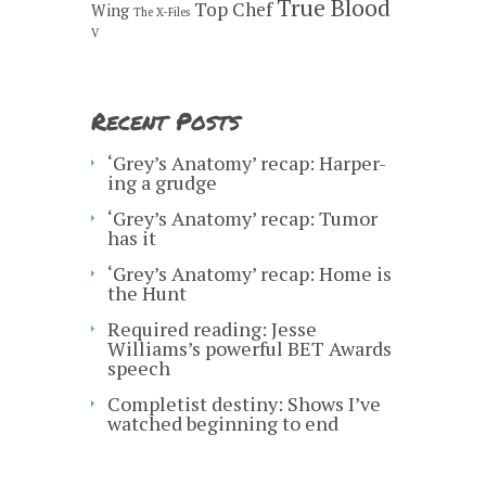
True Blood
Top Chef
Wing
The X-Files
V
Recent Posts
‘Grey’s Anatomy’ recap: Harper-
ing a grudge
‘Grey’s Anatomy’ recap: Tumor
has it
‘Grey’s Anatomy’ recap: Home is
the Hunt
Required reading: Jesse
Williams’s powerful BET Awards
speech
Completist destiny: Shows I’ve
watched beginning to end