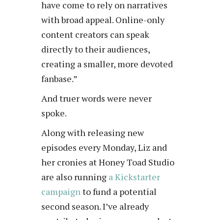
have come to rely on narratives
with broad appeal. Online-only
content creators can speak
directly to their audiences,
creating a smaller, more devoted
fanbase.”
And truer words were never
spoke.
Along with releasing new
episodes every Monday, Liz and
her cronies at Honey Toad Studio
are also running
a Kickstarter
campaign
to fund a potential
second season. I’ve already