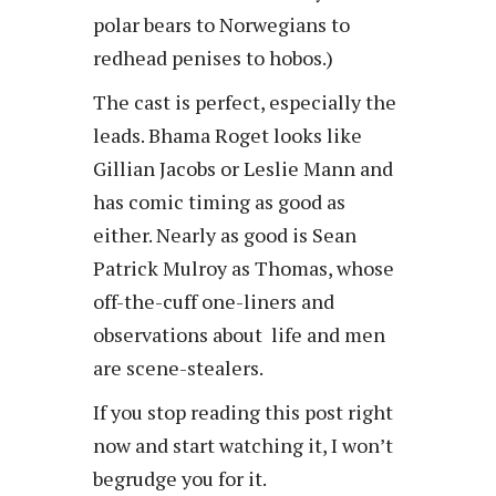
polar bears to Norwegians to
redhead penises to hobos.)
The cast is perfect, especially the
leads. Bhama Roget looks like
Gillian Jacobs or Leslie Mann and
has comic timing as good as
either. Nearly as good is Sean
Patrick Mulroy as Thomas, whose
off-the-cuff one-liners and
observations about life and men
are scene-stealers.
If you stop reading this post right
now and start watching it, I won’t
begrudge you for it.