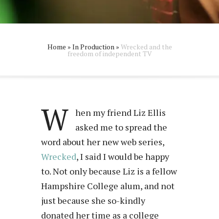
Home
»
In Production
»
Wrecked and the
freedom of independent TV
W
hen my friend Liz Ellis
asked me to spread the
word about her new web series,
Wrecked
, I said I would be happy
to. Not only because Liz is a fellow
Hampshire College alum, and not
just because she so-kindly
donated her time as a college