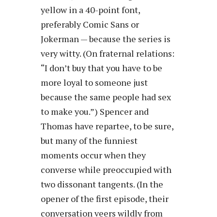
yellow in a 40-point font,
preferably Comic Sans or
Jokerman — because the series is
very witty. (On fraternal relations:
“I don’t buy that you have to be
more loyal to someone just
because the same people had sex
to make you.”) Spencer and
Thomas have repartee, to be sure,
but many of the funniest
moments occur when they
converse while preoccupied with
two dissonant tangents. (In the
opener of the first episode, their
conversation veers wildly from