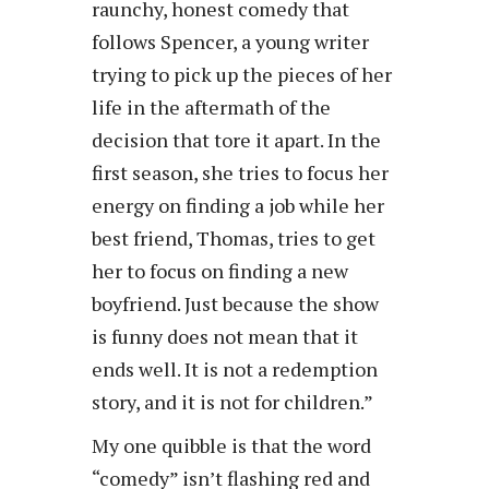
raunchy, honest comedy that
follows Spencer, a young writer
trying to pick up the pieces of her
life in the aftermath of the
decision that tore it apart. In the
first season, she tries to focus her
energy on finding a job while her
best friend, Thomas, tries to get
her to focus on finding a new
boyfriend. Just because the show
is funny does not mean that it
ends well. It is not a redemption
story, and it is not for children.”
My one quibble is that the word
“comedy” isn’t flashing red and