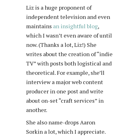
Liz is a huge proponent of
independent television and even
maintains
an insightful blog
,
which I wasn’t even aware of until
now. (Thanks a lot, Liz!) She
writes about the creation of “indie
TV” with posts both logistical and
theoretical. For example, she’ll
interview a major web content
producer in one post and write
about on-set “craft services” in
another.
She also name-drops Aaron
Sorkin a lot, which I appreciate.