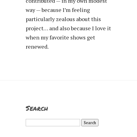
contributed — in my own modest
way — because I’m feeling
particularly zealous about this
project… and also because I love it
when my favorite shows get
renewed.
Search
Search
for: