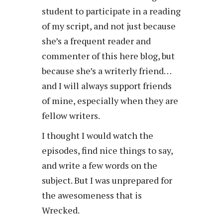
student to participate in a reading
of my script, and not just because
she’s a frequent reader and
commenter of this here blog, but
because she’s a writerly friend…
and I will always support friends
of mine, especially when they are
fellow writers.
I thought I would watch the
episodes, find nice things to say,
and write a few words on the
subject. But I was unprepared for
the awesomeness that is
Wrecked.