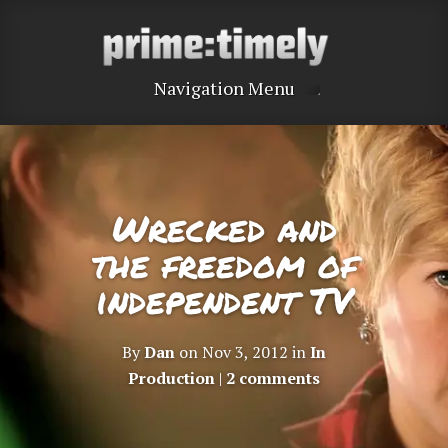
Navigation Menu
Wrecked and
the freedom of
independent TV
By
Dan
on Nov 3, 2012 in
In
Production
|
2 comments