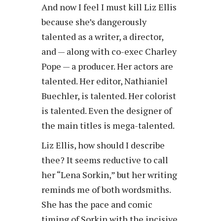
And now I feel I must kill Liz Ellis
because she’s dangerously
talented as a writer, a director,
and — along with co-exec Charley
Pope — a producer. Her actors are
talented. Her editor, Nathianiel
Buechler, is talented. Her colorist
is talented. Even the designer of
the main titles is mega-talented.
Liz Ellis, how should I describe
thee? It seems reductive to call
her “Lena Sorkin,” but her writing
reminds me of both wordsmiths.
She has the pace and comic
timing of Sorkin with the incisive