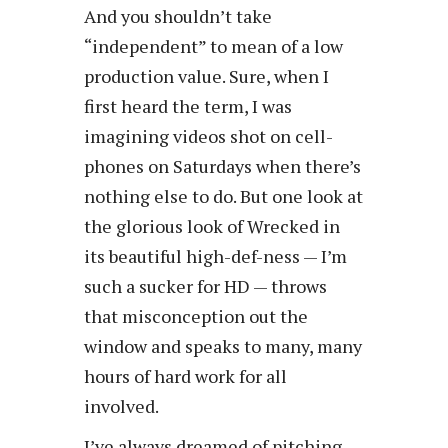
And you shouldn’t take
“independent” to mean of a low
production value. Sure, when I
first heard the term, I was
imagining videos shot on cell-
phones on Saturdays when there’s
nothing else to do. But one look at
the glorious look of Wrecked in
its beautiful high-def-ness — I’m
such a sucker for HD — throws
that misconception out the
window and speaks to many, many
hours of hard work for all
involved.
I’ve always dreamed of pitching