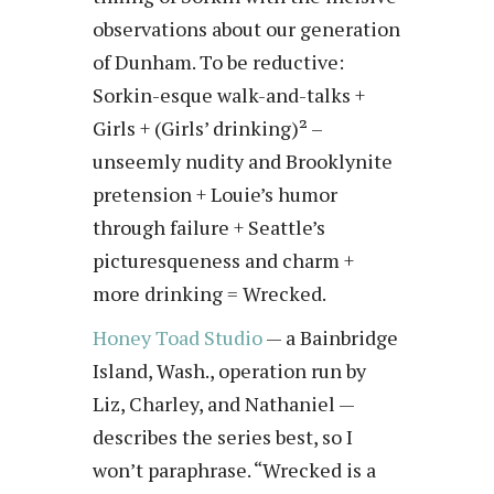
observations about our generation
of Dunham. To be reductive:
Sorkin-esque walk-and-talks +
Girls + (Girls’ drinking)² –
unseemly nudity and Brooklynite
pretension + Louie’s humor
through failure + Seattle’s
picturesqueness and charm +
more drinking = Wrecked.
Honey Toad Studio
— a Bainbridge
Island, Wash., operation run by
Liz, Charley, and Nathaniel —
describes the series best, so I
won’t paraphrase. “Wrecked is a