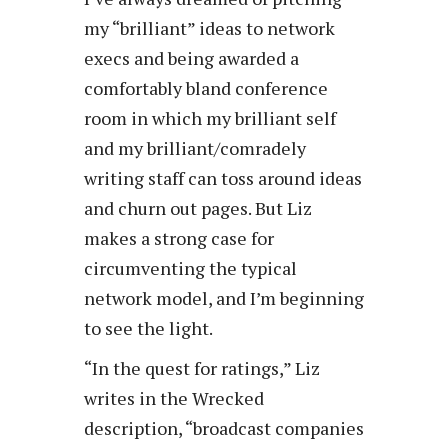
my “brilliant” ideas to network
execs and being awarded a
comfortably bland conference
room in which my brilliant self
and my brilliant/comradely
writing staff can toss around ideas
and churn out pages. But Liz
makes a strong case for
circumventing the typical
network model, and I’m beginning
to see the light.
“In the quest for ratings,” Liz
writes in the Wrecked
description, “broadcast companies