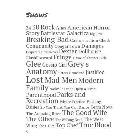
Shows
30 Rock
American Horror
24
Alias
Story
Battlestar Galactica
Big Love
Breaking Bad
Californication
Chuck
Damages
Community
Cougar Town
Dexter
Dollhouse
Desperate Housewives
Fringe
FlashForward
Game of Thrones
Girls
Grey's
Glee
Gossip Girl
Anatomy
Justified
Heroes
Homeland
Lost
Mad Men
Modern
Family
Once Upon a Time
Nashville
Parks and
Parenthood
Recreation
Pushing
Private Practice
Daisies
Terra Nova
So You Think You Can Dance
The Good Wife
The Amazing Race
The Office
The West
The Walking Dead
True Blood
Top Chef
Wing
The X-Files
V