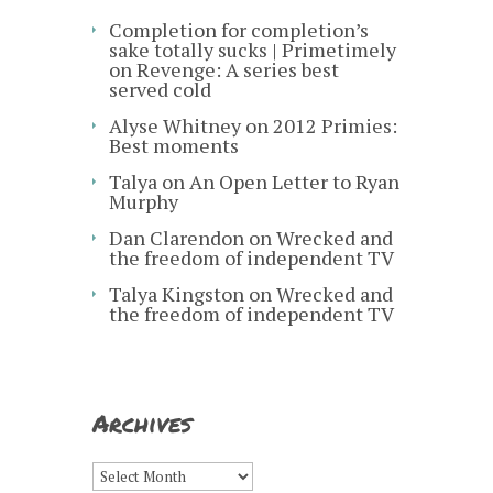
Completion for completion’s
sake totally sucks | Primetimely
on
Revenge: A series best
served cold
Alyse Whitney
on
2012 Primies:
Best moments
Talya
on
An Open Letter to Ryan
Murphy
Dan Clarendon
on
Wrecked and
the freedom of independent TV
Talya Kingston
on
Wrecked and
the freedom of independent TV
Archives
Archives