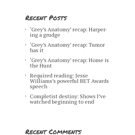
Recent Posts
‘Grey’s Anatomy’ recap: Harper-
ing a grudge
‘Grey’s Anatomy’ recap: Tumor
has it
‘Grey’s Anatomy’ recap: Home is
the Hunt
Required reading: Jesse
Williams’s powerful BET Awards
speech
Completist destiny: Shows I’ve
watched beginning to end
Recent Comments