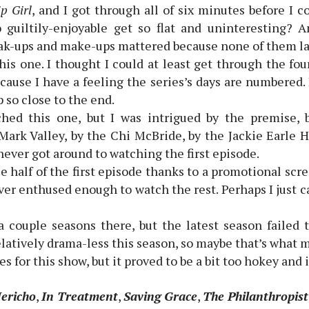
p Girl
, and I got through all of six minutes before I
 guiltily-enjoyable get so flat and uninteresting? 
ak-ups and make-ups mattered because none of them la
is one. I thought I could at least get through the four
ecause I have a feeling the series’s days are numbered.
 so close to the end.
hed this one, but I was intrigued by the premise, 
Mark Valley, by the Chi McBride, by the Jackie Earle H
 never got around to watching the first episode.
ee half of the first episode thanks to a promotional scr
ever enthused enough to watch the rest. Perhaps I just 
a couple seasons there, but the latest season failed
latively drama-less this season, so maybe that’s what 
s for this show, but it proved to be a bit too hokey and 
Jericho
,
In Treatment
,
Saving Grace
,
The Philanthropist