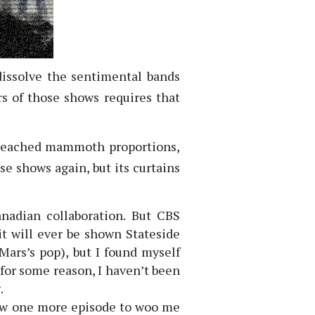
dissolve the sentimental bands
s of those shows requires that
s reached mammoth proportions,
se shows again, but its curtains
nadian collaboration. But CBS
it will ever be shown Stateside
Mars’s pop), but I found myself
for some reason, I haven’t been
.
how one more episode to woo me