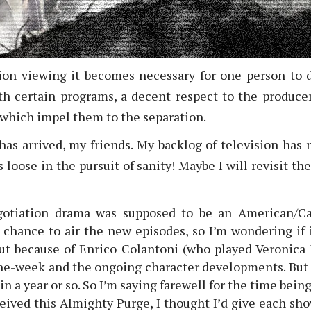
ion viewing it becomes necessary for one person to 
 certain programs, a decent respect to the producer
 which impel them to the separation.
has arrived, my friends. My backlog of television ha
loose in the pursuit of sanity! Maybe I will revisit the
gotiation drama was supposed to be an American/Ca
 chance to air the new episodes, so I’m wondering if 
ut because of Enrico Colantoni (who played Veronica 
the-week and the ongoing character developments. But 
 a year or so. So I’m saying farewell for the time being
eived this Almighty Purge, I thought I’d give each s