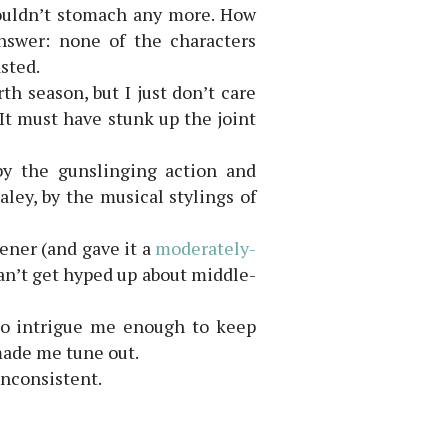
 couldn’t stomach any more. How
Answer: none of the characters
sted.
th season, but I just don’t care
 It must have stunk up the joint
by the gunslinging action and
aley, by the musical stylings of
eener (and gave it a
moderately-
can’t get hyped up about middle-
 to intrigue me enough to keep
made me tune out.
inconsistent.