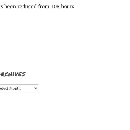
has been reduced from 108 hours
rchives
rchives