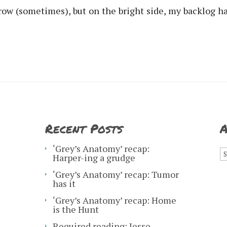
rrow (sometimes), but on the bright side, my backlog 
Recent Posts
A
A
‘Grey’s Anatomy’ recap:
Harper-ing a grudge
‘Grey’s Anatomy’ recap: Tumor
has it
‘Grey’s Anatomy’ recap: Home
is the Hunt
Required reading: Jesse