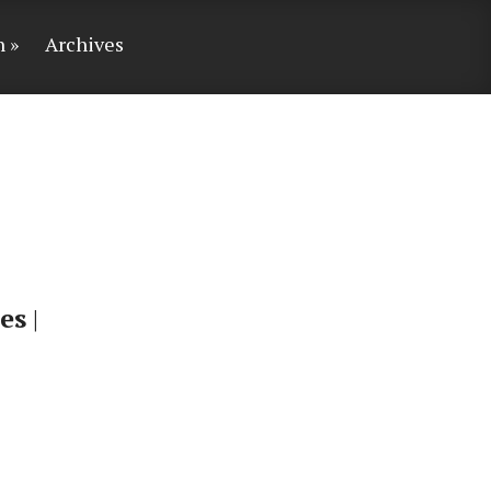
n
Archives
es
|