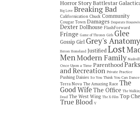
Horror Story
Battlestar Galactic
Breaking Bad
Big Love
Community
Californication
Chuck
Damages
Cougar Town
Desperate Housewiv
Dexter
Dollhouse
FlashForward
Glee
Fringe
Game of Thrones
Girls
Grey's Anatom
Gossip Girl
Lost
Ma
Justified
Heroes
Homeland
Men
Modern Family
Nashvill
Park
Parenthood
Once Upon a Time
and Recreation
Private Practice
Pushing Daisies
So You Think You Can Dance
The
Terra Nova
The Amazing Race
Good Wife
The Office
The Walkin
Top Che
The West Wing
Dead
The X-Files
True Blood
V