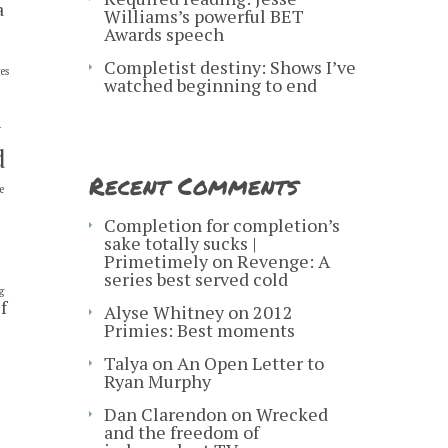
a
Williams’s powerful BET
Awards speech
Completist destiny: Shows I’ve
es
watched beginning to end
y
d
Recent Comments
e
s
Completion for completion’s
sake totally sucks |
Primetimely
on
Revenge: A
series best served cold
g
f
Alyse Whitney
on
2012
Primies: Best moments
Talya
on
An Open Letter to
Ryan Murphy
Dan Clarendon
on
Wrecked
and the freedom of