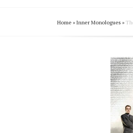
Home
»
Inner Monologues
»
The