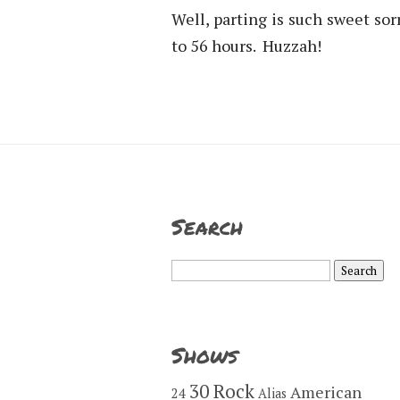
Well, parting is such sweet so
to 56 hours. Huzzah!
Search
Search
for:
Shows
30 Rock
American
24
Alias