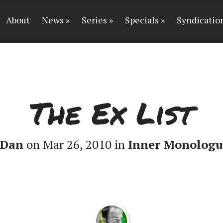
About
News
Series
Specials
Syndicatio
The Ex List
Dan
on Mar 26, 2010 in
Inner Monologu