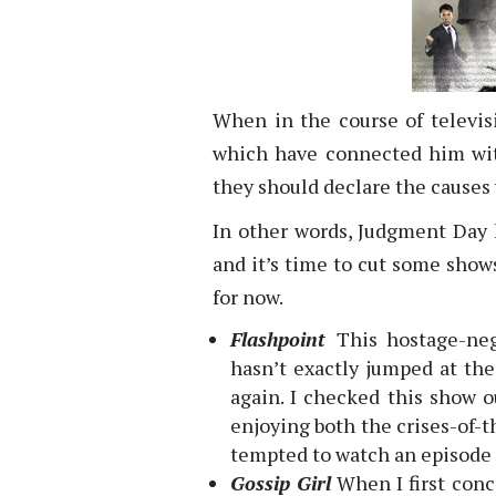
When in the course of televis
which have connected him with
they should declare the causes
In other words, Judgment Day 
and it’s time to cut some shows 
for now.
Flashpoint
This hostage-ne
hasn’t exactly jumped at the
again. I checked this show o
enjoying both the crises-of-
tempted to watch an episode in
Gossip Girl
When I first conc