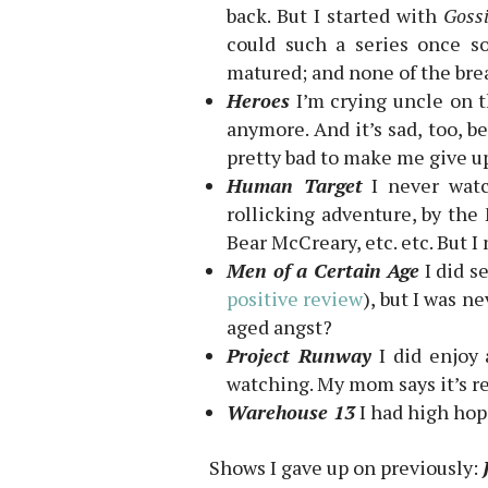
back. But I started with
Gossi
could such a series once so
matured; and none of the bre
Heroes
I’m crying uncle on th
anymore. And it’s sad, too, b
pretty bad to make me give up
Human Target
I never watc
rollicking adventure, by the 
Bear McCreary, etc. etc. But I
Men of a Certain Age
I did s
positive review
), but I was n
aged angst?
Project Runway
I did enjoy 
watching. My mom says it’s re
Warehouse 13
I had high hope
Shows I gave up on previously: