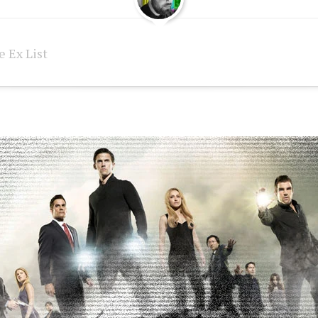
 Ex List