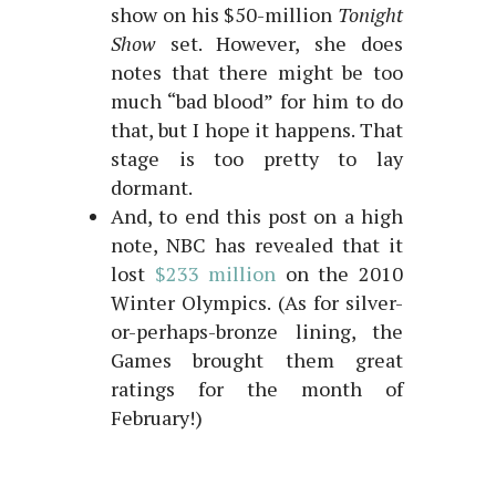
show on his $50-million
Tonight
Show
set. However, she does
notes that there might be too
much “bad blood” for him to do
that, but I hope it happens. That
stage is too pretty to lay
dormant.
And, to end this post on a high
note, NBC has revealed that it
lost
$233 million
on the 2010
Winter Olympics. (As for silver-
or-perhaps-bronze lining, the
Games brought them great
ratings for the month of
February!)