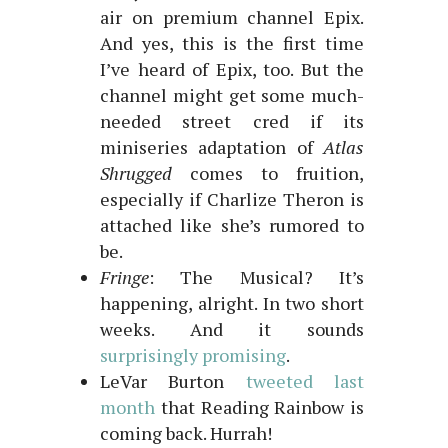
air on premium channel Epix.
And yes, this is the first time
I’ve heard of Epix, too. But the
channel might get some much-
needed street cred if its
miniseries adaptation of
Atlas
Shrugged
comes to fruition,
especially if Charlize Theron is
attached like she’s rumored to
be.
Fringe
: The Musical? It’s
happening, alright. In two short
weeks. And it sounds
surprisingly promising
.
LeVar Burton
tweeted last
month
that Reading Rainbow is
coming back. Hurrah!