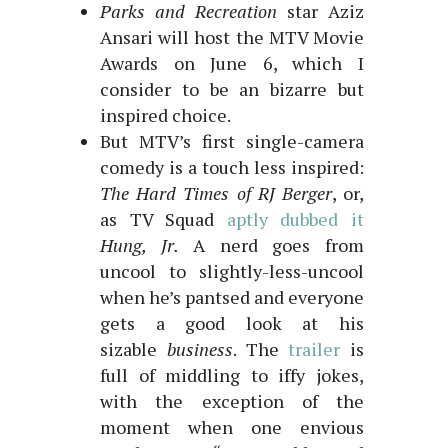
Parks and Recreation
star Aziz
Ansari will host the MTV Movie
Awards on June 6, which I
consider to be an bizarre but
inspired choice.
But MTV’s first single-camera
comedy is a touch less inspired:
The Hard Times of RJ Berger
, or,
as TV Squad
aptly dubbed it
Hung, Jr.
A nerd goes from
uncool to slightly-less-uncool
when he’s pantsed and everyone
gets a good look at his
sizable
business
. The
trailer
is
full of middling to iffy jokes,
with the exception of the
moment when one envious