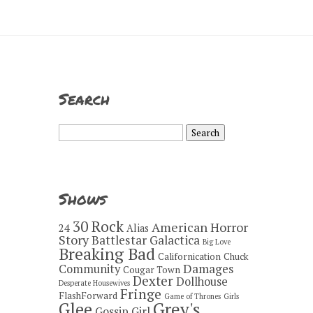
Search
Search
for:
Shows
30 Rock
American Horror
24
Alias
Story
Battlestar Galactica
Big Love
Breaking Bad
Californication
Chuck
Damages
Community
Cougar Town
Dexter
Dollhouse
Desperate Housewives
Fringe
FlashForward
Game of Thrones
Girls
Grey's
Glee
Gossip Girl