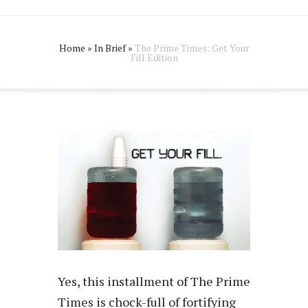
Home
»
In Brief
»
The Prime Times: Get Your
Fill Edition
Yes, this installment of The Prime
Times is chock-full of fortifying