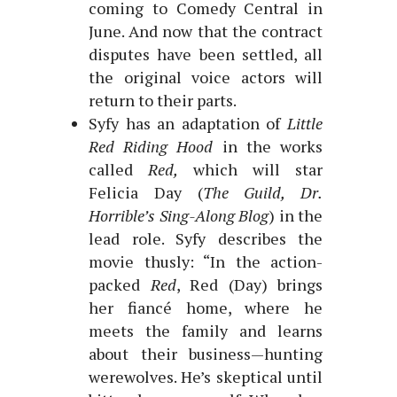
coming to Comedy Central in
June. And now that the contract
disputes have been settled, all
the original voice actors will
return to their parts.
Syfy has an adaptation of
Little
Red Riding Hood
in the works
called
Red,
which will star
Felicia Day (
The Guild, Dr.
Horrible’s Sing-Along Blog
) in the
lead role. Syfy describes the
movie thusly: “In the action-
packed
Red
, Red (Day) brings
her fiancé home, where he
meets the family and learns
about their business—hunting
werewolves. He’s skeptical until