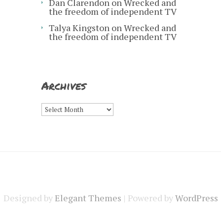
Dan Clarendon
on
Wrecked and
the freedom of independent TV
Talya Kingston
on
Wrecked and
the freedom of independent TV
Archives
Archives
Designed by
Elegant Themes
| Powered by
WordPress