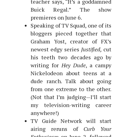
teacher says, “It’s a goddamned
Buick Regal.” The show
premieres on June 6.
Speaking of TV Squad, one of its
bloggers pieced together that
Graham Yost, creator of FX’s
newest edgy series
Justified,
cut
his teeth two decades ago by
writing for
Hey Dude
, a campy
Nickelodeon about teens at a
dude ranch. Talk about going
from one extreme to the other.
(Not that I’m judging—I’ll start
my television-writing career
anywhere!)
TV Guide Network will start
airing reruns of
Curb Your
Enthusiasm
on June 2, followed