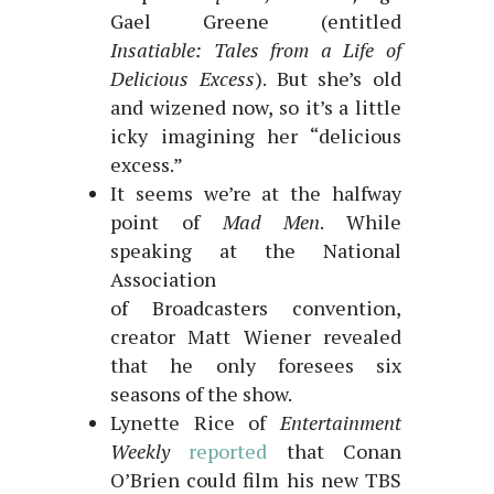
Gael Greene (entitled
Insatiable: Tales from a Life of
Delicious Excess
). But she’s old
and wizened now, so it’s a little
icky imagining her “delicious
excess.”
It seems we’re at the halfway
point of
Mad Men
. While
speaking at the National
Association
of Broadcasters convention,
creator Matt Wiener revealed
that he only foresees six
seasons of the show.
Lynette Rice of
Entertainment
Weekly
reported
that Conan
O’Brien could film his new TBS