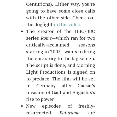
Centurions). Either way, you’re
going to have some close calls
with the other side. Check out
the dogfight
in this video
.
The creator of the HBO/BBC
series
Rome—
which ran for two
critically-acclaimed seasons
starting in 2005—wants to bring
the epic story to the big screen.
The script is done, and Morning
Light Productions is signed on
to produce. The film will be set
in Germany after Caesar’s
invasion of Gaul and Augustus’s
rise to power.
New episodes of freshly-
resurrected
Futurama
are