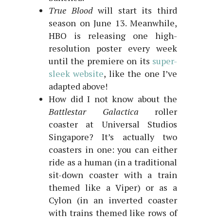
True Blood
will start its third
season on June 13. Meanwhile,
HBO is releasing one high-
resolution poster every week
until the premiere on its
super-
sleek website
, like the one I’ve
adapted above!
How did I not know about the
Battlestar
Galactica
roller
coaster at Universal Studios
Singapore? It’s actually two
coasters in one: you can either
ride as a human (in a traditional
sit-down coaster with a train
themed like a Viper) or as a
Cylon (in an inverted coaster
with trains themed like rows of