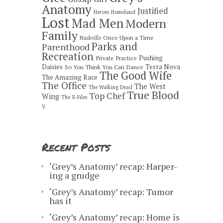
Anatomy
Justified
Heroes
Homeland
Lost
Mad Men
Modern
Family
Once Upon a Time
Nashville
Parks and
Parenthood
Recreation
Pushing
Private Practice
Daisies
Terra Nova
So You Think You Can Dance
The Good Wife
The Amazing Race
The Office
The West
The Walking Dead
True Blood
Top Chef
Wing
The X-Files
V
Recent Posts
‘Grey’s Anatomy’ recap: Harper-
ing a grudge
‘Grey’s Anatomy’ recap: Tumor
has it
‘Grey’s Anatomy’ recap: Home is