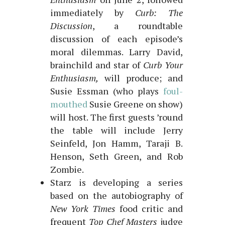
immediately by
Curb: The
Discussion
, a roundtable
discussion of each episode’s
moral dilemmas. Larry David,
brainchild and star of
Curb Your
Enthusiasm,
will produce; and
Susie Essman (who plays
foul-
mouthed
Susie Greene on show)
will host. The first guests ’round
the table will include Jerry
Seinfeld, Jon Hamm, Taraji B.
Henson, Seth Green, and Rob
Zombie.
Starz is developing a series
based on the autobiography of
New York Times
food critic and
frequent
Top Chef Masters
judge