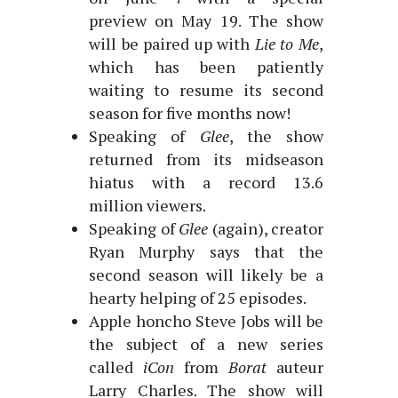
preview on May 19. The show
will be paired up with
Lie to Me
,
which has been patiently
waiting to resume its second
season for five months now!
Speaking of
Glee
, the show
returned from its midseason
hiatus with a record 13.6
million viewers.
Speaking of
Glee
(again), creator
Ryan Murphy says that the
second season will likely be a
hearty helping of 25 episodes.
Apple honcho Steve Jobs will be
the subject of a new series
called
iCon
from
Borat
auteur
Larry Charles. The show will