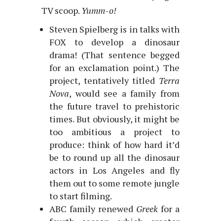
TV scoop.
Yumm-o!
Steven Spielberg is in talks with
FOX to develop a dinosaur
drama! (That sentence begged
for an exclamation point.) The
project, tentatively titled
Terra
Nova
, would see a family from
the future travel to prehistoric
times. But obviously, it might be
too ambitious a project to
produce: think of how hard it’d
be to round up all the dinosaur
actors in Los Angeles and fly
them out to some remote jungle
to start filming.
ABC family renewed
Greek
for a