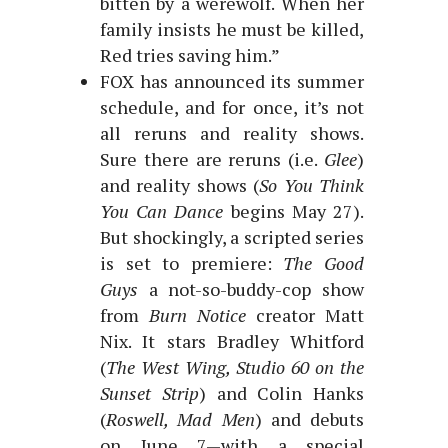
bitten by a werewolf. When her
family insists he must be killed,
Red tries saving him.”
FOX has announced its summer
schedule, and for once, it’s not
all reruns and reality shows.
Sure there are reruns (i.e.
Glee
)
and reality shows (
So You Think
You Can Dance
begins May 27).
But shockingly, a scripted series
is set to premiere:
The Good
Guys
a not-so-buddy-cop show
from
Burn Notice
creator Matt
Nix. It stars Bradley Whitford
(
The West Wing, Studio 60 on the
Sunset Strip
) and Colin Hanks
(
Roswell, Mad Men
) and debuts
on June 7—with a special