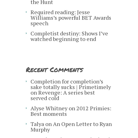
the Hunt
Required reading: Jesse
Williams’s powerful BET Awards
speech
Completist destiny: Shows I’ve
watched beginning to end
Recent Comments
Completion for completion’s
sake totally sucks | Primetimely
on
Revenge: A series best
served cold
Alyse Whitney
on
2012 Primies:
Best moments
Talya
on
An Open Letter to Ryan
Murphy