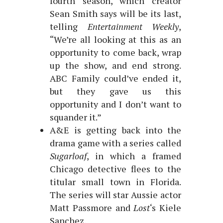
fourth season, which creator
Sean Smith says will be its last,
telling
Entertainment Weekly
,
“We’re all looking at this as an
opportunity to come back, wrap
up the show, and end strong.
ABC Family could’ve ended it,
but they gave us this
opportunity and I don’t want to
squander it.”
A&E is getting back into the
drama game with a series called
Sugarloaf
, in which a framed
Chicago detective flees to the
titular small town in Florida.
The series will star Aussie actor
Matt Passmore and
Lost
‘s Kiele
Sanchez.