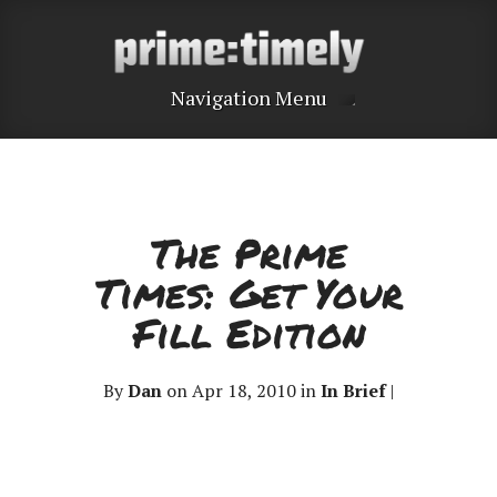
Navigation Menu
The Prime
Times: Get Your
Fill Edition
By
Dan
on Apr 18, 2010 in
In Brief
|