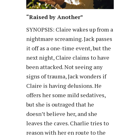
“Raised by Another”
SYNOPSIS: Claire wakes up from a
nightmare screaming. Jack passes
it off as a one-time event, but the
next night, Claire claims to have
been attacked. Not seeing any
signs of trauma, Jack wonders if
Claire is having delusions. He
offers her some mild sedatives,
but she is outraged that he
doesn’t believe her, and she
leaves the caves. Charlie tries to
reason with her en route to the