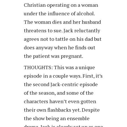
Christian operating on a woman
under the influence of alcohol.
The woman dies and her husband
threatens to sue. Jack reluctantly
agrees not to tattle on his dad but
does anyway when he finds out
the patient was pregnant.
THOUGHTS: This was a unique
episode in a couple ways. First, it’s
the second Jack-centric episode
of the season, and some of the
characters haven’t even gotten
their own flashbacks yet. Despite
the show being an ensemble
drama, Jack is clearly set up as one