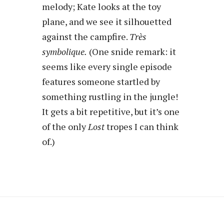
melody; Kate looks at the toy
plane, and we see it silhouetted
against the campfire.
Très
symbolique.
(One snide remark: it
seems like every single episode
features someone startled by
something rustling in the jungle!
It gets a bit repetitive, but it’s one
of the only
Lost
tropes I can think
of.)