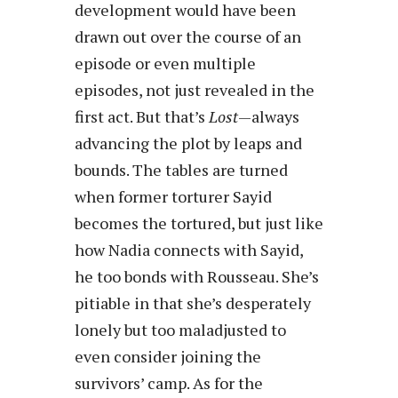
development would have been
drawn out over the course of an
episode or even multiple
episodes, not just revealed in the
first act. But that’s
Lost
—always
advancing the plot by leaps and
bounds. The tables are turned
when former torturer Sayid
becomes the tortured, but just like
how Nadia connects with Sayid,
he too bonds with Rousseau. She’s
pitiable in that she’s desperately
lonely but too maladjusted to
even consider joining the
survivors’ camp. As for the