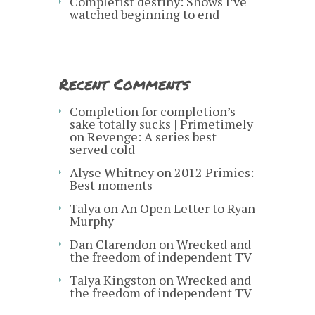
Completist destiny: Shows I’ve
watched beginning to end
Recent Comments
Completion for completion’s
sake totally sucks | Primetimely
on
Revenge: A series best
served cold
Alyse Whitney
on
2012 Primies:
Best moments
Talya
on
An Open Letter to Ryan
Murphy
Dan Clarendon
on
Wrecked and
the freedom of independent TV
Talya Kingston
on
Wrecked and
the freedom of independent TV