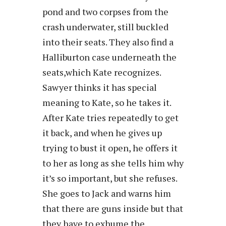
pond and two corpses from the
crash underwater, still buckled
into their seats. They also find a
Halliburton case underneath the
seats,which Kate recognizes.
Sawyer thinks it has special
meaning to Kate, so he takes it.
After Kate tries repeatedly to get
it back, and when he gives up
trying to bust it open, he offers it
to her as long as she tells him why
it’s so important, but she refuses.
She goes to Jack and warns him
that there are guns inside but that
they have to exhume the