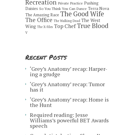
Recreation
Pushing
Private Practice
Daisies
Terra Nova
So You Think You Can Dance
The Good Wife
The Amazing Race
The Office
The West
The Walking Dead
True Blood
Top Chef
Wing
The X-Files
V
Recent Posts
‘Grey’s Anatomy’ recap: Harper-
ing a grudge
‘Grey’s Anatomy’ recap: Tumor
has it
‘Grey’s Anatomy’ recap: Home is
the Hunt
Required reading: Jesse
Williams’s powerful BET Awards
speech