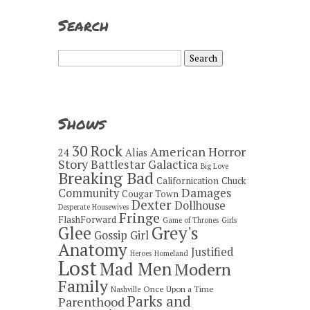
Search
Search
for:
Shows
30 Rock
American Horror
24
Alias
Story
Battlestar Galactica
Big Love
Breaking Bad
Californication
Chuck
Damages
Community
Cougar Town
Dexter
Dollhouse
Desperate Housewives
Fringe
FlashForward
Game of Thrones
Girls
Grey's
Glee
Gossip Girl
Anatomy
Justified
Heroes
Homeland
Lost
Mad Men
Modern
Family
Once Upon a Time
Nashville
Parks and
Parenthood