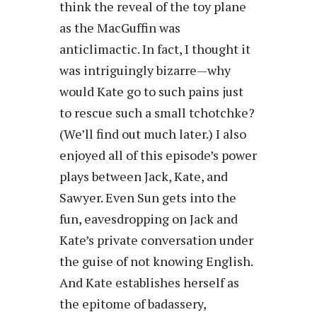
think the reveal of the toy plane
as the MacGuffin was
anticlimactic. In fact, I thought it
was intriguingly bizarre—why
would Kate go to such pains just
to rescue such a small tchotchke?
(We’ll find out much later.) I also
enjoyed all of this episode’s power
plays between Jack, Kate, and
Sawyer. Even Sun gets into the
fun, eavesdropping on Jack and
Kate’s private conversation under
the guise of not knowing English.
And Kate establishes herself as
the epitome of badassery,