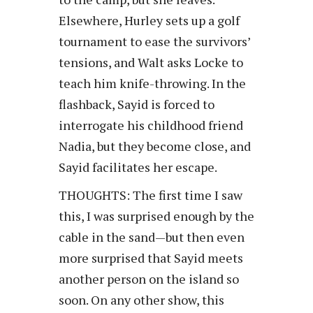
Elsewhere, Hurley sets up a golf
tournament to ease the survivors’
tensions, and Walt asks Locke to
teach him knife-throwing. In the
flashback, Sayid is forced to
interrogate his childhood friend
Nadia, but they become close, and
Sayid facilitates her escape.
THOUGHTS: The first time I saw
this, I was surprised enough by the
cable in the sand—but then even
more surprised that Sayid meets
another person on the island so
soon. On any other show, this