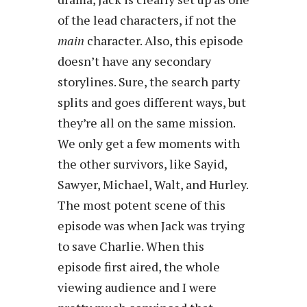
of the lead characters, if not the
main
character. Also, this episode
doesn’t have any secondary
storylines. Sure, the search party
splits and goes different ways, but
they’re all on the same mission.
We only get a few moments with
the other survivors, like Sayid,
Sawyer, Michael, Walt, and Hurley.
The most potent scene of this
episode was when Jack was trying
to save Charlie. When this
episode first aired, the whole
viewing audience and I were