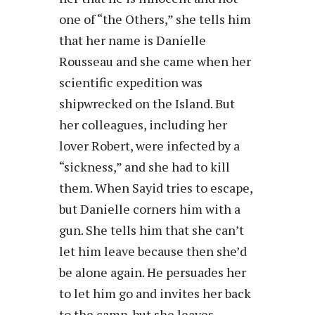
one of “the Others,” she tells him
that her name is Danielle
Rousseau and she came when her
scientific expedition was
shipwrecked on the Island. But
her colleagues, including her
lover Robert, were infected by a
“sickness,” and she had to kill
them. When Sayid tries to escape,
but Danielle corners him with a
gun. She tells him that she can’t
let him leave because then she’d
be alone again. He persuades her
to let him go and invites her back
to the camp, but she leaves.