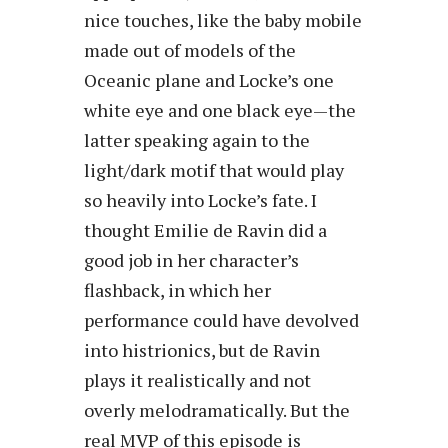
nice touches, like the baby mobile
made out of models of the
Oceanic plane and Locke’s one
white eye and one black eye—the
latter speaking again to the
light/dark motif that would play
so heavily into Locke’s fate. I
thought Emilie de Ravin did a
good job in her character’s
flashback, in which her
performance could have devolved
into histrionics, but de Ravin
plays it realistically and not
overly melodramatically. But the
real MVP of this episode is