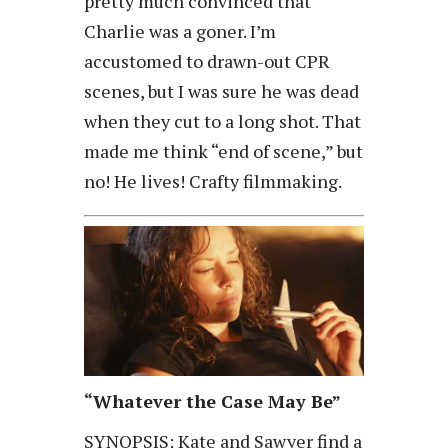
pretty much convinced that
Charlie was a goner. I’m
accustomed to drawn-out CPR
scenes, but I was sure he was dead
when they cut to a long shot. That
made me think “end of scene,” but
no! He lives! Crafty filmmaking.
“Whatever the Case May Be”
SYNOPSIS: Kate and Sawyer find a