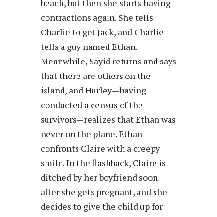
beach, but then she starts having
contractions again. She tells
Charlie to get Jack, and Charlie
tells a guy named Ethan.
Meanwhile, Sayid returns and says
that there are others on the
island, and Hurley—having
conducted a census of the
survivors—realizes that Ethan was
never on the plane. Ethan
confronts Claire with a creepy
smile. In the flashback, Claire is
ditched by her boyfriend soon
after she gets pregnant, and she
decides to give the child up for