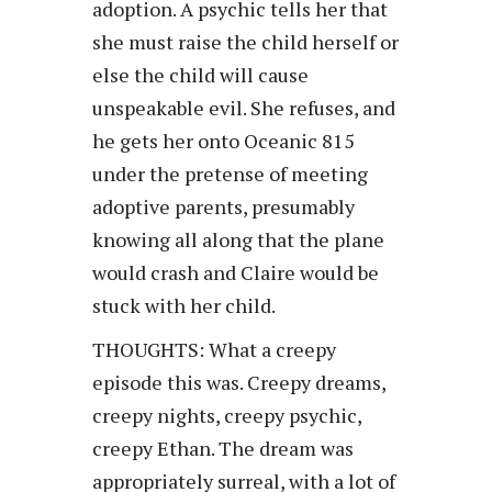
adoption. A psychic tells her that
she must raise the child herself or
else the child will cause
unspeakable evil. She refuses, and
he gets her onto Oceanic 815
under the pretense of meeting
adoptive parents, presumably
knowing all along that the plane
would crash and Claire would be
stuck with her child.
THOUGHTS: What a creepy
episode this was. Creepy dreams,
creepy nights, creepy psychic,
creepy Ethan. The dream was
appropriately surreal, with a lot of