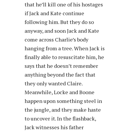
that he’ll kill one of his hostages
if Jack and Kate continue
following him. But they do so
anyway, and soon Jack and Kate
come across Charlie’s body
hanging from a tree. When Jack is
finally able to resuscitate him, he
says that he doesn’t remember
anything beyond the fact that
they only wanted Claire.
Meanwhile, Locke and Boone
happen upon something steel in
the jungle, and they make haste
to uncover it. In the flashback,
Jack witnesses his father