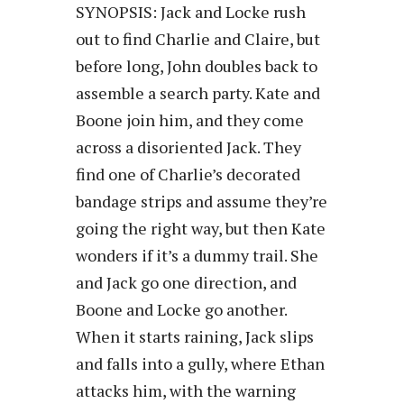
SYNOPSIS: Jack and Locke rush
out to find Charlie and Claire, but
before long, John doubles back to
assemble a search party. Kate and
Boone join him, and they come
across a disoriented Jack. They
find one of Charlie’s decorated
bandage strips and assume they’re
going the right way, but then Kate
wonders if it’s a dummy trail. She
and Jack go one direction, and
Boone and Locke go another.
When it starts raining, Jack slips
and falls into a gully, where Ethan
attacks him, with the warning