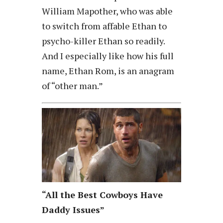
William Mapother, who was able
to switch from affable Ethan to
psycho-killer Ethan so readily.
And I especially like how his full
name, Ethan Rom, is an anagram
of “other man.”
“All the Best Cowboys Have
Daddy Issues”