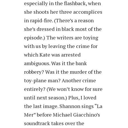
especially in the flashback, when
she shoots her three accomplices
in rapid-fire. (There’s a reason
she’s dressed in black most of the
episode.) The writers are toying
with us by leaving the crime for
which Kate was arrested
ambiguous. Was it the bank
robbery? Was it the murder of the
toy-plane man? Another crime
entirely? (We won’t know for sure
until next season.) Plus, I loved
the last image. Shannon sings “La
Mer” before Michael Giacchino’s
soundtrack takes over the