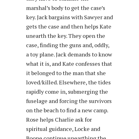
marshal’s body to get the case’s
key. Jack bargains with Sawyer and
gets the case and then helps Kate
unearth the key. They open the
case, finding the guns and, oddly,
a toy plane. Jack demands to know
what it is, and Kate confesses that
it belonged to the man that she
loved/killed. Elsewhere, the tides
rapidly come in, submerging the
fuselage and forcing the survivors
on the beach to find a new camp.
Rose helps Charlie ask for
spiritual guidance, Locke and
Boone continue unearthing the