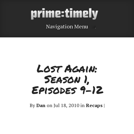
Navigation Menu
Lost Again:
Season 1,
Episodes 9-12
By
Dan
on Jul 18, 2010 in
Recaps
|