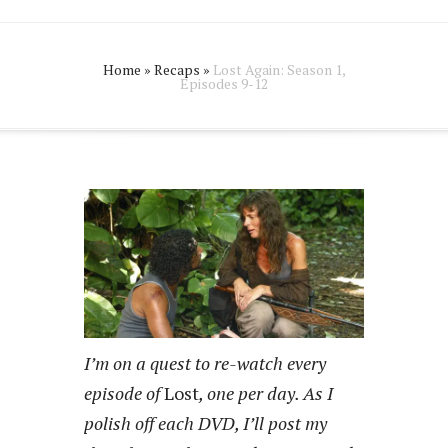
Home
»
Recaps
»
Lost Again: Season 1,
Episodes 9-12
I’m on a quest to re-watch every
episode of
Lost
, one per day. As I
polish off each DVD, I’ll post my