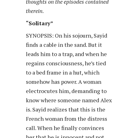
thoughts on the episodes contained
therein.
“Solitary”
SYNOPSIS: On his sojourn, Sayid
finds a cable in the sand. But it
leads him to a trap, and when he
regains consciousness, he’s tied
to a bed frame in a hut, which
somehow has power. A woman
electrocutes him, demanding to
know where someone named Alex
is. Sayid realizes that this is the
French woman from the distress
call. When he finally convinces
her that he is innocent and not