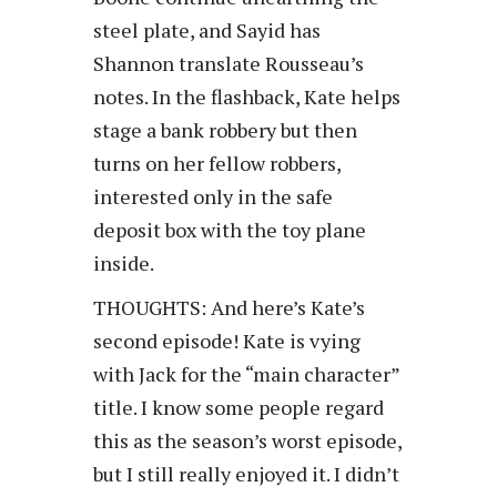
steel plate, and Sayid has
Shannon translate Rousseau’s
notes. In the flashback, Kate helps
stage a bank robbery but then
turns on her fellow robbers,
interested only in the safe
deposit box with the toy plane
inside.
THOUGHTS: And here’s Kate’s
second episode! Kate is vying
with Jack for the “main character”
title. I know some people regard
this as the season’s worst episode,
but I still really enjoyed it. I didn’t