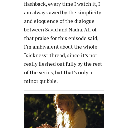
flashback, every time I watch it, I
am always awed by the simplicity
and eloquence of the dialogue
between Sayid and Nadia. All of
that praise for this episode said,
I’m ambivalent about the whole
“sickness” thread, since it’s not
really fleshed out fully by the rest
of the series, but that’s only a
minor quibble.