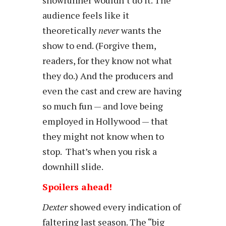
audience feels like it
theoretically
never
wants the
show to end. (Forgive them,
readers, for they know not what
they do.) And the producers and
even the cast and crew are having
so much fun — and love being
employed in Hollywood — that
they might not know when to
stop. That’s when you risk a
downhill slide.
Spoilers ahead!
Dexter
showed every indication of
faltering last season. The “big