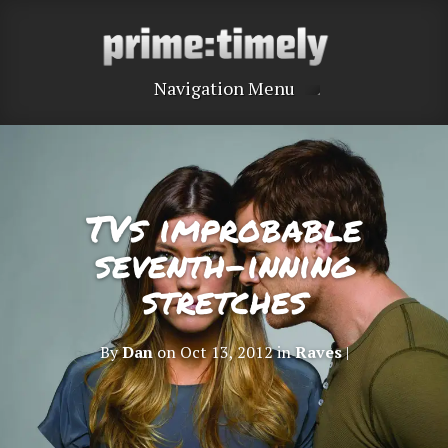
Navigation Menu
TVs improbable
seventh-inning
stretches
By
Dan
on Oct 13, 2012 in
Raves
|