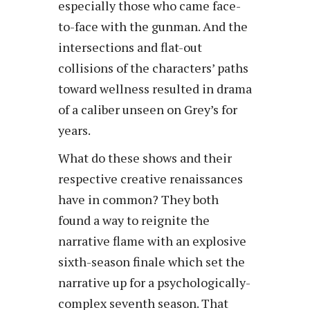
especially those who came face-
to-face with the gunman. And the
intersections and flat-out
collisions of the characters’ paths
toward wellness resulted in drama
of a caliber unseen on Grey’s for
years.
What do these shows and their
respective creative renaissances
have in common? They both
found a way to reignite the
narrative flame with an explosive
sixth-season finale which set the
narrative up for a psychologically-
complex seventh season. That