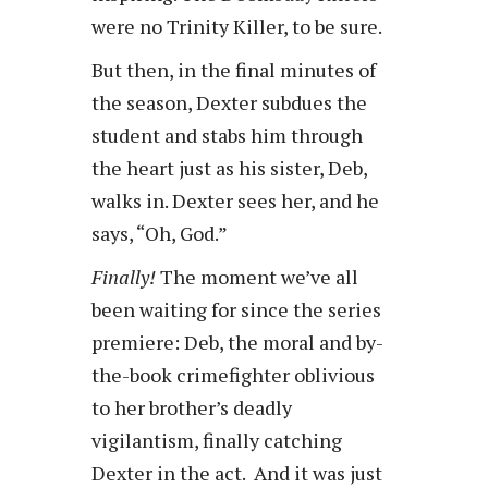
were no Trinity Killer, to be sure.
But then, in the final minutes of
the season, Dexter subdues the
student and stabs him through
the heart just as his sister, Deb,
walks in. Dexter sees her, and he
says, “Oh, God.”
Finally!
The moment we’ve all
been waiting for since the series
premiere: Deb, the moral and by-
the-book crimefighter oblivious
to her brother’s deadly
vigilantism, finally catching
Dexter in the act. And it was just