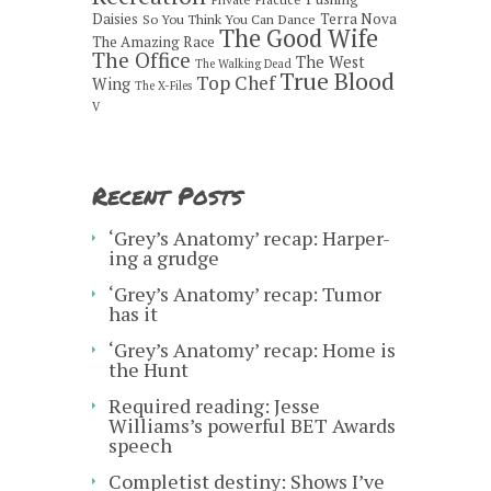
Daisies
Terra Nova
So You Think You Can Dance
The Good Wife
The Amazing Race
The Office
The West
The Walking Dead
True Blood
Top Chef
Wing
The X-Files
V
Recent Posts
‘Grey’s Anatomy’ recap: Harper-
ing a grudge
‘Grey’s Anatomy’ recap: Tumor
has it
‘Grey’s Anatomy’ recap: Home is
the Hunt
Required reading: Jesse
Williams’s powerful BET Awards
speech
Completist destiny: Shows I’ve