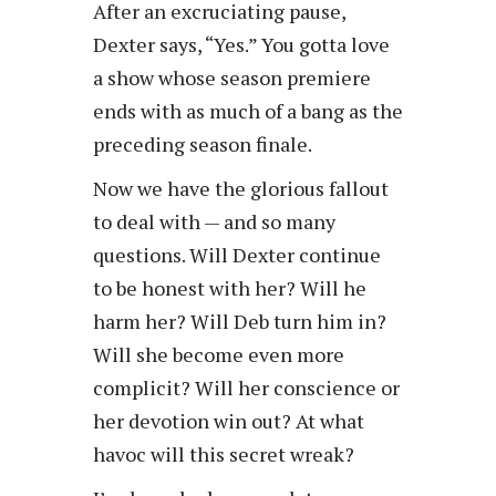
After an excruciating pause,
Dexter says, “Yes.” You gotta love
a show whose season premiere
ends with as much of a bang as the
preceding season finale.
Now we have the glorious fallout
to deal with — and so many
questions. Will Dexter continue
to be honest with her? Will he
harm her? Will Deb turn him in?
Will she become even more
complicit? Will her conscience or
her devotion win out? At what
havoc will this secret wreak?