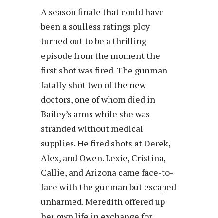
A season finale that could have
been a soulless ratings ploy
turned out to be a thrilling
episode from the moment the
first shot was fired. The gunman
fatally shot two of the new
doctors, one of whom died in
Bailey’s arms while she was
stranded without medical
supplies. He fired shots at Derek,
Alex, and Owen. Lexie, Cristina,
Callie, and Arizona came face-to-
face with the gunman but escaped
unharmed. Meredith offered up
her own life in exchange for