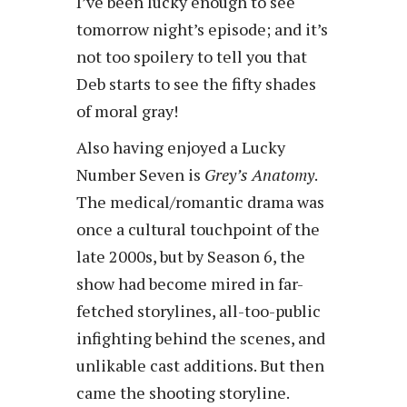
I’ve been lucky enough to see
tomorrow night’s episode; and it’s
not too spoilery to tell you that
Deb starts to see the fifty shades
of moral gray!
Also having enjoyed a Lucky
Number Seven is
Grey’s Anatomy
.
The medical/romantic drama was
once a cultural touchpoint of the
late 2000s, but by Season 6, the
show had become mired in far-
fetched storylines, all-too-public
infighting behind the scenes, and
unlikable cast additions. But then
came the shooting storyline.