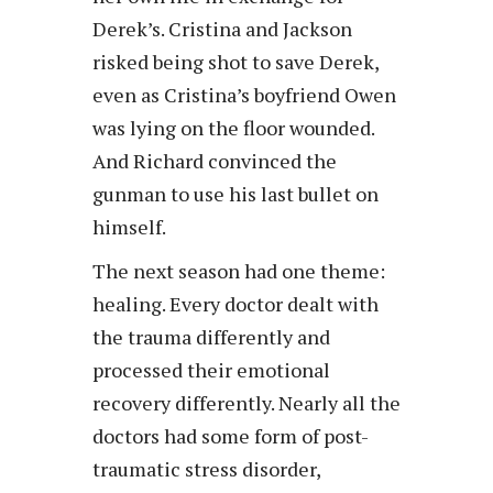
Derek’s. Cristina and Jackson
risked being shot to save Derek,
even as Cristina’s boyfriend Owen
was lying on the floor wounded.
And Richard convinced the
gunman to use his last bullet on
himself.
The next season had one theme:
healing. Every doctor dealt with
the trauma differently and
processed their emotional
recovery differently. Nearly all the
doctors had some form of post-
traumatic stress disorder,