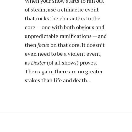
When your show starts to run out
of steam, use a climactic event
that rocks the characters to the
core — one with both obvious and
unpredictable ramifications — and
then
focus
on that core. It doesn’t
even need to be a violent event,
as
Dexter
(of all shows) proves.
Then again, there are no greater
stakes than life and death…