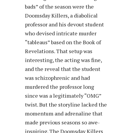
bads” of the season were the
Doomsday Killers, a diabolical
professor and his devout student
who devised intricate murder
“tableaus” based on the Book of
Revelations. That setup was
interesting, the acting was fine,
and the reveal that the student
was schizophrenic and had
murdered the professor long
since was a legitimately “OMG”
twist. But the storyline lacked the
momentum and adrenaline that
made previous seasons so awe-
inspiring. The Doomsday Killers