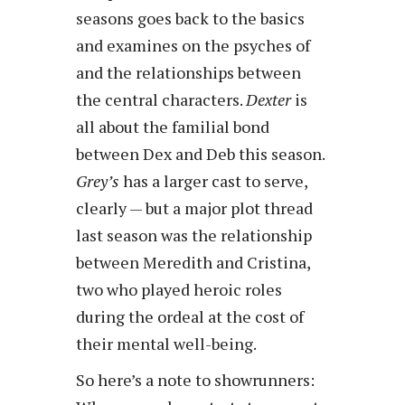
seasons goes back to the basics
and examines on the psyches of
and the relationships between
the central characters.
Dexter
is
all about the familial bond
between Dex and Deb this season.
Grey’s
has a larger cast to serve,
clearly — but a major plot thread
last season was the relationship
between Meredith and Cristina,
two who played heroic roles
during the ordeal at the cost of
their mental well-being.
So here’s a note to showrunners: