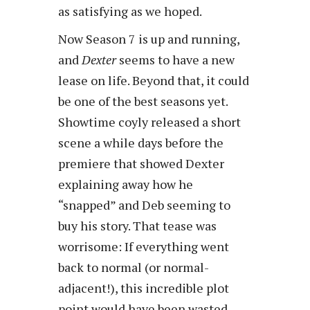
as satisfying as we hoped.
Now Season 7 is up and running,
and
Dexter
seems to have a new
lease on life. Beyond that, it could
be one of the best seasons yet.
Showtime coyly released a short
scene a while days before the
premiere that showed Dexter
explaining away how he
“snapped” and Deb seeming to
buy his story. That tease was
worrisome: If everything went
back to normal (or normal-
adjacent!), this incredible plot
point would have been wasted.