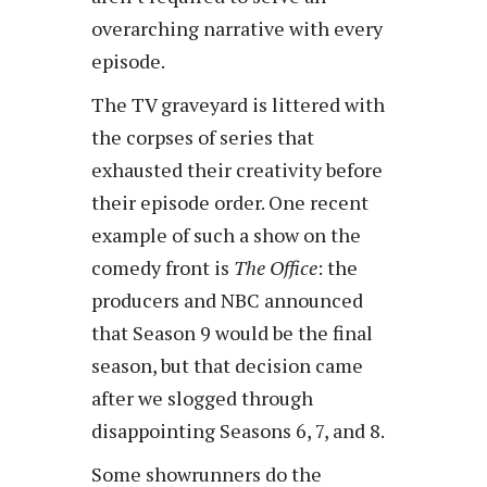
overarching narrative with every
episode.
The TV graveyard is littered with
the corpses of series that
exhausted their creativity before
their episode order. One recent
example of such a show on the
comedy front is
The Office
: the
producers and NBC announced
that Season 9 would be the final
season, but that decision came
after we slogged through
disappointing Seasons 6, 7, and 8.
Some showrunners do the