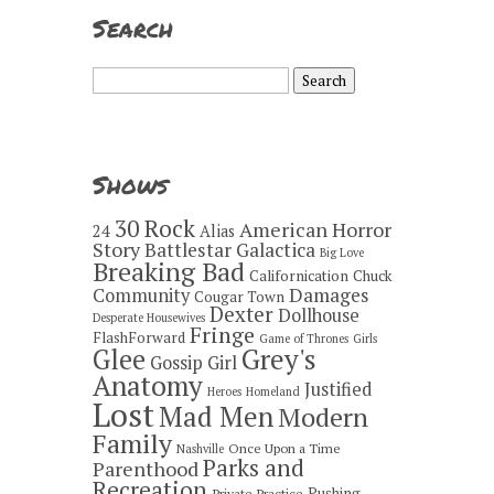
Search
Search
for:
Shows
30 Rock
American Horror
24
Alias
Story
Battlestar Galactica
Big Love
Breaking Bad
Californication
Chuck
Damages
Community
Cougar Town
Dexter
Dollhouse
Desperate Housewives
Fringe
FlashForward
Game of Thrones
Girls
Grey's
Glee
Gossip Girl
Anatomy
Justified
Heroes
Homeland
Lost
Mad Men
Modern
Family
Once Upon a Time
Nashville
Parks and
Parenthood
Recreation
Pushing
Private Practice