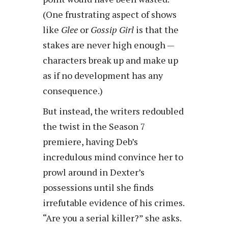
(One frustrating aspect of shows
like
Glee
or
Gossip Girl
is that the
stakes are never high enough —
characters break up and make up
as if no development has any
consequence.)
But instead, the writers redoubled
the twist in the Season 7
premiere, having Deb’s
incredulous mind convince her to
prowl around in Dexter’s
possessions until she finds
irrefutable evidence of his crimes.
“Are you a serial killer?” she asks.