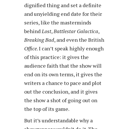
dignified thing and set a definite
and unyielding end date for their
series, like the masterminds
behind
Lost
,
Battlestar Galactica
,
Breaking Bad
, and even the British
Office
. I can’t speak highly enough
of this practice: it gives the
audience faith that the show will
end on its own terms, it gives the
writers a chance to pace and plot
out the conclusion, and it gives
the show a shot of going out on
the top of its game.
But it’s understandable why a
showrunner wouldn’t do it. The