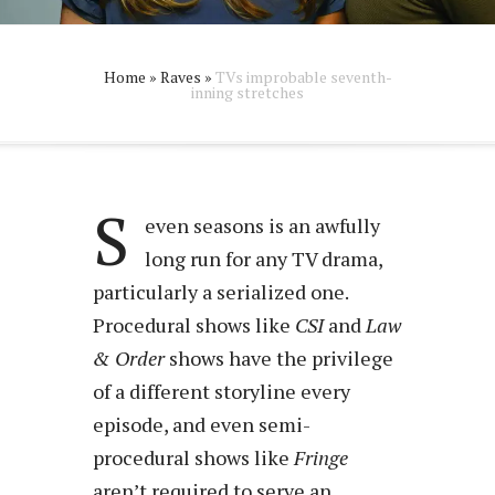
Home
»
Raves
»
TVs improbable seventh-
inning stretches
S
even seasons is an awfully
long run for any TV drama,
particularly a serialized one.
Procedural shows like
CSI
and
Law
& Order
shows have the privilege
of a different storyline every
episode, and even semi-
procedural shows like
Fringe
aren’t required to serve an