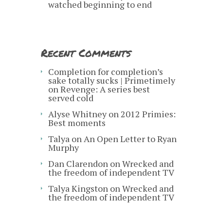
watched beginning to end
Recent Comments
Completion for completion’s
sake totally sucks | Primetimely
on
Revenge: A series best
served cold
Alyse Whitney
on
2012 Primies:
Best moments
Talya
on
An Open Letter to Ryan
Murphy
Dan Clarendon
on
Wrecked and
the freedom of independent TV
Talya Kingston
on
Wrecked and
the freedom of independent TV