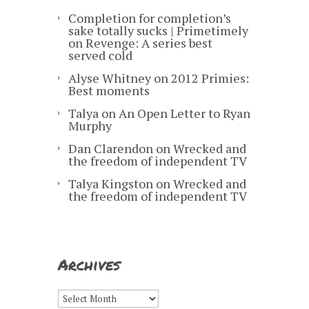
Completion for completion’s
sake totally sucks | Primetimely
on
Revenge: A series best
served cold
Alyse Whitney
on
2012 Primies:
Best moments
Talya
on
An Open Letter to Ryan
Murphy
Dan Clarendon
on
Wrecked and
the freedom of independent TV
Talya Kingston
on
Wrecked and
the freedom of independent TV
Archives
Archives