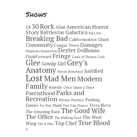
Shows
30 Rock
American Horror
24
Alias
Story
Battlestar Galactica
Big Love
Breaking Bad
Californication
Chuck
Damages
Community
Cougar Town
Dexter
Dollhouse
Desperate Housewives
Fringe
FlashForward
Game of Thrones
Girls
Grey's
Glee
Gossip Girl
Anatomy
Justified
Heroes
Homeland
Lost
Mad Men
Modern
Family
Once Upon a Time
Nashville
Parks and
Parenthood
Recreation
Pushing
Private Practice
Daisies
Terra Nova
So You Think You Can Dance
The Good Wife
The Amazing Race
The Office
The West
The Walking Dead
True Blood
Top Chef
Wing
The X-Files
V