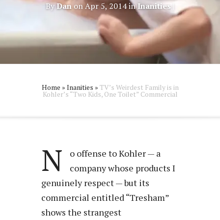
By
Dan
on Apr 5, 2014 in
Inanities
|
Home
»
Inanities
»
TV’s Weirdest Family is in
Kohler’s “Two Kids, One Toilet” Commercial
N
o offense to Kohler — a
company whose products I
genuinely respect — but its
commercial entitled “Tresham”
shows the strangest