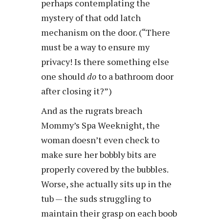
perhaps contemplating the
mystery of that odd latch
mechanism on the door. (“There
must be a way to ensure my
privacy! Is there something else
one should
do
to a bathroom door
after closing it?”)
And as the rugrats breach
Mommy’s Spa Weeknight, the
woman doesn’t even check to
make sure her bobbly bits are
properly covered by the bubbles.
Worse, she actually sits up in the
tub — the suds struggling to
maintain their grasp on each boob