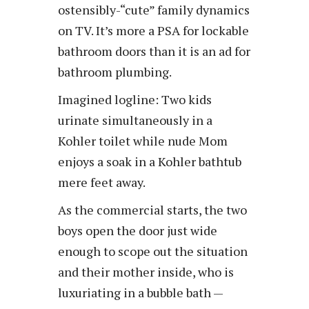
ostensibly-“cute” family dynamics
on TV. It’s more a PSA for lockable
bathroom doors than it is an ad for
bathroom plumbing.
Imagined logline: Two kids
urinate simultaneously in a
Kohler toilet while nude Mom
enjoys a soak in a Kohler bathtub
mere feet away.
As the commercial starts, the two
boys open the door just wide
enough to scope out the situation
and their mother inside, who is
luxuriating in a bubble bath —