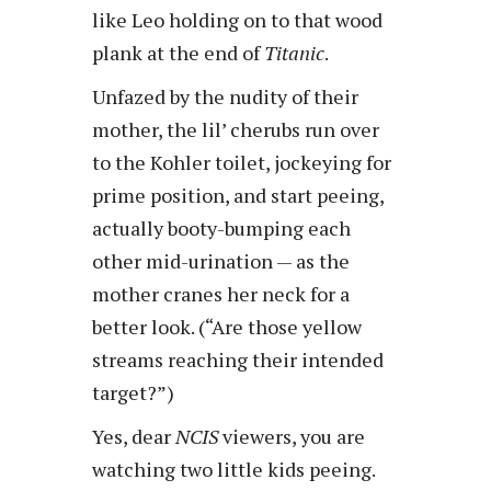
like Leo holding on to that wood
plank at the end of
Titanic
.
Unfazed by the nudity of their
mother, the lil’ cherubs run over
to the Kohler toilet, jockeying for
prime position, and start peeing,
actually booty-bumping each
other mid-urination — as the
mother cranes her neck for a
better look. (“Are those yellow
streams reaching their intended
target?”)
Yes, dear
NCIS
viewers, you are
watching two little kids peeing.