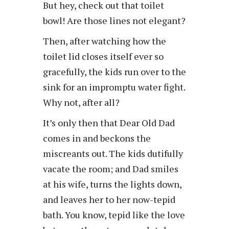
But hey, check out that toilet
bowl! Are those lines not elegant?
Then, after watching how the
toilet lid closes itself ever so
gracefully, the kids run over to the
sink for an impromptu water fight.
Why not, after all?
It’s only then that Dear Old Dad
comes in and beckons the
miscreants out. The kids dutifully
vacate the room; and Dad smiles
at his wife, turns the lights down,
and leaves her to her now-tepid
bath. You know, tepid like the love