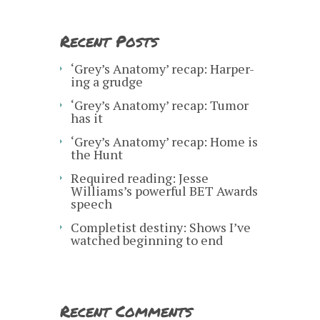
Recent Posts
‘Grey’s Anatomy’ recap: Harper-
ing a grudge
‘Grey’s Anatomy’ recap: Tumor
has it
‘Grey’s Anatomy’ recap: Home is
the Hunt
Required reading: Jesse
Williams’s powerful BET Awards
speech
Completist destiny: Shows I’ve
watched beginning to end
Recent Comments