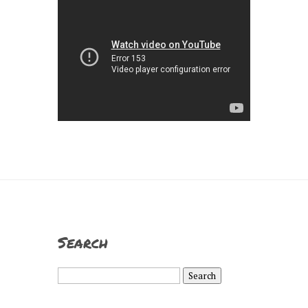
Search
Search
for: