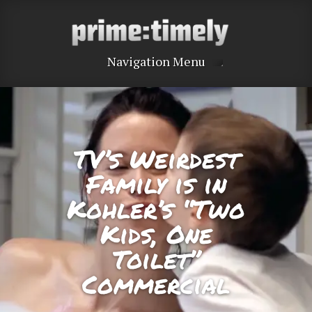
Navigation Menu
TV’s Weirdest
Family is in
Kohler’s “Two
Kids, One
Toilet”
Commercial