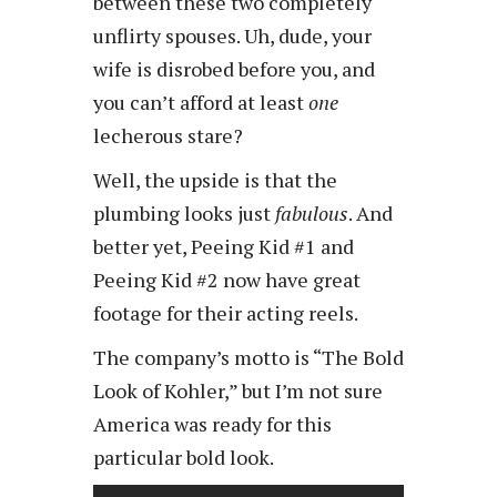
between these two completely
unflirty spouses. Uh, dude, your
wife is disrobed before you, and
you can’t afford at least
one
lecherous stare?
Well, the upside is that the
plumbing looks just
fabulous
. And
better yet, Peeing Kid #1 and
Peeing Kid #2 now have great
footage for their acting reels.
The company’s motto is “The Bold
Look of Kohler,” but I’m not sure
America was ready for this
particular bold look.