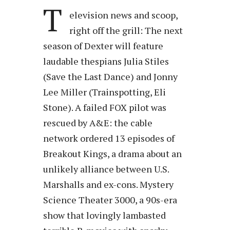
T
elevision news and scoop,
right off the grill: The next
season of Dexter will feature
laudable thespians Julia Stiles
(Save the Last Dance) and Jonny
Lee Miller (Trainspotting, Eli
Stone). A failed FOX pilot was
rescued by A&E: the cable
network ordered 13 episodes of
Breakout Kings, a drama about an
unlikely alliance between U.S.
Marshalls and ex-cons. Mystery
Science Theater 3000, a 90s-era
show that lovingly lambasted