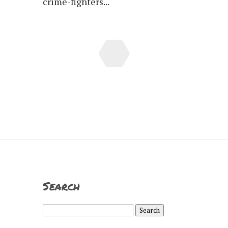
crime-fighters...
Search
Search
for: