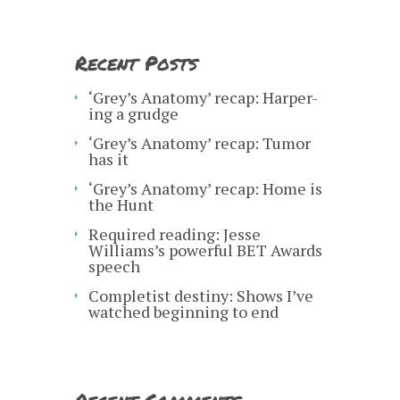
Recent Posts
‘Grey’s Anatomy’ recap: Harper-
ing a grudge
‘Grey’s Anatomy’ recap: Tumor
has it
‘Grey’s Anatomy’ recap: Home is
the Hunt
Required reading: Jesse
Williams’s powerful BET Awards
speech
Completist destiny: Shows I’ve
watched beginning to end