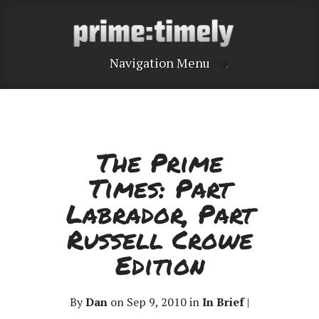
Navigation Menu
The Prime
Times: Part
Labrador, Part
Russell Crowe
Edition
By
Dan
on Sep 9, 2010 in
In Brief
|