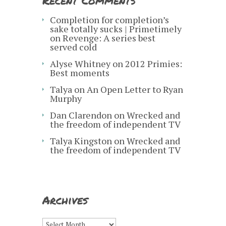
Recent Comments
Completion for completion’s
sake totally sucks | Primetimely
on
Revenge: A series best
served cold
Alyse Whitney
on
2012 Primies:
Best moments
Talya
on
An Open Letter to Ryan
Murphy
Dan Clarendon
on
Wrecked and
the freedom of independent TV
Talya Kingston
on
Wrecked and
the freedom of independent TV
Archives
Archives