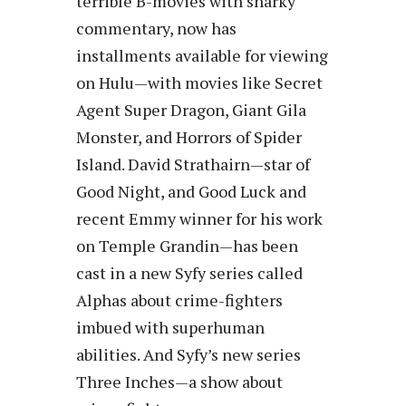
terrible B-movies with snarky
commentary, now has
installments available for viewing
on Hulu—with movies like Secret
Agent Super Dragon, Giant Gila
Monster, and Horrors of Spider
Island. David Strathairn—star of
Good Night, and Good Luck and
recent Emmy winner for his work
on Temple Grandin—has been
cast in a new Syfy series called
Alphas about crime-fighters
imbued with superhuman
abilities. And Syfy’s new series
Three Inches—a show about