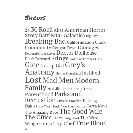
Shows
30 Rock
American Horror
24
Alias
Story
Battlestar Galactica
Big Love
Breaking Bad
Californication
Chuck
Damages
Community
Cougar Town
Dexter
Dollhouse
Desperate Housewives
Fringe
FlashForward
Game of Thrones
Girls
Grey's
Glee
Gossip Girl
Anatomy
Justified
Heroes
Homeland
Lost
Mad Men
Modern
Family
Once Upon a Time
Nashville
Parks and
Parenthood
Recreation
Pushing
Private Practice
Daisies
Terra Nova
So You Think You Can Dance
The Good Wife
The Amazing Race
The Office
The West
The Walking Dead
True Blood
Top Chef
Wing
The X-Files
V