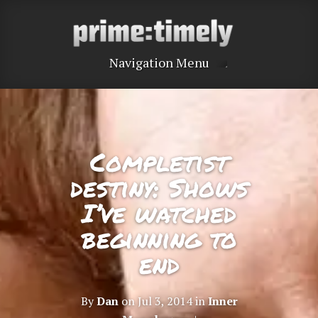
Navigation Menu
Completist
destiny: Shows
I’ve watched
beginning to
end
By
Dan
on Jul 3, 2014 in
Inner