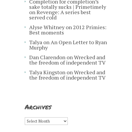
Completion for completion’s
sake totally sucks | Primetimely
on
Revenge: A series best
served cold
Alyse Whitney
on
2012 Primies:
Best moments
Talya
on
An Open Letter to Ryan
Murphy
Dan Clarendon
on
Wrecked and
the freedom of independent TV
Talya Kingston
on
Wrecked and
the freedom of independent TV
Archives
Archives