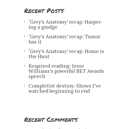
Recent Posts
‘Grey’s Anatomy’ recap: Harper-
ing a grudge
‘Grey’s Anatomy’ recap: Tumor
has it
‘Grey’s Anatomy’ recap: Home is
the Hunt
Required reading: Jesse
Williams’s powerful BET Awards
speech
Completist destiny: Shows I’ve
watched beginning to end
Recent Comments