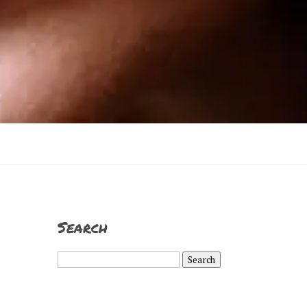
Search
Search
for: