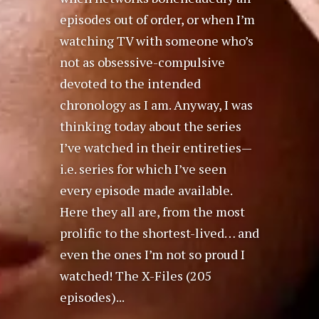
episodes out of order, or when I’m
watching TV with someone who’s
not as obsessive-compulsive
devoted to the intended
chronology as I am. Anyway, I was
thinking today about the series
I’ve watched in their entireties—
i.e. series for which I’ve seen
every episode made available.
Here they all are, from the most
prolific to the shortest-lived… and
even the ones I’m not so proud I
watched! The X-Files (205
episodes)...