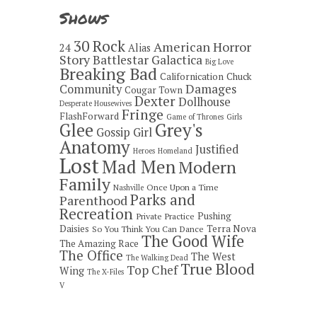
Shows
30 Rock
American Horror
24
Alias
Story
Battlestar Galactica
Big Love
Breaking Bad
Californication
Chuck
Damages
Community
Cougar Town
Dexter
Dollhouse
Desperate Housewives
Fringe
FlashForward
Game of Thrones
Girls
Grey's
Glee
Gossip Girl
Anatomy
Justified
Heroes
Homeland
Lost
Mad Men
Modern
Family
Once Upon a Time
Nashville
Parks and
Parenthood
Recreation
Pushing
Private Practice
Daisies
Terra Nova
So You Think You Can Dance
The Good Wife
The Amazing Race
The Office
The West
The Walking Dead
True Blood
Top Chef
Wing
The X-Files
V