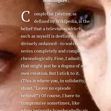
Monologues
|
C
ompletist Destiny, as
defined by Wikipedia, is the
belief that a television addict
such as myself is destined—nay,
divinely ordained—to watch a
series completely and completely
chronologically. Fine, I admit:
that might just be a dogma of my
own creation. But I stick to it.
(This is where you, in solidarity,
shout, “Leave no episode
behind!”) Of course, I have to
compromise sometimes, like
when networks boneheadedly air