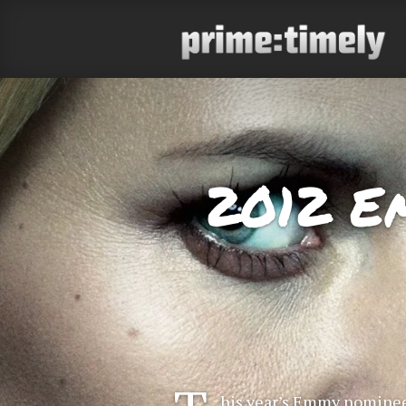
2012 E
his year’s Emmy nominee