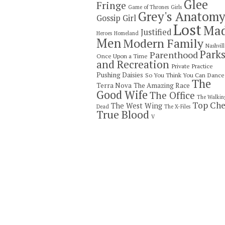
Glee
Fringe
Game of Thrones
Girls
Grey's Anatom
Gossip Girl
Lost
Ma
Justified
Heroes
Homeland
Men
Modern Family
Nashvill
Park
Parenthood
Once Upon a Time
and Recreation
Private Practice
Pushing Daisies
So You Think You Can Dance
The
Terra Nova
The Amazing Race
Good Wife
The Office
The Walkin
Top Che
The West Wing
Dead
The X-Files
True Blood
V