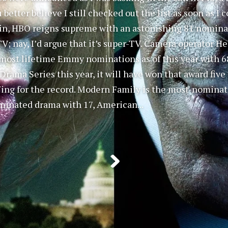
u better believe I still checked out the list as soon as 
ain, HBO reigns supreme with an astonishing 81 nominati
 TV; nay, I’d argue that it’s super-TV. Camera operator 
most lifetime Emmy nominations as of this year with 68
rama Series this year, it will have won that award five
Wing for the record. Modern Family is the most-nomina
inated drama with 17, American...