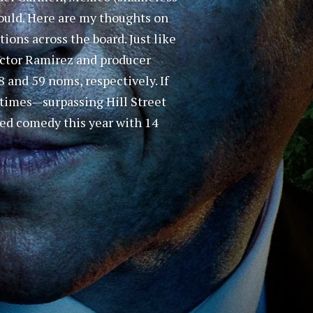
I could. Here are my thoughts on
ons across the board. Just like
Hector Ramirez and producer
 and 59 noms, respectively. If
 times—surpassing Hill Street
ted comedy this year with 14