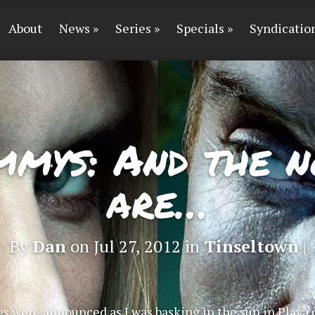
About
News
Series
Specials
Syndicatio
mmys: And the n
are…
By
Dan
on Jul 27, 2012 in
Tinseltown
|
s were announced as I was basking in the sun in Playa