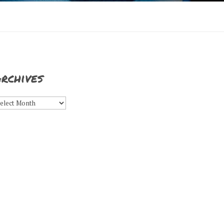
rchives
rchives