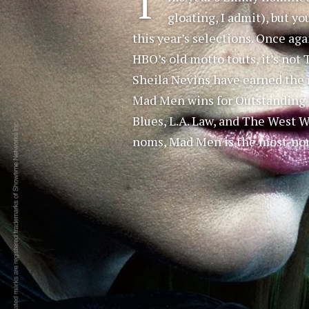
T
gloating, I admit), but yo
this year’s selections. Once ag
HBO’s old motto touts, it’s not
Sheila Nevins have earned the 
Mad Men wins for Outstanding D
Blues, L.A. Law, and The West 
noms, Mad Men is the most-nom