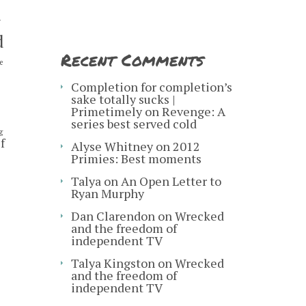
y
d
Recent Comments
e
s
Completion for completion’s
sake totally sucks |
Primetimely
on
Revenge: A
series best served cold
g
f
Alyse Whitney
on
2012
Primies: Best moments
Talya
on
An Open Letter to
Ryan Murphy
Dan Clarendon
on
Wrecked
and the freedom of
independent TV
Talya Kingston
on
Wrecked
and the freedom of
independent TV