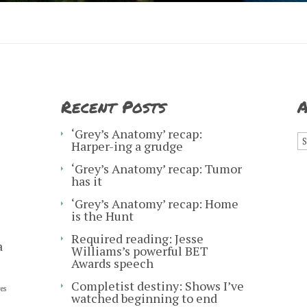
Recent Posts
A
A
‘Grey’s Anatomy’ recap:
Harper-ing a grudge
‘Grey’s Anatomy’ recap: Tumor
has it
‘Grey’s Anatomy’ recap: Home
is the Hunt
Required reading: Jesse
a
Williams’s powerful BET
Awards speech
Completist destiny: Shows I’ve
es
watched beginning to end