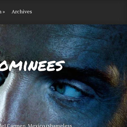
n
Archives
ominees
 del Carmen, Mexico (shameless