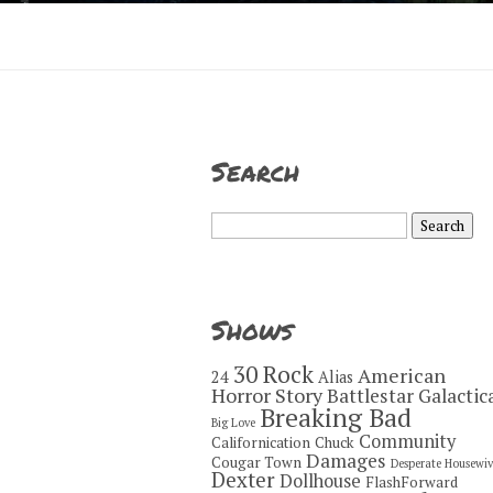
Search
Search
for:
Shows
30 Rock
American
24
Alias
Horror Story
Battlestar Galactic
Breaking Bad
Big Love
Community
Californication
Chuck
Damages
Cougar Town
Desperate Housewiv
Dexter
Dollhouse
FlashForward