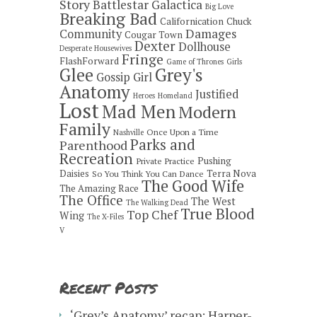
Story
Battlestar Galactica
Big Love
Breaking Bad
Californication
Chuck
Damages
Community
Cougar Town
Dexter
Dollhouse
Desperate Housewives
Fringe
FlashForward
Game of Thrones
Girls
Grey's
Glee
Gossip Girl
Anatomy
Justified
Heroes
Homeland
Lost
Mad Men
Modern
Family
Once Upon a Time
Nashville
Parks and
Parenthood
Recreation
Pushing
Private Practice
Daisies
Terra Nova
So You Think You Can Dance
The Good Wife
The Amazing Race
The Office
The West
The Walking Dead
True Blood
Top Chef
Wing
The X-Files
V
Recent Posts
‘Grey’s Anatomy’ recap: Harper-