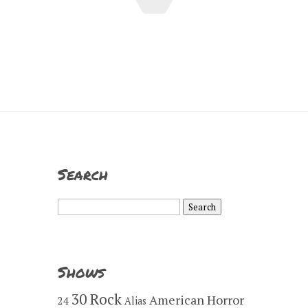
Search
Search
for:
Shows
30 Rock
American Horror
24
Alias