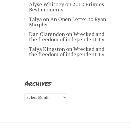
Alyse Whitney
on
2012 Primies:
Best moments
Talya
on
An Open Letter to Ryan
Murphy
Dan Clarendon
on
Wrecked and
the freedom of independent TV
Talya Kingston
on
Wrecked and
the freedom of independent TV
Archives
Archives