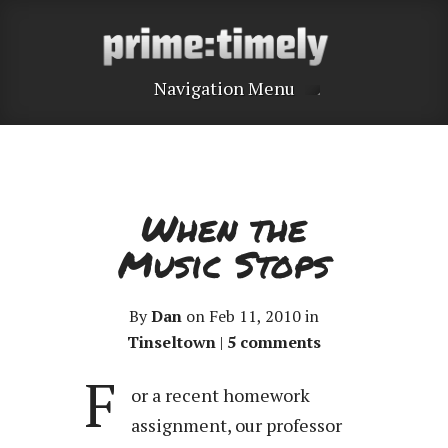
Navigation Menu
When the
Music Stops
By
Dan
on Feb 11, 2010 in
Tinseltown
|
5 comments
F
or a recent homework
assignment, our professor