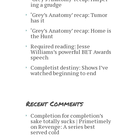
ing a grudge
‘Grey’s Anatomy’ recap: Tumor
has it
‘Grey’s Anatomy’ recap: Home is
the Hunt
Required reading: Jesse
Williams’s powerful BET Awards
speech
Completist destiny: Shows I’ve
watched beginning to end
Recent Comments
Completion for completion’s
sake totally sucks | Primetimely
on
Revenge: A series best
served cold