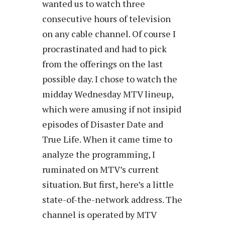
wanted us to watch three
consecutive hours of television
on any cable channel. Of course I
procrastinated and had to pick
from the offerings on the last
possible day. I chose to watch the
midday Wednesday MTV lineup,
which were amusing if not insipid
episodes of Disaster Date and
True Life. When it came time to
analyze the programming, I
ruminated on MTV’s current
situation. But first, here’s a little
state-of-the-network address. The
channel is operated by MTV