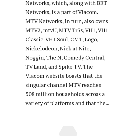
Networks, which, along with BET
Networks, is a part of Viacom.
MTV Networks, in turn, also owns
MTV2, mtvU, MTV Tr3s, VH1, VH1
Classic, VH1 Soul, CMT, Logo,
Nickelodeon, Nick at Nite,
Noggin, The N, Comedy Central,
TV Land, and Spike TV. The
Viacom website boasts that the
singular channel MTV reaches
508 million households across a
variety of platforms and that the...