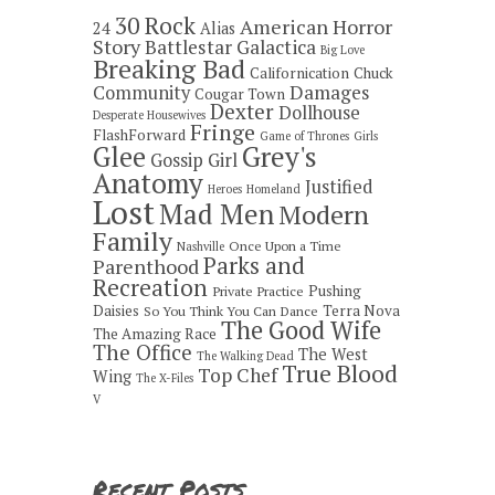
30 Rock
American Horror
24
Alias
Story
Battlestar Galactica
Big Love
Breaking Bad
Californication
Chuck
Damages
Community
Cougar Town
Dexter
Dollhouse
Desperate Housewives
Fringe
FlashForward
Game of Thrones
Girls
Grey's
Glee
Gossip Girl
Anatomy
Justified
Heroes
Homeland
Lost
Mad Men
Modern
Family
Once Upon a Time
Nashville
Parks and
Parenthood
Recreation
Pushing
Private Practice
Daisies
Terra Nova
So You Think You Can Dance
The Good Wife
The Amazing Race
The Office
The West
The Walking Dead
True Blood
Top Chef
Wing
The X-Files
V
Recent Posts