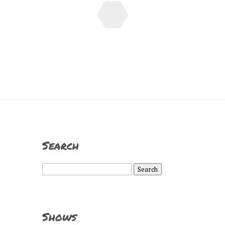
Search
Search
for:
Shows