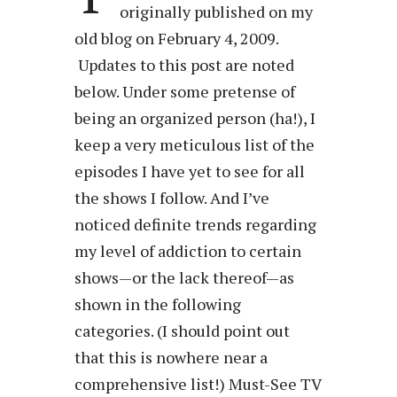
originally published on my
old blog on February 4, 2009.
Updates to this post are noted
below. Under some pretense of
being an organized person (ha!), I
keep a very meticulous list of the
episodes I have yet to see for all
the shows I follow. And I’ve
noticed definite trends regarding
my level of addiction to certain
shows—or the lack thereof—as
shown in the following
categories. (I should point out
that this is nowhere near a
comprehensive list!) Must-See TV