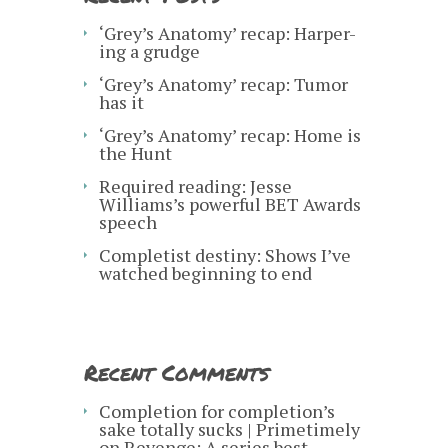
‘Grey’s Anatomy’ recap: Harper-
ing a grudge
‘Grey’s Anatomy’ recap: Tumor
has it
‘Grey’s Anatomy’ recap: Home is
the Hunt
Required reading: Jesse
Williams’s powerful BET Awards
speech
Completist destiny: Shows I’ve
watched beginning to end
Recent Comments
Completion for completion’s
sake totally sucks | Primetimely
on
Revenge: A series best