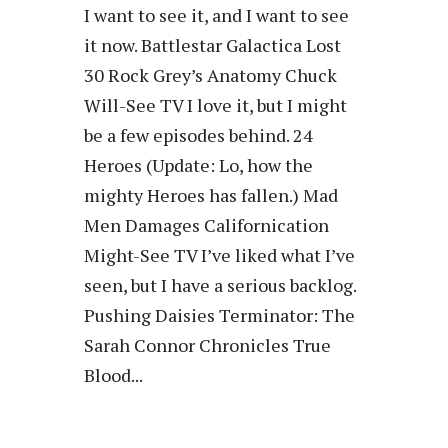
I want to see it, and I want to see
it now. Battlestar Galactica Lost
30 Rock Grey’s Anatomy Chuck
Will-See TV I love it, but I might
be a few episodes behind. 24
Heroes (Update: Lo, how the
mighty Heroes has fallen.) Mad
Men Damages Californication
Might-See TV I’ve liked what I’ve
seen, but I have a serious backlog.
Pushing Daisies Terminator: The
Sarah Connor Chronicles True
Blood...