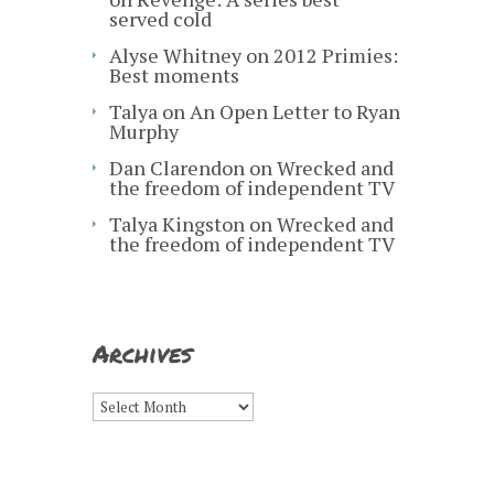
served cold
Alyse Whitney
on
2012 Primies:
Best moments
Talya
on
An Open Letter to Ryan
Murphy
Dan Clarendon
on
Wrecked and
the freedom of independent TV
Talya Kingston
on
Wrecked and
the freedom of independent TV
Archives
Archives