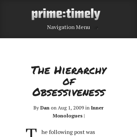
Navigation Menu
The Hierarchy
of
Obsessiveness
By
Dan
on Aug 1, 2009 in
Inner
Monologues
|
T
he following post was