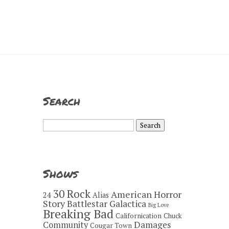
Search
Search
for:
Shows
30 Rock
American Horror
24
Alias
Story
Battlestar Galactica
Big Love
Breaking Bad
Californication
Chuck
Damages
Community
Cougar Town