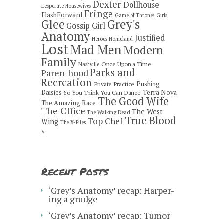
Dexter
Dollhouse
Desperate Housewives
Fringe
FlashForward
Game of Thrones
Girls
Grey's
Glee
Gossip Girl
Anatomy
Justified
Heroes
Homeland
Lost
Mad Men
Modern
Family
Once Upon a Time
Nashville
Parks and
Parenthood
Recreation
Pushing
Private Practice
Daisies
Terra Nova
So You Think You Can Dance
The Good Wife
The Amazing Race
The Office
The West
The Walking Dead
True Blood
Top Chef
Wing
The X-Files
V
Recent Posts
‘Grey’s Anatomy’ recap: Harper-
ing a grudge
‘Grey’s Anatomy’ recap: Tumor