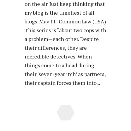
on the air. Just keep thinking that
my blog is the timeliest of all
blogs. May 11: Common Law (USA)
This series is “about two cops with
a problem—each other. Despite
their differences, they are
incredible detectives. When
things come to a head during
their ‘seven-year itch’ as partners,
their captain forces them into...