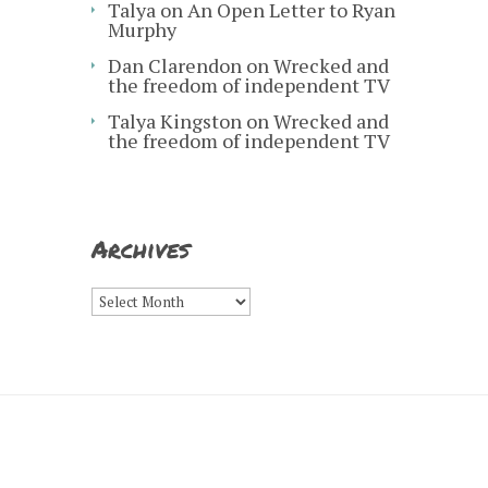
Talya
on
An Open Letter to Ryan
Murphy
Dan Clarendon
on
Wrecked and
the freedom of independent TV
Talya Kingston
on
Wrecked and
the freedom of independent TV
Archives
Archives