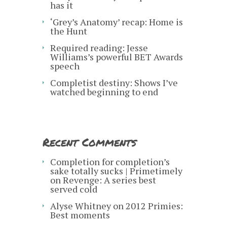
has it
‘Grey’s Anatomy’ recap: Home is
the Hunt
Required reading: Jesse
Williams’s powerful BET Awards
speech
Completist destiny: Shows I’ve
watched beginning to end
Recent Comments
Completion for completion’s
sake totally sucks | Primetimely
on
Revenge: A series best
served cold
Alyse Whitney
on
2012 Primies:
Best moments