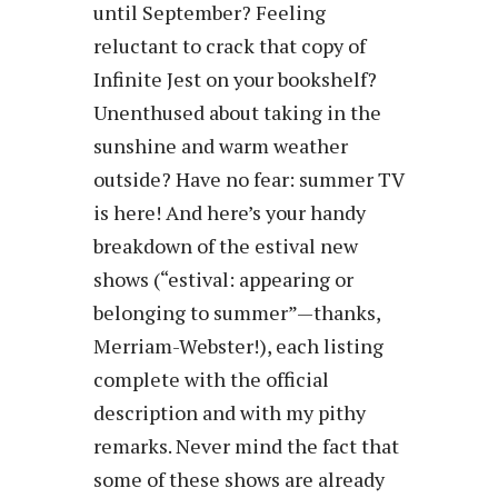
until September? Feeling
reluctant to crack that copy of
Infinite Jest on your bookshelf?
Unenthused about taking in the
sunshine and warm weather
outside? Have no fear: summer TV
is here! And here’s your handy
breakdown of the estival new
shows (“estival: appearing or
belonging to summer”—thanks,
Merriam-Webster!), each listing
complete with the official
description and with my pithy
remarks. Never mind the fact that
some of these shows are already