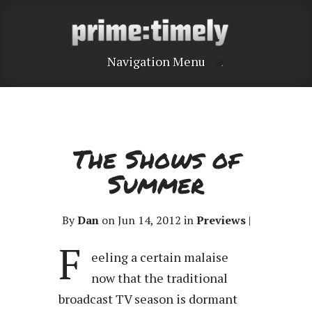
Navigation Menu
The Shows of
Summer
By
Dan
on Jun 14, 2012 in
Previews
|
F
eeling a certain malaise
now that the traditional
broadcast TV season is dormant