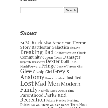
Search
for:
Shows
30 Rock
American Horror
24
Alias
Story
Battlestar Galactica
Big Love
Breaking Bad
Californication
Chuck
Damages
Community
Cougar Town
Dexter
Dollhouse
Desperate Housewives
Fringe
FlashForward
Game of Thrones
Girls
Grey's
Glee
Gossip Girl
Anatomy
Justified
Heroes
Homeland
Lost
Mad Men
Modern
Family
Once Upon a Time
Nashville
Parks and
Parenthood
Recreation
Pushing
Private Practice
Daisies
Terra Nova
So You Think You Can Dance