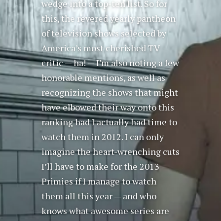
wedge into a top-ten list. So for
this, the revered yearly pantheon
of television shows selected by
America’s most cherished TV
critic — ha! — I’m also noting a few
honorable mentions, as well as
recognizing the shows that might
have elbowed their way onto this
ranking had I actually had time to
watch them in 2012. I can only
imagine the heart-wrenching cuts
I’ll have to make for the 2013
Primies if I manage to watch
them all this year — and who
knows what awesome series are