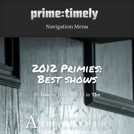
Navigation Menu
2012 Primies:
Best shows
By
Dan
on Jan 28, 2013 in
The
Primies
|
A
s always, there’s too much
good TV to watch, let alone