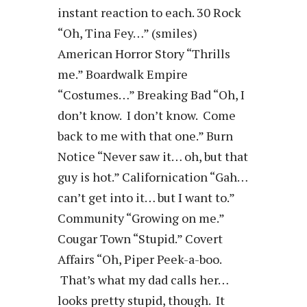
instant reaction to each. 30 Rock
“Oh, Tina Fey…” (smiles)
American Horror Story “Thrills
me.” Boardwalk Empire
“Costumes…” Breaking Bad “Oh, I
don’t know. I don’t know. Come
back to me with that one.” Burn
Notice “Never saw it… oh, but that
guy is hot.” Californication “Gah…
can’t get into it… but I want to.”
Community “Growing on me.”
Cougar Town “Stupid.” Covert
Affairs “Oh, Piper Peek-a-boo.
That’s what my dad calls her…
looks pretty stupid, though. It