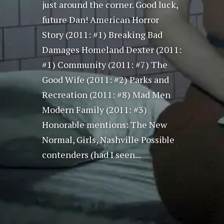
just around the corner. Good luck,
future Dan! American Horror
Story (2011: #1) Breaking Bad
Damages Homeland Dexter (2011:
#1) Community (2011: #7) The
Good Wife (2011: #2) Parks and
Recreation (2011: #8) Mad Men
Modern Family (2011: #3)
Honorable mentions: The New
Normal, Girls, Nashville Possible
contenders (had I seen...