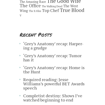
The Good Wife
The Amazing Race
The Office
The West
The Walking Dead
True Blood
Top Chef
Wing
The X-Files
V
Recent Posts
‘Grey’s Anatomy’ recap: Harper-
ing a grudge
‘Grey’s Anatomy’ recap: Tumor
has it
‘Grey’s Anatomy’ recap: Home is
the Hunt
Required reading: Jesse
Williams’s powerful BET Awards
speech
Completist destiny: Shows I’ve
watched beginning to end