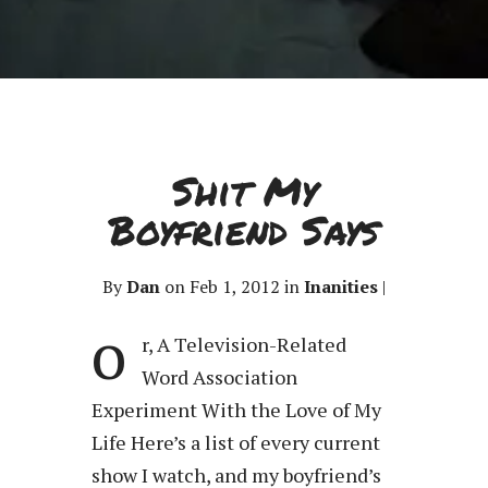
Shit My
Boyfriend Says
By
Dan
on Feb 1, 2012 in
Inanities
|
o
r, A Television-Related
Word Association
Experiment With the Love of My
Life Here’s a list of every current
show I watch, and my boyfriend’s