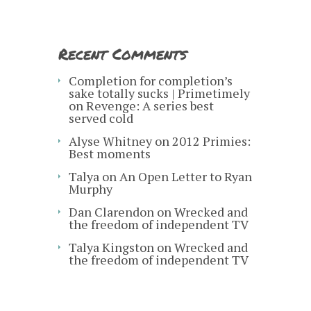
Recent Comments
Completion for completion’s
sake totally sucks | Primetimely
on
Revenge: A series best
served cold
Alyse Whitney
on
2012 Primies:
Best moments
Talya
on
An Open Letter to Ryan
Murphy
Dan Clarendon
on
Wrecked and
the freedom of independent TV
Talya Kingston
on
Wrecked and
the freedom of independent TV