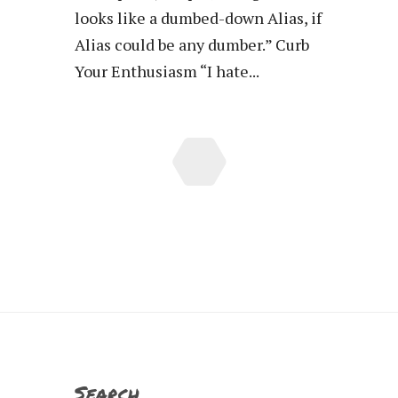
looks like a dumbed-down Alias, if
Alias could be any dumber.” Curb
Your Enthusiasm “I hate...
Search