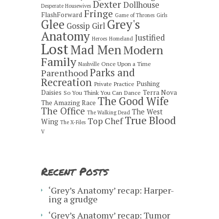
Dexter
Dollhouse
Desperate Housewives
Fringe
FlashForward
Game of Thrones
Girls
Grey's
Glee
Gossip Girl
Anatomy
Justified
Heroes
Homeland
Lost
Mad Men
Modern
Family
Once Upon a Time
Nashville
Parks and
Parenthood
Recreation
Pushing
Private Practice
Daisies
Terra Nova
So You Think You Can Dance
The Good Wife
The Amazing Race
The Office
The West
The Walking Dead
True Blood
Top Chef
Wing
The X-Files
V
Recent Posts
‘Grey’s Anatomy’ recap: Harper-
ing a grudge
‘Grey’s Anatomy’ recap: Tumor