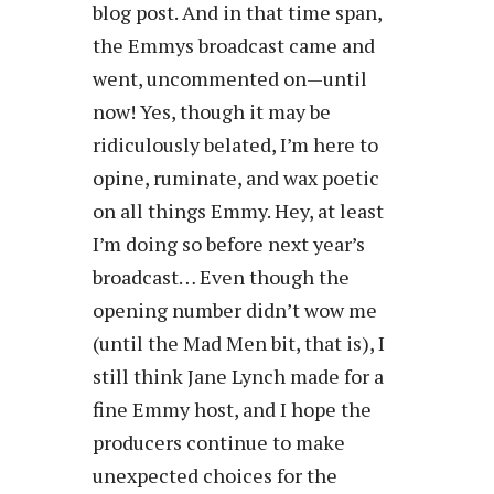
blog post. And in that time span,
the Emmys broadcast came and
went, uncommented on—until
now! Yes, though it may be
ridiculously belated, I’m here to
opine, ruminate, and wax poetic
on all things Emmy. Hey, at least
I’m doing so before next year’s
broadcast… Even though the
opening number didn’t wow me
(until the Mad Men bit, that is), I
still think Jane Lynch made for a
fine Emmy host, and I hope the
producers continue to make
unexpected choices for the