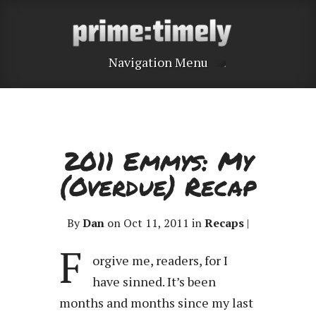
Navigation Menu
2011 Emmys: My
(Overdue) Recap
By
Dan
on Oct 11, 2011 in
Recaps
|
F
orgive me, readers, for I
have sinned. It’s been
months and months since my last