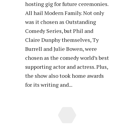
hosting gig for future ceremonies.
All hail Modern Family. Not only
was it chosen as Outstanding
Comedy Series, but Phil and
Claire Dunphy themselves, Ty
Burrell and Julie Bowen, were
chosen as the comedy world’s best
supporting actor and actress. Plus,
the show also took home awards
for its writing and...