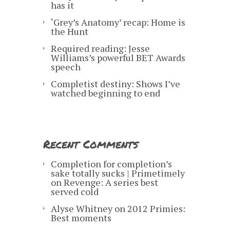
has it
‘Grey’s Anatomy’ recap: Home is
the Hunt
Required reading: Jesse
Williams’s powerful BET Awards
speech
Completist destiny: Shows I’ve
watched beginning to end
Recent Comments
Completion for completion’s
sake totally sucks | Primetimely
on
Revenge: A series best
served cold
Alyse Whitney
on
2012 Primies:
Best moments