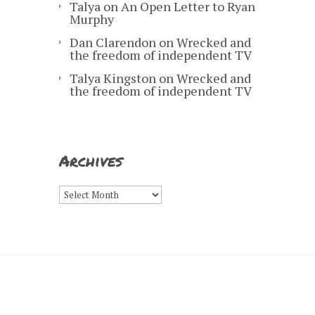
Talya
on
An Open Letter to Ryan
Murphy
Dan Clarendon
on
Wrecked and
the freedom of independent TV
Talya Kingston
on
Wrecked and
the freedom of independent TV
Archives
Archives