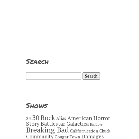
Search
Search
for:
Shows
30 Rock
American Horror
24
Alias
Story
Battlestar Galactica
Big Love
Breaking Bad
Californication
Chuck
Damages
Community
Cougar Town