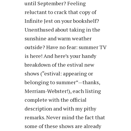
until September? Feeling
reluctant to crack that copy of
Infinite Jest on your bookshelf?
Unenthused about taking in the
sunshine and warm weather
outside? Have no fear: summer TV
is here! And here’s your handy
breakdown of the estival new
shows (“estival: appearing or
belonging to summer”—thanks,
Merriam-Webster!), each listing
complete with the official
description and with my pithy
remarks. Never mind the fact that
some of these shows are already