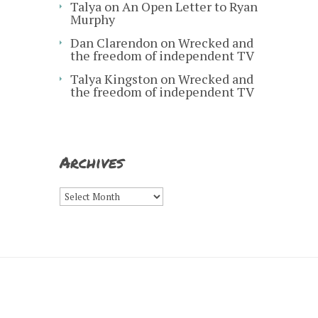
Talya
on
An Open Letter to Ryan
Murphy
Dan Clarendon
on
Wrecked and
the freedom of independent TV
Talya Kingston
on
Wrecked and
the freedom of independent TV
Archives
Archives