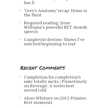
has it
‘Grey’s Anatomy’ recap: Home is
the Hunt
Required reading: Jesse
Williams’s powerful BET Awards
speech
Completist destiny: Shows I’ve
watched beginning to end
Recent Comments
Completion for completion’s
sake totally sucks | Primetimely
on
Revenge: A series best
served cold
Alyse Whitney
on
2012 Primies:
Best moments