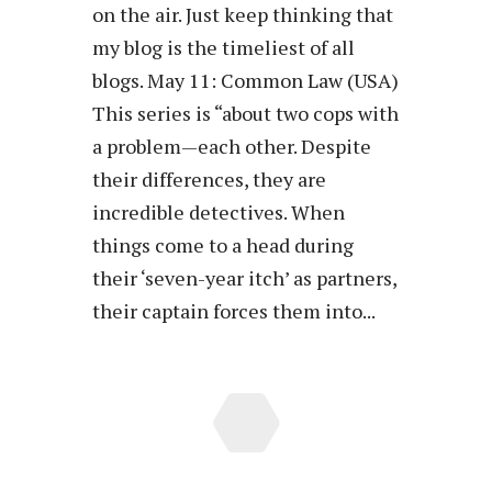
on the air. Just keep thinking that
my blog is the timeliest of all
blogs. May 11: Common Law (USA)
This series is “about two cops with
a problem—each other. Despite
their differences, they are
incredible detectives. When
things come to a head during
their ‘seven-year itch’ as partners,
their captain forces them into...