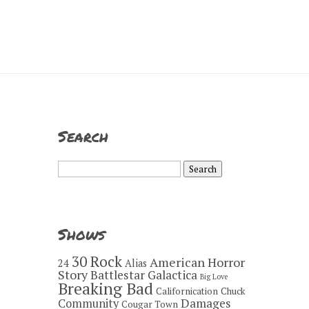
Search
Search
for:
Shows
30 Rock
American Horror
24
Alias
Story
Battlestar Galactica
Big Love
Breaking Bad
Californication
Chuck
Damages
Community
Cougar Town