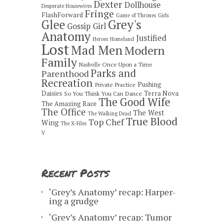
Dexter
Dollhouse
Desperate Housewives
Fringe
FlashForward
Game of Thrones
Girls
Grey's
Glee
Gossip Girl
Anatomy
Justified
Heroes
Homeland
Lost
Mad Men
Modern
Family
Once Upon a Time
Nashville
Parks and
Parenthood
Recreation
Pushing
Private Practice
Daisies
Terra Nova
So You Think You Can Dance
The Good Wife
The Amazing Race
The Office
The West
The Walking Dead
True Blood
Top Chef
Wing
The X-Files
V
Recent Posts
‘Grey’s Anatomy’ recap: Harper-
ing a grudge
‘Grey’s Anatomy’ recap: Tumor