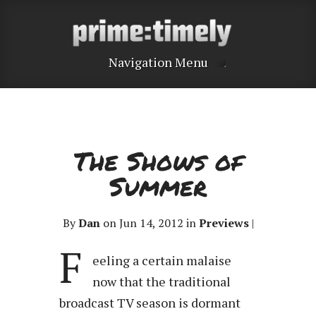
Navigation Menu
The Shows of
Summer
By
Dan
on Jun 14, 2012 in
Previews
|
F
eeling a certain malaise
now that the traditional
broadcast TV season is dormant