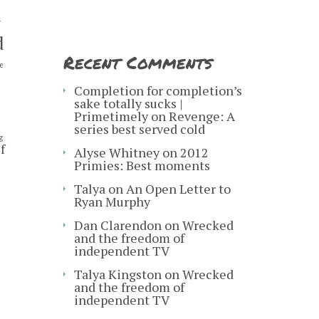
y
d
Recent Comments
e
s
Completion for completion’s
sake totally sucks |
Primetimely
on
Revenge: A
series best served cold
g
f
Alyse Whitney
on
2012
Primies: Best moments
Talya
on
An Open Letter to
Ryan Murphy
Dan Clarendon
on
Wrecked
and the freedom of
independent TV
Talya Kingston
on
Wrecked
and the freedom of
independent TV