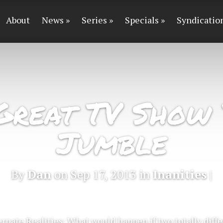
About
News
Series
Specials
Syndicatio
Great TV Show 
Jumble
By
Dan
on Sep 17, 2013 in
Inanities
|
ernate Realities: What would happen if two totally dif