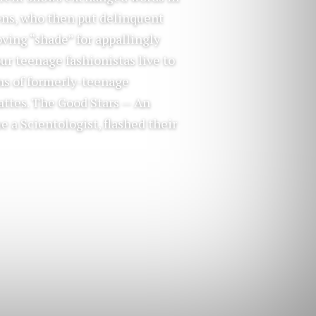
eens, who then put delinquent
ving “shade” for appallingly
ur teenage fashionistas live to
ns of formerly-teenage
attes. The Good Stars — An
e a Scientologist, flashed their