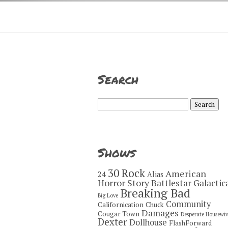
Search
Search
for:
Shows
30 Rock
American
24
Alias
Horror Story
Battlestar Galactic
Breaking Bad
Big Love
Community
Californication
Chuck
Damages
Cougar Town
Desperate Housewiv
Dexter
Dollhouse
FlashForward