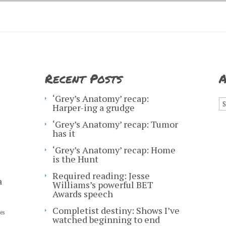
Recent Posts
A
A
‘Grey’s Anatomy’ recap:
Harper-ing a grudge
‘Grey’s Anatomy’ recap: Tumor
has it
‘Grey’s Anatomy’ recap: Home
is the Hunt
Required reading: Jesse
a
Williams’s powerful BET
Awards speech
Completist destiny: Shows I’ve
es
watched beginning to end