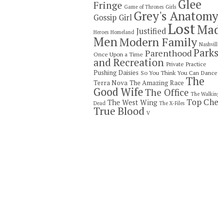
Glee
Fringe
Game of Thrones
Girls
Grey's Anatom
Gossip Girl
Lost
Ma
Justified
Heroes
Homeland
Men
Modern Family
Nashvill
Park
Parenthood
Once Upon a Time
and Recreation
Private Practice
Pushing Daisies
So You Think You Can Dance
The
Terra Nova
The Amazing Race
Good Wife
The Office
The Walkin
Top Che
The West Wing
Dead
The X-Files
True Blood
V