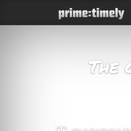
The 
oday in Hypothetical Alt