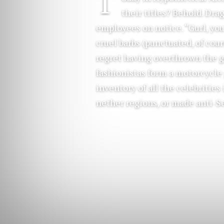
T
their titles? Behold. Dr
employees on notice. “Gurl, you
cruel barbs (punctuated, of cour
regret having overthrown the g
fashionistas form a motorcycle
inventory of all the celebritie
nether regions, or made anti-S