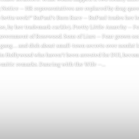
ag Notice — HR representatives are replaced by drag qu
 betta werk!” RuPaul’s Burn Race — RuPaul trades her lo
se, by her trademark cackle). Pretty Little Anarchy — Fo
overnment of Rosewood. Sons of Liars — Four grown so
 gang… and dish about small-town secrets over nonfat l
s in Hollywood who haven’t been arrested for DUI, becom
emitic remarks. Dancing with the Wife —...