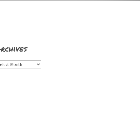
rchives
rchives