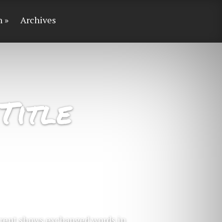
n
Archives
Title
ferent shows exchanged words in