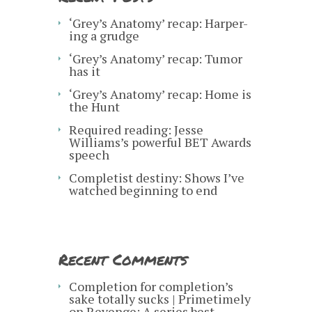
‘Grey’s Anatomy’ recap: Harper-
ing a grudge
‘Grey’s Anatomy’ recap: Tumor
has it
‘Grey’s Anatomy’ recap: Home is
the Hunt
Required reading: Jesse
Williams’s powerful BET Awards
speech
Completist destiny: Shows I’ve
watched beginning to end
Recent Comments
Completion for completion’s
sake totally sucks | Primetimely
on
Revenge: A series best