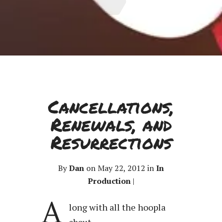
Cancellations,
Renewals, and
Resurrections
By
Dan
on May 22, 2012 in
In
Production
|
A
long with all the hoopla
about