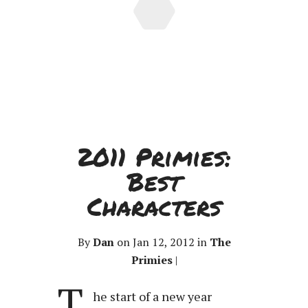
2011 Primies:
Best
Characters
By
Dan
on Jan 12, 2012 in
The
Primies
|
T
he start of a new year