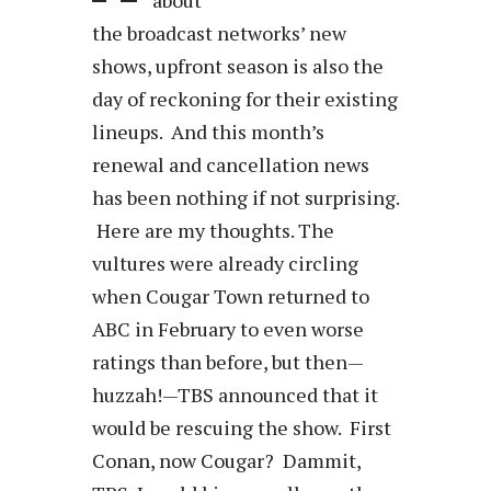
the broadcast networks’ new
shows, upfront season is also the
day of reckoning for their existing
lineups. And this month’s
renewal and cancellation news
has been nothing if not surprising.
Here are my thoughts. The
vultures were already circling
when Cougar Town returned to
ABC in February to even worse
ratings than before, but then—
huzzah!—TBS announced that it
would be rescuing the show. First
Conan, now Cougar? Dammit,