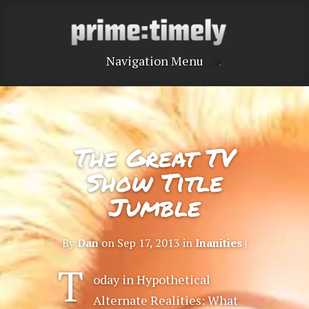
Navigation Menu
The Great TV
Show Title
Jumble
By
Dan
on Sep 17, 2013 in
Inanities
|
T
oday in Hypothetical
Alternate Realities: What