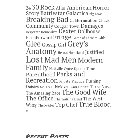
30 Rock
American Horror
24
Alias
Story
Battlestar Galactica
Big Love
Breaking Bad
Californication
Chuck
Damages
Community
Cougar Town
Dexter
Dollhouse
Desperate Housewives
Fringe
FlashForward
Game of Thrones
Girls
Grey's
Glee
Gossip Girl
Anatomy
Justified
Heroes
Homeland
Lost
Mad Men
Modern
Family
Once Upon a Time
Nashville
Parks and
Parenthood
Recreation
Pushing
Private Practice
Daisies
Terra Nova
So You Think You Can Dance
The Good Wife
The Amazing Race
The Office
The West
The Walking Dead
True Blood
Top Chef
Wing
The X-Files
V
Recent Posts