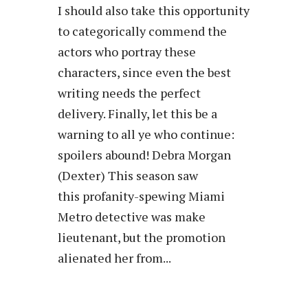
I should also take this opportunity
to categorically commend the
actors who portray these
characters, since even the best
writing needs the perfect
delivery. Finally, let this be a
warning to all ye who continue:
spoilers abound! Debra Morgan
(Dexter) This season saw
this profanity-spewing Miami
Metro detective was make
lieutenant, but the promotion
alienated her from...