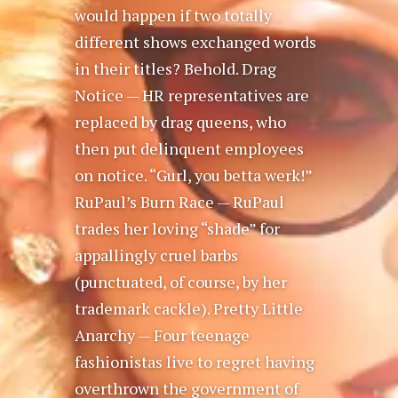
would happen if two totally
different shows exchanged words
in their titles? Behold. Drag
Notice — HR representatives are
replaced by drag queens, who
then put delinquent employees
on notice. “Gurl, you betta werk!”
RuPaul’s Burn Race — RuPaul
trades her loving “shade” for
appallingly cruel barbs
(punctuated, of course, by her
trademark cackle). Pretty Little
Anarchy — Four teenage
fashionistas live to regret having
overthrown the government of