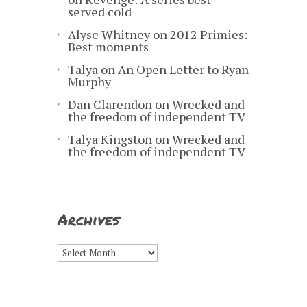
served cold
Alyse Whitney
on
2012 Primies:
Best moments
Talya
on
An Open Letter to Ryan
Murphy
Dan Clarendon
on
Wrecked and
the freedom of independent TV
Talya Kingston
on
Wrecked and
the freedom of independent TV
Archives
Archives