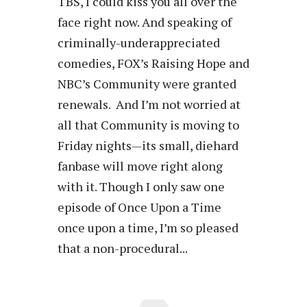
TBS, I could kiss you all over the
face right now. And speaking of
criminally-underappreciated
comedies, FOX’s Raising Hope and
NBC’s Community were granted
renewals. And I’m not worried at
all that Community is moving to
Friday nights—its small, diehard
fanbase will move right along
with it. Though I only saw one
episode of Once Upon a Time
once upon a time, I’m so pleased
that a non-procedural...