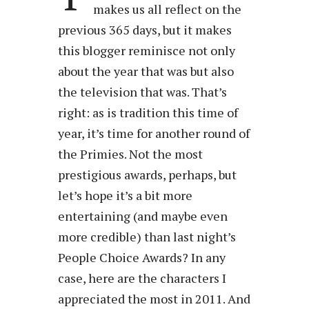
makes us all reflect on the
previous 365 days, but it makes
this blogger reminisce not only
about the year that was but also
the television that was. That’s
right: as is tradition this time of
year, it’s time for another round of
the Primies. Not the most
prestigious awards, perhaps, but
let’s hope it’s a bit more
entertaining (and maybe even
more credible) than last night’s
People Choice Awards? In any
case, here are the characters I
appreciated the most in 2011. And