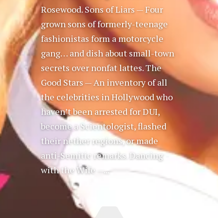
Rosewood. Sons of Liars — Four
grown sons of formerly-teenage
fashionistas form a motorcycle
gang… and dish about small-town
secrets over nonfat lattes. The
Good Stars — An inventory of all
the celebrities in Hollywood who
haven’t been arrested for DUI,
become a Scientologist, flashed
their nether regions, or made
anti-Semitic remarks. Dancing
with the Wife —...