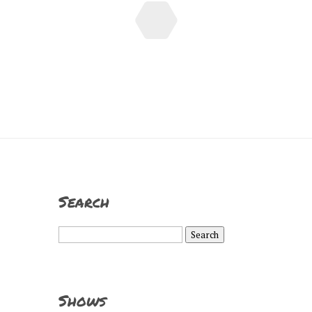
Search
Search
for:
Shows