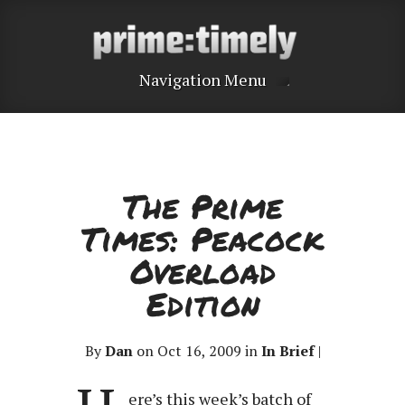
Navigation Menu
The Prime
Times: Peacock
Overload
Edition
By
Dan
on Oct 16, 2009 in
In Brief
|
ere’s this week’s batch of