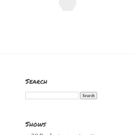
Search
Search
for:
Shows