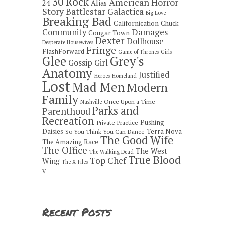
30 Rock
American Horror
24
Alias
Story
Battlestar Galactica
Big Love
Breaking Bad
Californication
Chuck
Damages
Community
Cougar Town
Dexter
Dollhouse
Desperate Housewives
Fringe
FlashForward
Game of Thrones
Girls
Grey's
Glee
Gossip Girl
Anatomy
Justified
Heroes
Homeland
Lost
Mad Men
Modern
Family
Once Upon a Time
Nashville
Parks and
Parenthood
Recreation
Pushing
Private Practice
Daisies
Terra Nova
So You Think You Can Dance
The Good Wife
The Amazing Race
The Office
The West
The Walking Dead
True Blood
Top Chef
Wing
The X-Files
V
Recent Posts