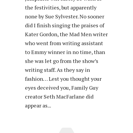
the festivities, but apparently
none by Sue Sylvester. No sooner
did I finish singing the praises of
Kater Gordon, the Mad Men writer
who went from writing assistant
to Emmy winner in no time, than
she was let go from the show’s
writing staff. As they say in
fashion… Lest you thought your
eyes deceived you, Family Guy
creator Seth MacFarlane did
appear as...