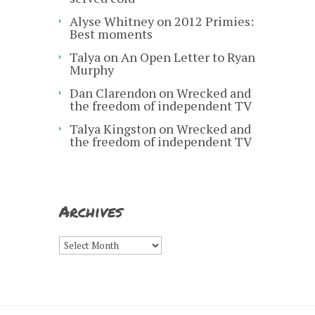
Alyse Whitney
on
2012 Primies:
Best moments
Talya
on
An Open Letter to Ryan
Murphy
Dan Clarendon
on
Wrecked and
the freedom of independent TV
Talya Kingston
on
Wrecked and
the freedom of independent TV
Archives
Archives