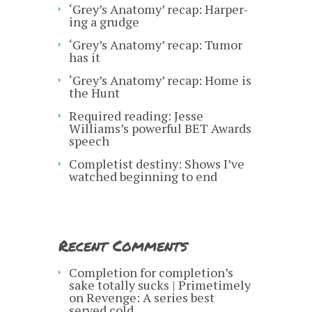
‘Grey’s Anatomy’ recap: Harper-
ing a grudge
‘Grey’s Anatomy’ recap: Tumor
has it
‘Grey’s Anatomy’ recap: Home is
the Hunt
Required reading: Jesse
Williams’s powerful BET Awards
speech
Completist destiny: Shows I’ve
watched beginning to end
Recent Comments
Completion for completion’s
sake totally sucks | Primetimely
on
Revenge: A series best
served cold