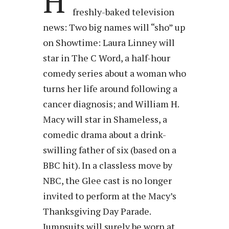
H
freshly-baked television
news: Two big names will “sho” up
on Showtime: Laura Linney will
star in The C Word, a half-hour
comedy series about a woman who
turns her life around following a
cancer diagnosis; and William H.
Macy will star in Shameless, a
comedic drama about a drink-
swilling father of six (based on a
BBC hit). In a classless move by
NBC, the Glee cast is no longer
invited to perform at the Macy’s
Thanksgiving Day Parade.
Jumpsuits will surely be worn at