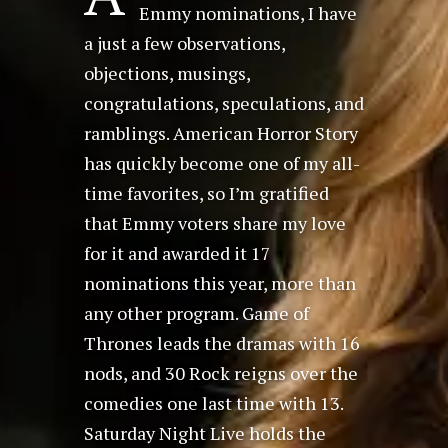
Emmy nominations, I have
a just a few observations,
objections, musings,
congratulations, speculations, and
ramblings. American Horror Story
has quickly become one of my all-
time favorites, so I’m gratified
that Emmy voters share my love
for it and awarded it 17
nominations this year, more than
any other program. Game of
Thrones leads the dramas with 16
nods, and 30 Rock reigns over the
comedies one last time with 13.
Saturday Night Live holds the