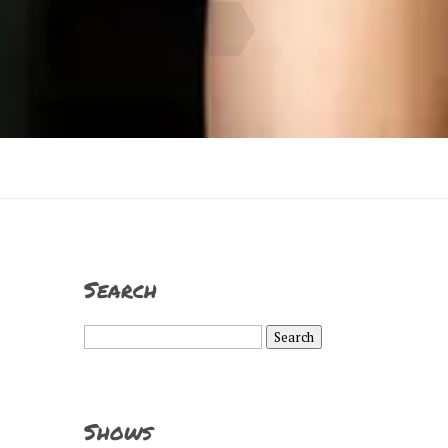
Search
Search
for:
Shows