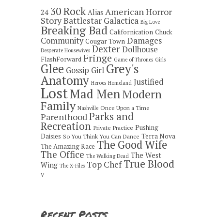
30 Rock
American Horror
24
Alias
Story
Battlestar Galactica
Big Love
Breaking Bad
Californication
Chuck
Damages
Community
Cougar Town
Dexter
Dollhouse
Desperate Housewives
Fringe
FlashForward
Game of Thrones
Girls
Grey's
Glee
Gossip Girl
Anatomy
Justified
Heroes
Homeland
Lost
Mad Men
Modern
Family
Once Upon a Time
Nashville
Parks and
Parenthood
Recreation
Pushing
Private Practice
Daisies
Terra Nova
So You Think You Can Dance
The Good Wife
The Amazing Race
The Office
The West
The Walking Dead
True Blood
Top Chef
Wing
The X-Files
V
Recent Posts