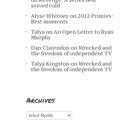
served cold
Alyse Whitney
on
2012 Primies:
Best moments
Talya
on
An Open Letter to Ryan
Murphy
Dan Clarendon
on
Wrecked and
the freedom of independent TV
Talya Kingston
on
Wrecked and
the freedom of independent TV
Archives
Archives