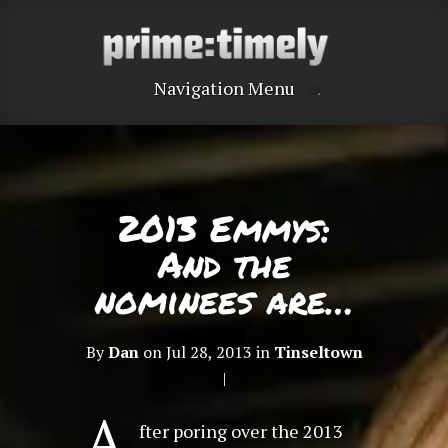
Navigation Menu
2013 Emmys:
And the
nominees are…
By
Dan
on Jul 28, 2013 in
Tinseltown
|
A
fter poring over the 2013