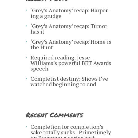
‘Grey’s Anatomy’ recap: Harper-
ing a grudge
‘Grey’s Anatomy’ recap: Tumor
has it
‘Grey’s Anatomy’ recap: Home is
the Hunt
Required reading: Jesse
Williams’s powerful BET Awards
speech
Completist destiny: Shows I’ve
watched beginning to end
Recent Comments
Completion for completion’s
sake totally sucks | Primetimely
on
Revenge: A series best