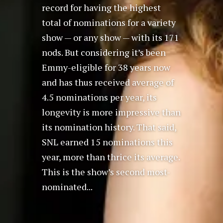
record for having the highest
total of nominations for a variety
show — or any show — with its 171
nods. But considering it’s been
Emmy-eligible for 38 years now
and has thus received average of
4.5 nominations per year, its
longevity is more impressive than
its nomination history. That said,
SNL earned 15 nominations this
year, more than thrice its average.
This is the show’s second most-
nominated...