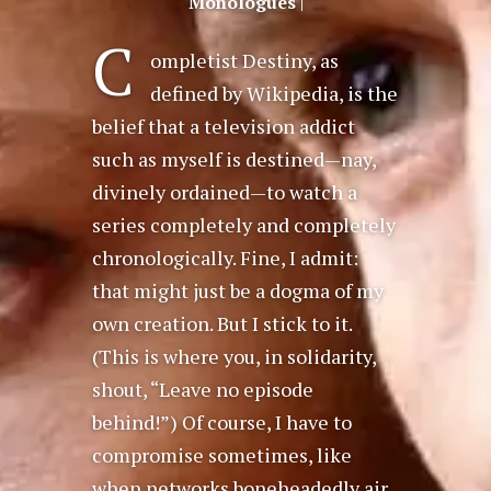
Monologues
|
C
ompletist Destiny, as
defined by Wikipedia, is the
belief that a television addict
such as myself is destined—nay,
divinely ordained—to watch a
series completely and completely
chronologically. Fine, I admit:
that might just be a dogma of my
own creation. But I stick to it.
(This is where you, in solidarity,
shout, “Leave no episode
behind!”) Of course, I have to
compromise sometimes, like
when networks boneheadedly air