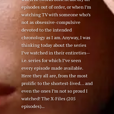
episodes out of order, or when I’m
watching TV with someone who’s
not as obsessive-compulsive
devoted to the intended
chronology as I am. Anyway, I was
thinking today about the series
I’ve watched in their entireties—
i.e. series for which I’ve seen
every episode made available.
Here they all are, from the most
prolific to the shortest-lived… and
even the ones I’m not so proud I
watched! The X-Files (205
episodes)...