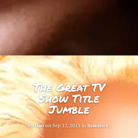
The Great TV
Show Title
Jumble
By
Dan
on Sep 17, 2013 in
Inanities
|