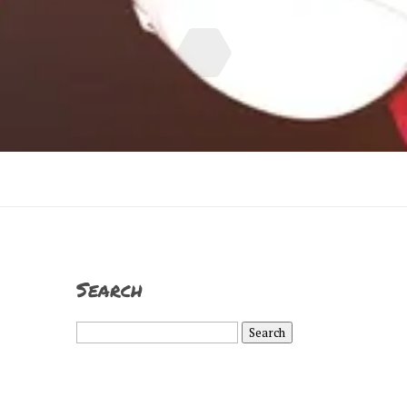
Search
Search
for: