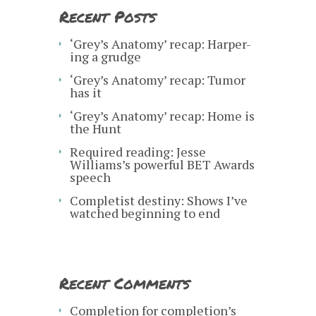
Recent Posts
‘Grey’s Anatomy’ recap: Harper-
ing a grudge
‘Grey’s Anatomy’ recap: Tumor
has it
‘Grey’s Anatomy’ recap: Home is
the Hunt
Required reading: Jesse
Williams’s powerful BET Awards
speech
Completist destiny: Shows I’ve
watched beginning to end
Recent Comments
Completion for completion’s