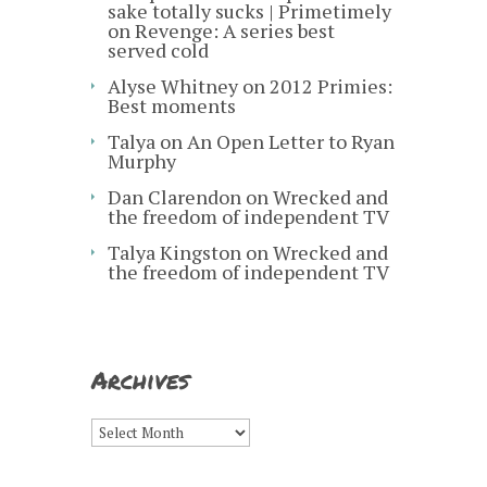
sake totally sucks | Primetimely
on
Revenge: A series best
served cold
Alyse Whitney
on
2012 Primies:
Best moments
Talya
on
An Open Letter to Ryan
Murphy
Dan Clarendon
on
Wrecked and
the freedom of independent TV
Talya Kingston
on
Wrecked and
the freedom of independent TV
Archives
Archives