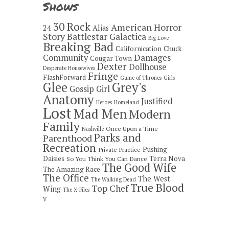
Shows
30 Rock
American Horror
24
Alias
Story
Battlestar Galactica
Big Love
Breaking Bad
Californication
Chuck
Damages
Community
Cougar Town
Dexter
Dollhouse
Desperate Housewives
Fringe
FlashForward
Game of Thrones
Girls
Grey's
Glee
Gossip Girl
Anatomy
Justified
Heroes
Homeland
Lost
Mad Men
Modern
Family
Once Upon a Time
Nashville
Parks and
Parenthood
Recreation
Pushing
Private Practice
Daisies
Terra Nova
So You Think You Can Dance
The Good Wife
The Amazing Race
The Office
The West
The Walking Dead
True Blood
Top Chef
Wing
The X-Files
V