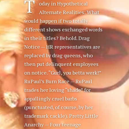
T
oday in Hypothetical
Alternate Realities: What
would happen if two totally
different shows exchanged words
in their titles? Behold. Drag
Notice — HR representatives are
replaced by drag queens, who
then put delinquent employees
on notice. “Gurl, you betta werk!”
RuPaul’s Burn Race — RuPaul
trades her loving “shade” for
appallingly cruel barbs
(punctuated, of course, by her
trademark cackle). Pretty Little
Anarchy — Four teenage