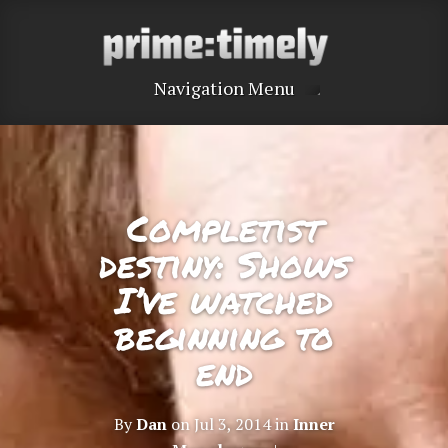
Navigation Menu
Completist
destiny: Shows
I’ve watched
beginning to
end
By
Dan
on Jul 3, 2014 in
Inner