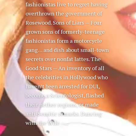
fashionistas live to regret having
overthrown the government of
Rosewood. Sons of Liars — Four
grown sons of formerly-teenage
fashionistas form a motorcycle
gang… and dish about small-town
secrets over nonfat lattes. The
Good Stars — An inventory of all
the celebrities in Hollywood who
haven’t been arrested for DUI,
become a Scientologist, flashed
their nether regions, or made
anti-Semitic remarks. Dancing
with the Wife —...