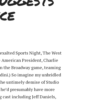
uggests
ce
 exalted Sports Night, The West
e American President, Charlie
 in the Broadway game, teaming
dini.) So imagine my unbridled
 the untimely demise of Studio
e he’d presumably have more
g cast including Jeff Daniels,