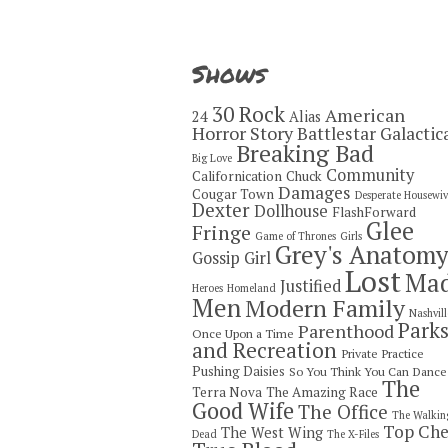
Shows
30 Rock
American
24
Alias
Horror Story
Battlestar Galactic
Breaking Bad
Big Love
Community
Californication
Chuck
Damages
Cougar Town
Desperate Housewiv
Dexter
Dollhouse
FlashForward
Glee
Fringe
Game of Thrones
Girls
Grey's Anatom
Gossip Girl
Lost
Ma
Justified
Heroes
Homeland
Men
Modern Family
Nashvill
Park
Parenthood
Once Upon a Time
and Recreation
Private Practice
Pushing Daisies
So You Think You Can Dance
The
Terra Nova
The Amazing Race
Good Wife
The Office
The Walkin
Top Che
The West Wing
Dead
The X-Files