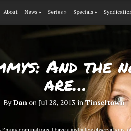
About
News
Series
Specials
Syndicatio
mmys: And the n
are…
By
Dan
on Jul 28, 2013 in
Tinseltown
|
3 Emmy nominations, I have a just a few observations, o