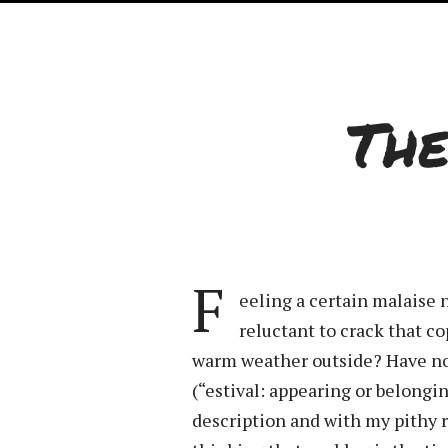
Th
F
eeling a certain malaise 
reluctant to crack that c
warm weather outside? Have no 
(“estival: appearing or belong
description and with my pithy r