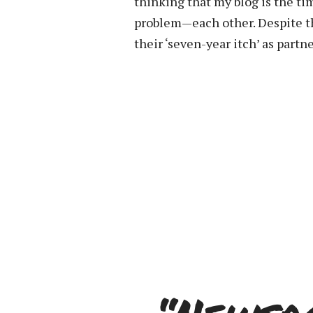
thinking that my blog is the ti
problem—each other. Despite th
their ‘seven-year itch’ as partne