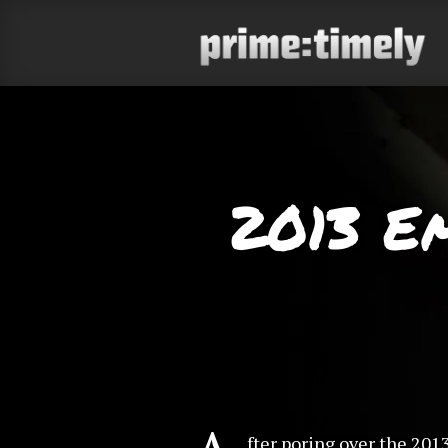
2013 E
fter poring over the 201