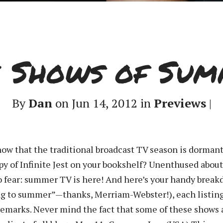
e Shows of Sum
By
Dan
on Jun 14, 2012 in
Previews
|
now that the traditional broadcast TV season is dorman
opy of Infinite Jest on your bookshelf? Unenthused abou
fear: summer TV is here! And here’s your handy break
ing to summer”—thanks, Merriam-Webster!), each listing
emarks. Never mind the fact that some of these shows ar