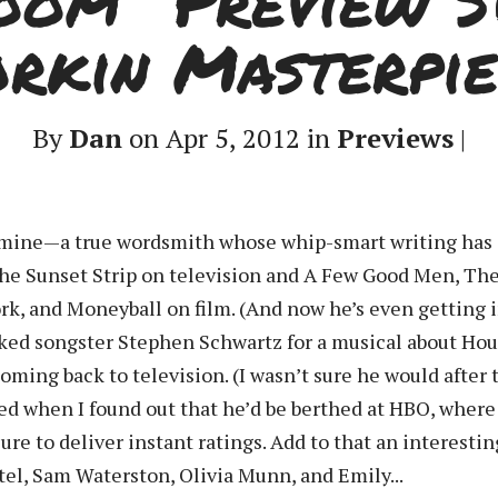
oom” Preview S
orkin Masterpie
By
Dan
on Apr 5, 2012 in
Previews
|
of mine—a true wordsmith whose whip-smart writing has
the Sunset Strip on television and A Few Good Men, Th
rk, and Moneyball on film. (And now he’s even getting
ed songster Stephen Schwartz for a musical about Hou
oming back to television. (I wasn’t sure he would after
ed when I found out that he’d be berthed at HBO, wher
re to deliver instant ratings. Add to that an interestin
atel, Sam Waterston, Olivia Munn, and Emily...