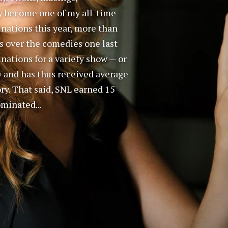
ly become one of my all-time
inations this year, more than
s over the comedies one last
nations for a variety show — or
w and has thus received average
ry. That said, SNL earned 15
ominated...