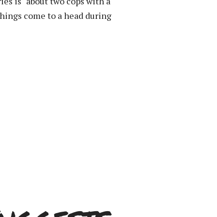
ies is “about two cops with a
things come to a head during