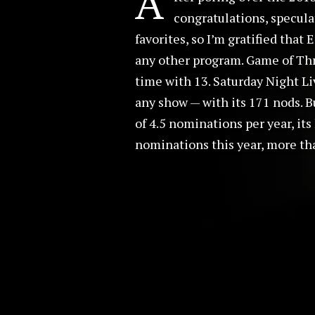
A
congratulations, specula
favorites, so I’m gratified tha
any other program. Game of Thr
time with 13. Saturday Night Li
any show — with its 171 nods. B
of 4.5 nominations per year, it
nominations this year, more tha