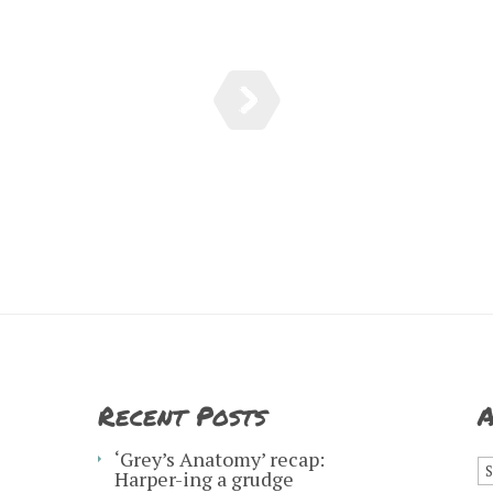
Recent Posts
A
A
‘Grey’s Anatomy’ recap:
Harper-ing a grudge