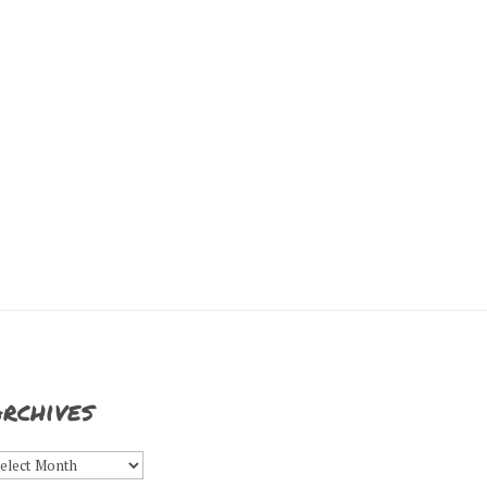
rchives
rchives