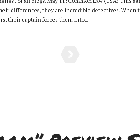
meliest of all blogs. May 11: Common Law (USA) This ser
eir differences, they are incredible detectives. When 
rs, their captain forces them into...