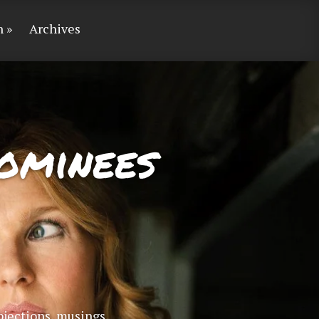
n
Archives
ominees
bjections, musings,