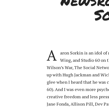
“Newsr
S
A
aron Sorkin is an idol 
Wing, and Studio 60 on 
Wilson’s War, The Social Netwo
up with Hugh Jackman and Wick
glee when I heard that he was c
60). And I was even more psych
creative freedom and less pressu
Jane Fonda, Allison Pill, Dev P