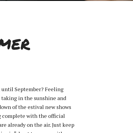
mer
t until September? Feeling
t taking in the sunshine and
down of the estival new shows
 complete with the official
e already on the air. Just keep