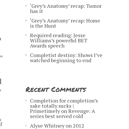
‘Grey’s Anatomy’ recap: Tumor
has it
‘Grey’s Anatomy’ recap: Home
is the Hunt
Required reading: Jesse
a
Williams’s powerful BET
Awards speech
Completist destiny: Shows I’ve
es
watched beginning to end
y
d
Recent Comments
e
s
Completion for completion’s
sake totally sucks |
Primetimely
on
Revenge: A
series best served cold
g
f
Alyse Whitney
on
2012