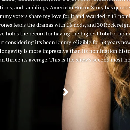
tions, and ramblings. American Horror Story has quick
t Emmy voters share my love for it and awarded it 17 nom
ones leads the dramas with 16 nods, and 30 Rock reign
ve holds the record for having the highest total of nomi
ut considering it’s been Emmy-eligible for 38 years no
s longevity is more impressive than its nomination histo
n thrice its average. This is the show’s second most-n