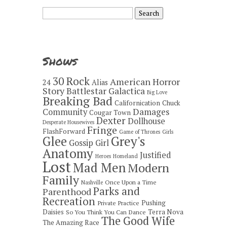
Search
for:
Shows
30 Rock
American Horror
24
Alias
Story
Battlestar Galactica
Big Love
Breaking Bad
Californication
Chuck
Damages
Community
Cougar Town
Dexter
Dollhouse
Desperate Housewives
Fringe
FlashForward
Game of Thrones
Girls
Grey's
Glee
Gossip Girl
Anatomy
Justified
Heroes
Homeland
Lost
Mad Men
Modern
Family
Once Upon a Time
Nashville
Parks and
Parenthood
Recreation
Pushing
Private Practice
Daisies
Terra Nova
So You Think You Can Dance
The Good Wife
The Amazing Race