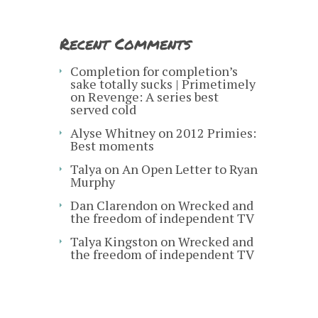
Recent Comments
Completion for completion’s
sake totally sucks | Primetimely
on
Revenge: A series best
served cold
Alyse Whitney
on
2012 Primies:
Best moments
Talya
on
An Open Letter to Ryan
Murphy
Dan Clarendon
on
Wrecked and
the freedom of independent TV
Talya Kingston
on
Wrecked and
the freedom of independent TV