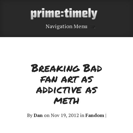
Navigation Menu
Breaking Bad
fan art as
addictive as
meth
By
Dan
on Nov 19, 2012 in
Fandom
|