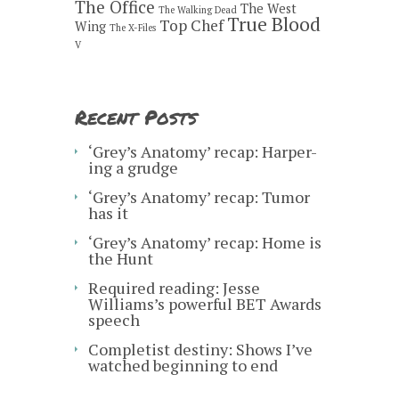
The Office
The West
The Walking Dead
True Blood
Top Chef
Wing
The X-Files
V
Recent Posts
‘Grey’s Anatomy’ recap: Harper-
ing a grudge
‘Grey’s Anatomy’ recap: Tumor
has it
‘Grey’s Anatomy’ recap: Home is
the Hunt
Required reading: Jesse
Williams’s powerful BET Awards
speech
Completist destiny: Shows I’ve
watched beginning to end