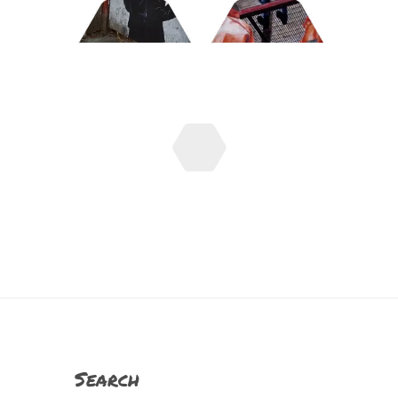
Search