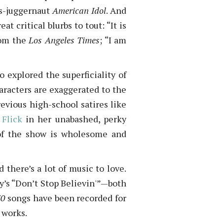
gs-juggernaut
American Idol
. And
 critical blurbs to tout: “It is
rom the
Los Angeles Times
; “I am
o explored the superficiality of
aracters are exaggerated to the
evious high-school satires like
 Flick
in her unabashed, perky
 of the show is wholesome and
there’s a lot of music to love.
y’s “Don’t Stop Believin'”—both
70
songs have been recorded for
 works.