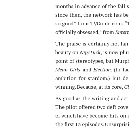
months in advance of the fall 
since then, the network has been
so good” from TVGuide.com; “T
officially obsessed,” from
Enter
The praise is certainly not fai
beauty on
Nip/Tuck
, is now pl
point of stereotypes, but Murp
Mean Girls
and
Election
. (In f
ambition for stardom.) But d
winning. Because, at its core,
Gl
As good as the writing and act
The pilot offered two deft cov
of which have become hits on 
the first 13 episodes. Unsurpris