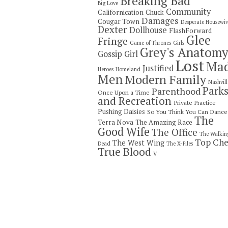
Breaking Bad
Big Love
Community
Californication
Chuck
Damages
Cougar Town
Desperate Housewiv
Dexter
Dollhouse
FlashForward
Glee
Fringe
Game of Thrones
Girls
Grey's Anatom
Gossip Girl
Lost
Ma
Justified
Heroes
Homeland
Men
Modern Family
Nashvill
Park
Parenthood
Once Upon a Time
and Recreation
Private Practice
Pushing Daisies
So You Think You Can Dance
The
Terra Nova
The Amazing Race
Good Wife
The Office
The Walkin
Top Che
The West Wing
Dead
The X-Files
True Blood
V