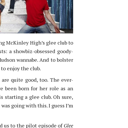
ing McKinley High’s glee club to
sts: a showbiz-obsessed goody-
 Hudson wannabe. And to bolster
 to enjoy the club.
 are quite good, too. The ever-
e been born for her role as an
 starting a glee club. Oh sure,
 was going with this. I guess I’m
 us to the pilot episode of
Glee