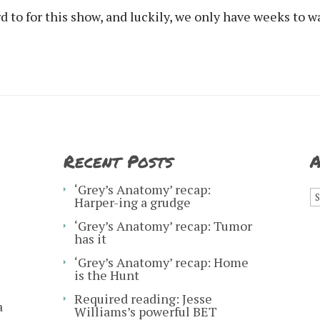
 to for this show, and luckily, we only have weeks to wa
Recent Posts
A
A
‘Grey’s Anatomy’ recap:
Harper-ing a grudge
‘Grey’s Anatomy’ recap: Tumor
has it
‘Grey’s Anatomy’ recap: Home
is the Hunt
Required reading: Jesse
a
Williams’s powerful BET