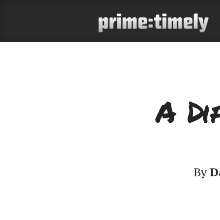
A Di
By
D