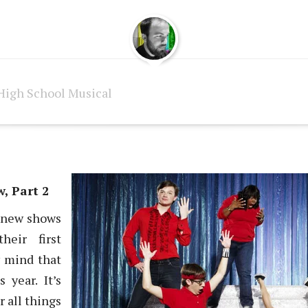
High School Musical
, Part 2
ll new shows
heir first
y mind that
 year. It’s
r all things