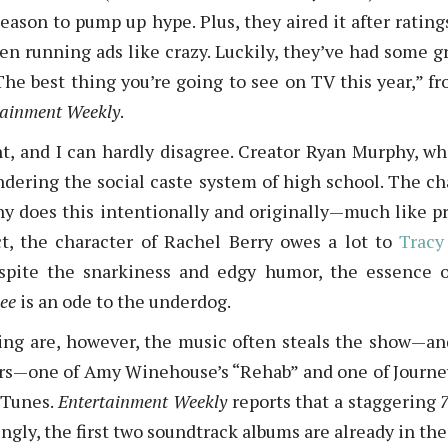
season to pump up hype. Plus, they aired it after ratin
 running ads like crazy. Luckily, they’ve had some great
he best thing you’re going to see on TV this year,” f
tainment Weekly
.
nt, and I can hardly disagree. Creator Ryan Murphy, wh
undering the social caste system of high school. The ch
hy does this intentionally and originally—much like pr
act, the character of Rachel Berry owes a lot to
Tracy
espite the snarkiness and edgy humor, the essence
ee
is an ode to the underdog.
ing are, however, the music often steals the show—and 
ers—one of Amy Winehouse’s “Rehab” and one of Journe
iTunes.
Entertainment Weekly
reports that a staggering
ingly, the first two soundtrack albums are already in the