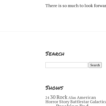
There is so much to look forward
Search
Search
for:
Shows
30 Rock
American
24
Alias
Horror Story
Battlestar Galactic