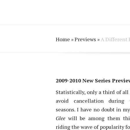
Home
»
Previews
»
A Different 
2009-2010 New Series Preview
Statistically, only a third of a
avoid cancellation during t
seasons. I have no doubt in m
Glee
will be among them this
riding the wave of popularity fo