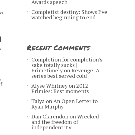
Awards speech
Completist destiny: Shows I’ve
es
watched beginning to end
y
d
Recent Comments
e
s
Completion for completion’s
sake totally sucks |
Primetimely
on
Revenge: A
series best served cold
g
f
Alyse Whitney
on
2012
Primies: Best moments
Talya
on
An Open Letter to
Ryan Murphy
Dan Clarendon
on
Wrecked
and the freedom of
independent TV