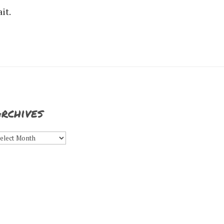
it.
rchives
rchives