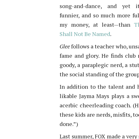
song-and-dance, and yet it
funnier, and so much more ful
my money, at least—than
T
Shall Not Be Named
.
Glee
follows a teacher who, unsa
fame and glory. He finds club
goody, a paraplegic nerd, a st
the social standing of the group
In addition to the talent and 
likable Jayma Mays plays a sw
acerbic cheerleading coach. (H
these kids are nerds, misfits, t
done.”)
Last summer, FOX made a very s