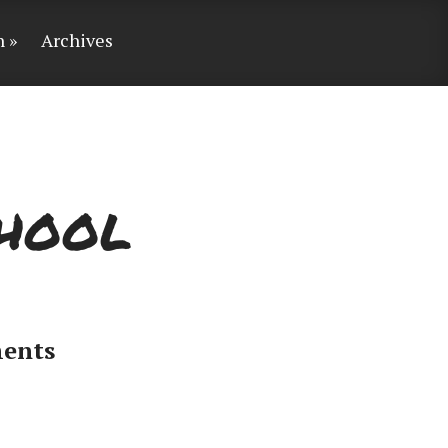
n
Archives
chool
ents