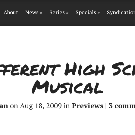
About
News
Series
Specials
Syndicatio
fferent High S
Musical
an
on Aug 18, 2009 in
Previews
|
3 comm