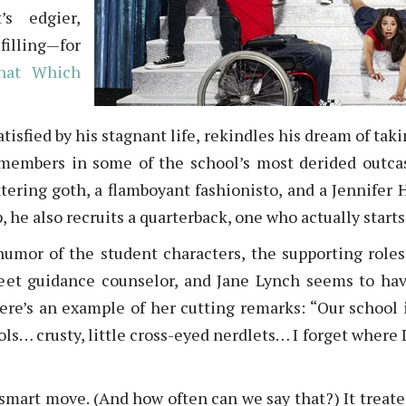
’s edgier,
filling—for
hat Which
tisfied by his stagnant life, rekindles his dream of tak
 members in some of the school’s most derided outca
uttering goth, a flamboyant fashionisto, and a Jennifer
, he also recruits a quarterback, one who actually starts
humor of the student characters, the supporting roles
eet guidance counselor, and Jane Lynch seems to hav
ere’s an example of her cutting remarks: “Our school is
ools… crusty, little cross-eyed nerdlets… I forget where I
mart move. (And how often can we say that?) It treated