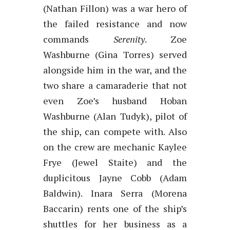
(Nathan Fillon) was a war hero of
the failed resistance and now
commands
Serenity
. Zoe
Washburne (Gina Torres) served
alongside him in the war, and the
two share a camaraderie that not
even Zoe’s husband Hoban
Washburne (Alan Tudyk), pilot of
the ship, can compete with. Also
on the crew are mechanic Kaylee
Frye (Jewel Staite) and the
duplicitous Jayne Cobb (Adam
Baldwin). Inara Serra (Morena
Baccarin) rents one of the ship’s
shuttles for her business as a