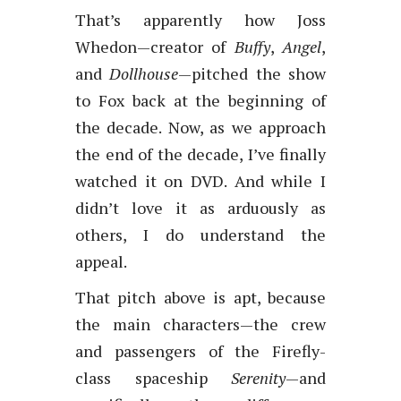
That’s apparently how Joss
Whedon—creator of
Buffy
,
Angel
,
and
Dollhouse
—pitched the show
to Fox back at the beginning of
the decade. Now, as we approach
the end of the decade, I’ve finally
watched it on DVD. And while I
didn’t love it as arduously as
others, I do understand the
appeal.
That pitch above is apt, because
the main characters—the crew
and passengers of the Firefly-
class spaceship
Serenity
—and