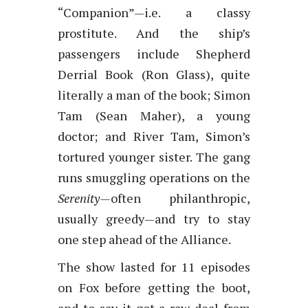
“Companion”—i.e. a classy
prostitute. And the ship’s
passengers include Shepherd
Derrial Book (Ron Glass), quite
literally a man of the book; Simon
Tam (Sean Maher), a young
doctor; and River Tam, Simon’s
tortured younger sister. The gang
runs smuggling operations on the
Serenity—
often philanthropic,
usually greedy—and try to stay
one step ahead of the Alliance.
The show lasted for 11 episodes
on Fox before getting the boot,