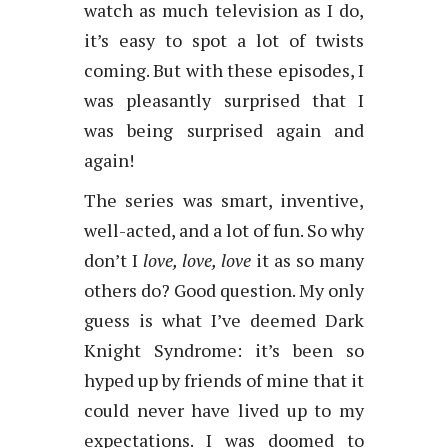
watch as much television as I do,
it’s easy to spot a lot of twists
coming. But with these episodes, I
was pleasantly surprised that I
was being surprised again and
again!
The series was smart, inventive,
well-acted, and a lot of fun. So why
don’t I
love, love, love
it as so many
others do? Good question. My only
guess is what I’ve deemed Dark
Knight Syndrome: it’s been so
hyped up by friends of mine that it
could never have lived up to my
expectations. I was doomed to