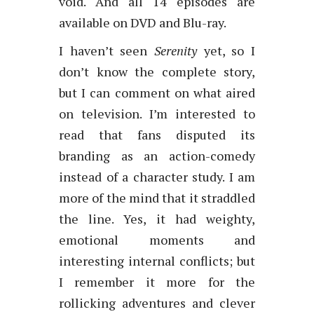
void. And all 14 episodes are
available on DVD and Blu-ray.
I haven’t seen
Serenity
yet, so I
don’t know the complete story,
but I can comment on what aired
on television. I’m interested to
read that fans disputed its
branding as an action-comedy
instead of a character study. I am
more of the mind that it straddled
the line. Yes, it had weighty,
emotional moments and
interesting internal conflicts; but
I remember it more for the
rollicking adventures and clever