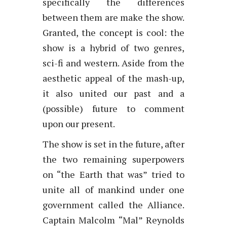
specifically the differences
between them are make the show.
Granted, the concept is cool: the
show is a hybrid of two genres,
sci-fi and western. Aside from the
aesthetic appeal of the mash-up,
it also united our past and a
(possible) future to comment
upon our present.
The show is set in the future, after
the two remaining superpowers
on “the Earth that was” tried to
unite all of mankind under one
government called the Alliance.
Captain Malcolm “Mal” Reynolds