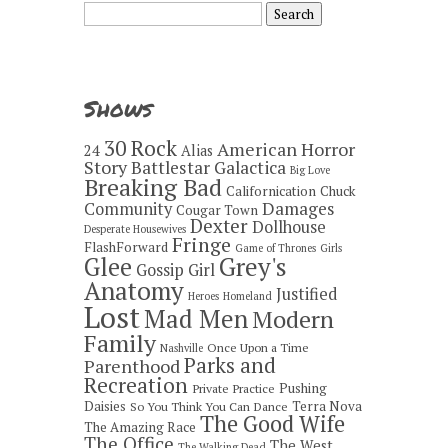
Search
for:
Shows
30 Rock
American Horror
24
Alias
Story
Battlestar Galactica
Big Love
Breaking Bad
Californication
Chuck
Damages
Community
Cougar Town
Dexter
Dollhouse
Desperate Housewives
Fringe
FlashForward
Game of Thrones
Girls
Grey's
Glee
Gossip Girl
Anatomy
Justified
Heroes
Homeland
Lost
Mad Men
Modern
Family
Once Upon a Time
Nashville
Parks and
Parenthood
Recreation
Pushing
Private Practice
Daisies
Terra Nova
So You Think You Can Dance
The Good Wife
The Amazing Race
The Office
The West
The Walking Dead