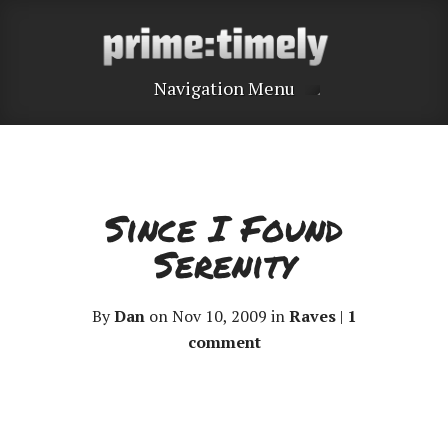
Navigation Menu
Since I Found
Serenity
By
Dan
on Nov 10, 2009 in
Raves
|
1
comment