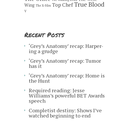
True Blood
Top Chef
Wing
The X-Files
V
Recent Posts
‘Grey’s Anatomy’ recap: Harper-
ing a grudge
‘Grey’s Anatomy’ recap: Tumor
has it
‘Grey’s Anatomy’ recap: Home is
the Hunt
Required reading: Jesse
Williams’s powerful BET Awards
speech
Completist destiny: Shows I’ve
watched beginning to end