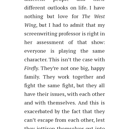
different outlooks on life. I have
nothing but love for
The West
Wing
, but I had to admit that my
screenwriting professor is right in
her assessment of that show:
everyone is playing the same
character. This isn’t the case with
Firefly
. They’re not one big, happy
family. They work together and
fight the same fight, but they all
have their issues, with each other
and with themselves. And this is
exacerbated by the fact that they
can’t escape from each other, lest
they jettison themselves out into