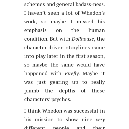
schemes and general badass-ness.
I haven’t seen a lot of Whedon’s
work, so maybe I missed his
emphasis on the human
condition. But with
Dollhouse
, the
character-driven storylines came
into play later in the first season,
so maybe the same would have
happened with
Firefly
. Maybe it
was just gearing up to really
plumb the depths of these
characters’ psyches.
I think Whedon was successful in
his mission to show nine
very
different people and their