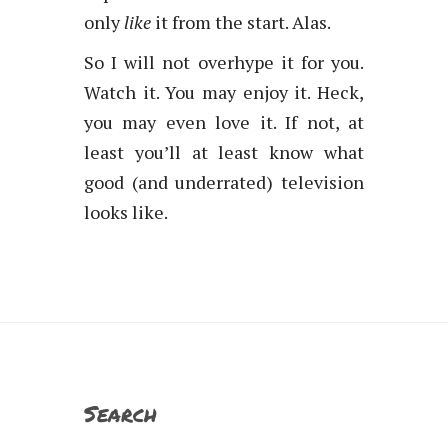
only
like
it from the start. Alas.
So I will not overhype it for you.
Watch it. You may enjoy it. Heck,
you may even love it. If not, at
least you’ll at least know what
good (and underrated) television
looks like.
Search