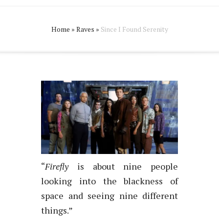
Home
»
Raves
»
Since I Found Serenity
“
Firefly
is about nine people
looking into the blackness of
space and seeing nine different
things.”