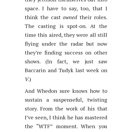
space. I have to say, too, that I
think the cast
owned
their roles.
The casting is spot-on. At the
time this aired, they were all still
flying under the radar but now
they’re finding success on other
shows. (In fact, we just saw
Baccarin and Tudyk last week on
V
.)
And Whedon sure knows how to
sustain a suspenseful, twisting
story. From the work of his that
I’ve seen, I think he has mastered
the “WTF” moment. When you