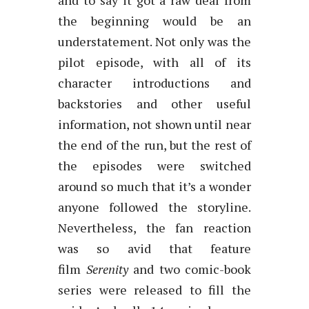
and to say it got a raw deal from
the beginning would be an
understatement. Not only was the
pilot episode, with all of its
character introductions and
backstories and other useful
information, not shown until near
the end of the run, but the rest of
the episodes were switched
around so much that it’s a wonder
anyone followed the storyline.
Nevertheless, the fan reaction
was so avid that feature
film
Serenity
and two comic-book
series were released to fill the