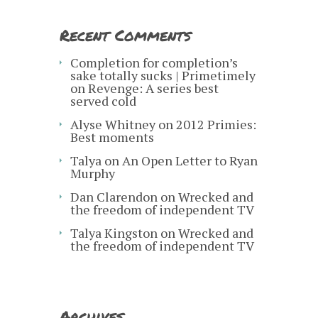
Recent Comments
Completion for completion’s
sake totally sucks | Primetimely
on
Revenge: A series best
served cold
Alyse Whitney
on
2012 Primies:
Best moments
Talya
on
An Open Letter to Ryan
Murphy
Dan Clarendon
on
Wrecked and
the freedom of independent TV
Talya Kingston
on
Wrecked and
the freedom of independent TV
Archives