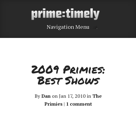
Navigation Menu
2009 Primies:
Best Shows
By
Dan
on Jan 17, 2010 in
The
Primies
|
1 comment