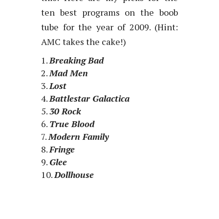
ten best programs on the boob
tube for the year of 2009. (Hint:
AMC takes the cake!)
Breaking Bad
Mad Men
Lost
Battlestar Galactica
30 Rock
True Blood
Modern Family
Fringe
Glee
Dollhouse