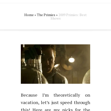
Home
»
The Primies
»
2009 Primies: Best
Shows
Because I’m theoretically on
vacation, let’s just speed through
this! Here are my picks for the