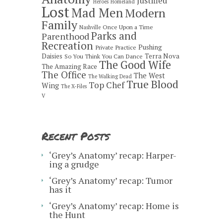
Justified
Heroes
Homeland
Lost
Mad Men
Modern
Family
Once Upon a Time
Nashville
Parks and
Parenthood
Recreation
Pushing
Private Practice
Daisies
Terra Nova
So You Think You Can Dance
The Good Wife
The Amazing Race
The Office
The West
The Walking Dead
True Blood
Top Chef
Wing
The X-Files
V
Recent Posts
‘Grey’s Anatomy’ recap: Harper-
ing a grudge
‘Grey’s Anatomy’ recap: Tumor
has it
‘Grey’s Anatomy’ recap: Home is
the Hunt