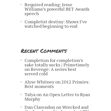
Required reading: Jesse
Williams’s powerful BET Awards
speech
Completist destiny: Shows I’ve
watched beginning to end
Recent Comments
Completion for completion’s
sake totally sucks | Primetimely
on
Revenge: A series best
served cold
Alyse Whitney
on
2012 Primies:
Best moments
Talya
on
An Open Letter to Ryan
Murphy
Dan Clarendon
on
Wrecked and