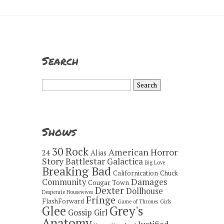
Search
Search
for:
Shows
30 Rock
American Horror
24
Alias
Story
Battlestar Galactica
Big Love
Breaking Bad
Californication
Chuck
Damages
Community
Cougar Town
Dexter
Dollhouse
Desperate Housewives
Fringe
FlashForward
Game of Thrones
Girls
Grey's
Glee
Gossip Girl
Anatomy